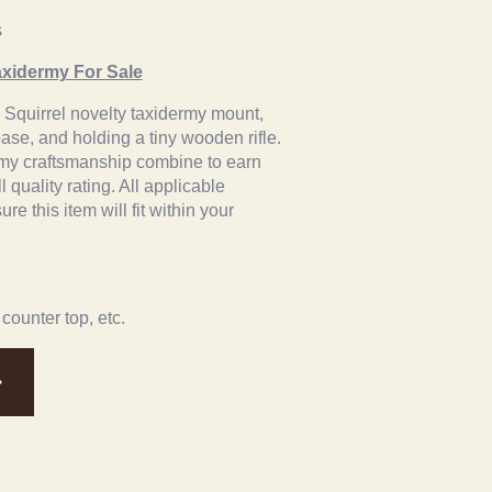
s
axidermy For Sale
ey Squirrel novelty taxidermy mount,
se, and holding a tiny wooden rifle.
ermy craftsmanship combine to earn
l quality rating. All applicable
e this item will fit within your
 counter top, etc.