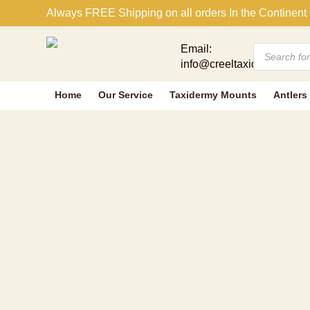
NOVELTY GR
Always FREE Shipping on all orders In the Continent 
Products
Email:
search
info@creeltaxidermy.com
Home
Our Service
Taxidermy Mounts
Antlers