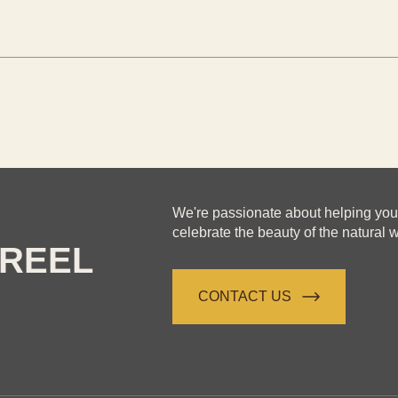
We're passionate about helping yo
celebrate the beauty of the natural w
REEL
CONTACT US