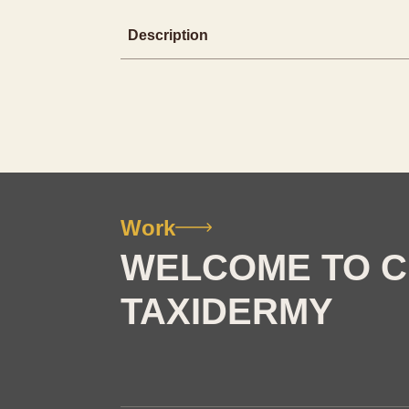
Description
Work
WELCOME TO C
TAXIDERMY