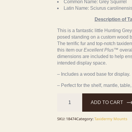
Common Name:
Grey Squirrel
Latin Name:
Sciurus carolinensi
Description of T
This is a fantastic little Hunting Gr
posed standing on a custom wood ba
The terrific fur and top-notch taxid
this item our
Excellent Plus™
overal
dimensions are included to help ensur
intended display space.
– Includes a wood base for display.
– Perfect for the shelf, mantle, table,
Novelty
Gray
ADD TO CART
Squirrel
Taxidermy
Mount
For
SKU:
18474
Category:
Taxidermy Mounts
Sale
quantity