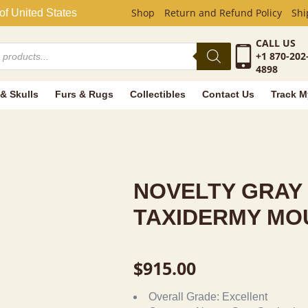
AY SQUIRRE
Shop
Return and Refund Policy
Shi
of United States
CALL US
+1 870-202
4898
 & Skulls
Furs & Rugs
Collectibles
Contact Us
Track M
NOVELTY GRAY
TAXIDERMY MO
$
915.00
Overall Grade:
Excellent