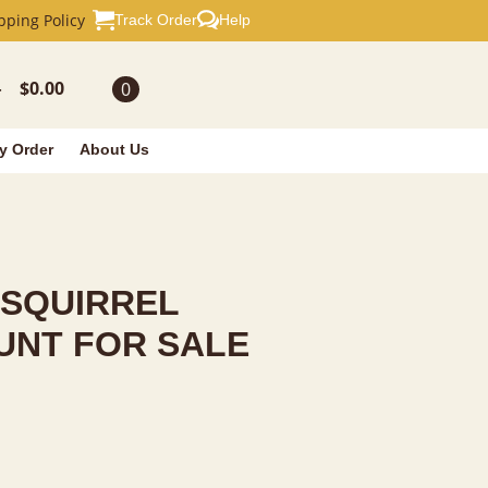
L TAXIDERM
pping Policy
Track Order
Help
$
0.00
0
-
y Order
About Us
 SQUIRREL
UNT FOR SALE