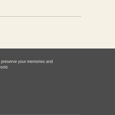
u preserve your memories and
orld.