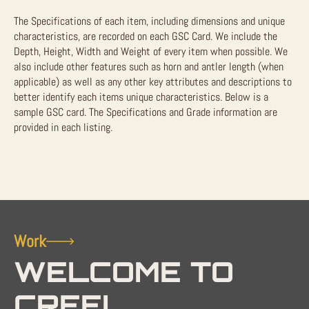
The Specifications of each item, including dimensions and unique
characteristics, are recorded on each GSC Card. We include the
Depth, Height, Width and Weight of every item when possible. We
also include other features such as horn and antler length (when
applicable) as well as any other key attributes and descriptions to
better identify each items unique characteristics. Below is a
sample GSC card. The Specifications and Grade information are
provided in each listing.
Work
WELCOME TO
CREEL