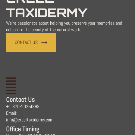
TAXIDERMY
We're passionate about helping you preserve your memories and
celebrate the beauty of the natural world.
CONTACT US
Contact Us
+1 870-202-4898
Email:
info@creeltaxidermy.com
Office Timing