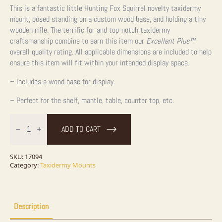
This is a fantastic little Hunting Fox Squirrel novelty taxidermy
mount, posed standing on a custom wood base, and holding a tiny
wooden rifle. The terrific fur and top-notch taxidermy
craftsmanship combine to earn this item our
Excellent Plus™
overall quality rating. All applicable dimensions are included to help
ensure this item will fit within your intended display space.
– Includes a wood base for display.
– Perfect for the shelf, mantle, table, counter top, etc.
Novelty
Fox
ADD TO CART
Squirrel
Taxidermy
Mount
For
SKU:
17094
Sale
Category:
Taxidermy Mounts
quantity
Description