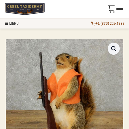
☰ MENU
+1 (870) 202-4898
NOVELTY FOX SQU