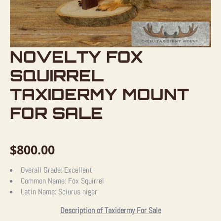
NOVELTY FOX
SQUIRREL
TAXIDERMY MOUNT
FOR SALE
$
800.00
Overall Grade:
Excellent
Common Name:
Fox Squirrel
Latin Name:
Sciurus niger
Description of Taxidermy For Sale