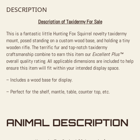
DESCRIPTION
Description of Taxidermy For Sale
This is a fantastic little Hunting Fox Squirrel novelty taxidermy
mount, posed standing on a custom wood base, and holding a tiny
wooden rifle. The terrific fur and top-notch taxidermy
craftsmanship combine to earn this item our
Excellent Plus™
overall quality rating. All applicable dimensions are included to help
ensure this item will fit within your intended display space.
– Includes a wood base for display.
– Perfect for the shelf, mantle, table, counter top, etc.
ANIMAL DESCRIPTION