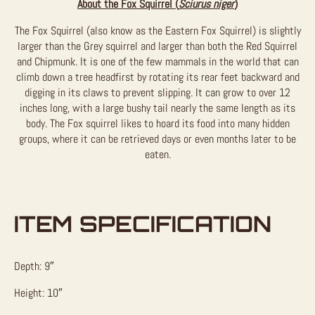
About the Fox Squirrel (
Sciurus niger
)
The Fox Squirrel (also know as the Eastern Fox Squirrel) is slightly
larger than the Grey squirrel and larger than both the Red Squirrel
and Chipmunk. It is one of the few mammals in the world that can
climb down a tree headfirst by rotating its rear feet backward and
digging in its claws to prevent slipping. It can grow to over 12
inches long, with a large bushy tail nearly the same length as its
body. The Fox squirrel likes to hoard its food into many hidden
groups, where it can be retrieved days or even months later to be
eaten.
ITEM SPECIFICATION
Depth: 9″
Height: 10″