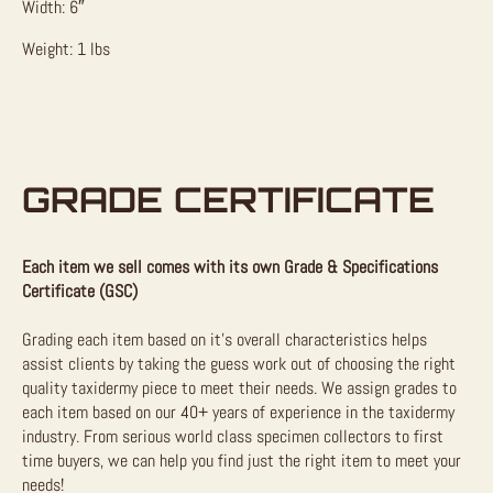
Width: 6″
Weight: 1 lbs
GRADE CERTIFICATE
Each item we sell comes with its own Grade & Specifications
Certificate (GSC)
Grading each item based on it’s overall characteristics helps
assist clients by taking the guess work out of choosing the right
quality taxidermy piece to meet their needs. We assign grades to
each item based on our 40+ years of experience in the taxidermy
industry. From serious world class specimen collectors to first
time buyers, we can help you find just the right item to meet your
needs!