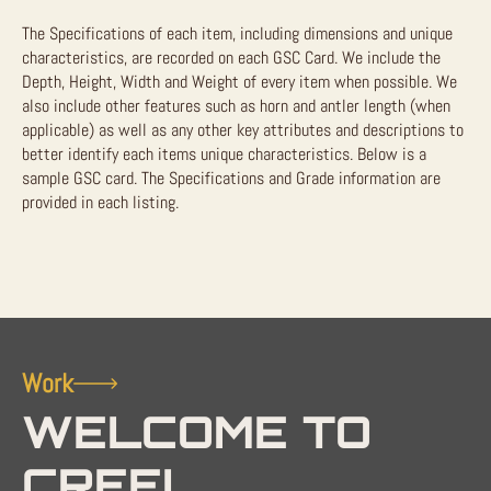
The Specifications of each item, including dimensions and unique
characteristics, are recorded on each GSC Card. We include the
Depth, Height, Width and Weight of every item when possible. We
also include other features such as horn and antler length (when
applicable) as well as any other key attributes and descriptions to
better identify each items unique characteristics. Below is a
sample GSC card. The Specifications and Grade information are
provided in each listing.
Work
WELCOME TO
CREEL