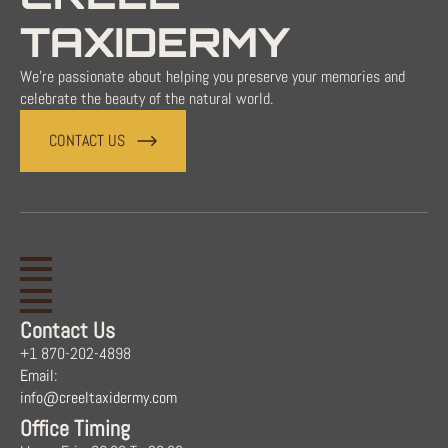
TAXIDERMY
We're passionate about helping you preserve your memories and
celebrate the beauty of the natural world.
CONTACT US
Contact Us
+1 870-202-4898
Email:
info@creeltaxidermy.com
Office Timing