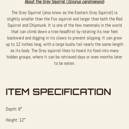
About the Grey Squirrel (
Sciurus carolinensis
)
The Grey Squirrel (also know as the Eastern Gray Squirrel) is
slightly smaller than the Fox squirrel and larger than both the Red
Squirrel and Chipmunk. It is one of the few mammals in the world
that can climb down a tree headfirst by rotating its rear feet
backward and digging in its claws to prevent slipping. It can grow
up to 12 inches long, with a large bushy tail nearly the same length
as its body. The Grey squirrel likes to hoard its food into many
hidden groups, where it can be retrieved days or even months later
to be eaten.
ITEM SPECIFICATION
Depth: 8″
Height: 12″