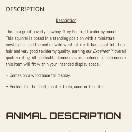
DESCRIPTION
Description
This is a great novelty ‘cowboy’ Grey Squirrel taxidermy mount.
This squirrel is posed in a standing position with a miniature
cowboy hat and themed in ‘wild west’ attire. It has beautiful, thick
hair and very good taxidermy quality, earning our
Excellent™
overall
quality rating. All applicable dimensions are included to help ensure
this item will fit within your intended display space.
– Comes on a wood base for display.
– Perfect for the shelf, mantle, table, counter top, etc..
ANIMAL DESCRIPTION