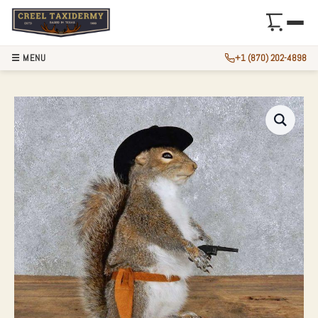
☰ MENU
+1 (870) 202-4898
NOVELTY COWBOY 