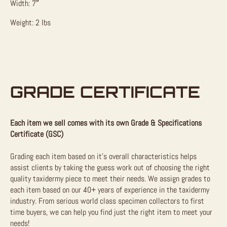
Width: 7″
Weight: 2 lbs
GRADE CERTIFICATE
Each item we sell comes with its own Grade & Specifications
Certificate (GSC)
Grading each item based on it’s overall characteristics helps
assist clients by taking the guess work out of choosing the right
quality taxidermy piece to meet their needs. We assign grades to
each item based on our 40+ years of experience in the taxidermy
industry. From serious world class specimen collectors to first
time buyers, we can help you find just the right item to meet your
needs!