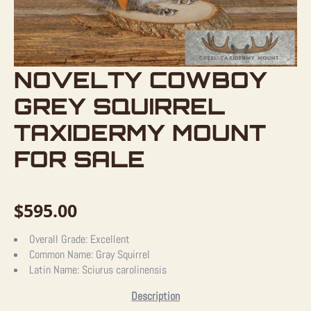
NOVELTY COWBOY
GREY SQUIRREL
TAXIDERMY MOUNT
FOR SALE
$
595.00
Overall Grade:
Excellent
Common Name:
Gray Squirrel
Latin Name:
Sciurus carolinensis
Description