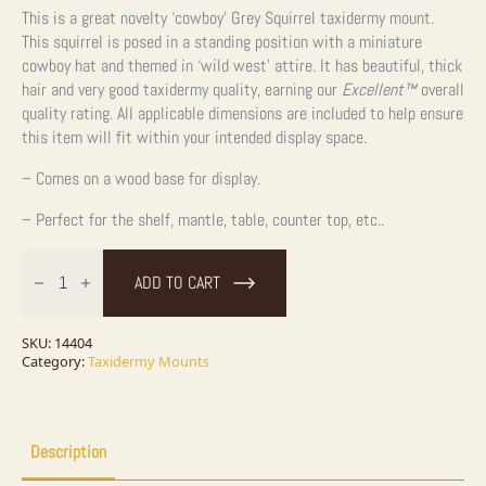
This is a great novelty ‘cowboy’ Grey Squirrel taxidermy mount.
This squirrel is posed in a standing position with a miniature
cowboy hat and themed in ‘wild west’ attire. It has beautiful, thick
hair and very good taxidermy quality, earning our
Excellent™
overall
quality rating. All applicable dimensions are included to help ensure
this item will fit within your intended display space.
– Comes on a wood base for display.
– Perfect for the shelf, mantle, table, counter top, etc..
Novelty
Cowboy
ADD TO CART
Grey
Squirrel
Taxidermy
Mount
SKU:
14404
For
Category:
Taxidermy Mounts
Sale
quantity
Description