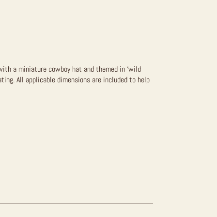
n with a miniature cowboy hat and themed in ‘wild
ating. All applicable dimensions are included to help