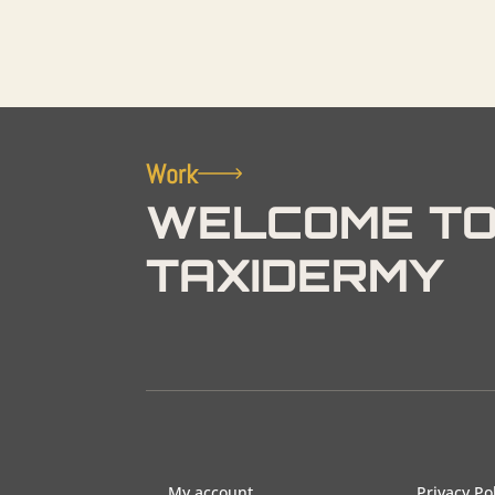
Work
WELCOME TO
TAXIDERMY
My account
Privacy Po