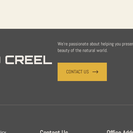
We're passionate about helping you prese
beauty of the natural world.
 CREEL
CONTACT US
Contact Us
Office Add
licy