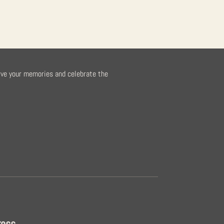
rve your memories and celebrate the
ress