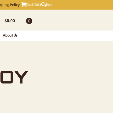
REY SQUIR
Track Order
Help
pping Policy
$
0.00
0
-
About Us
OY