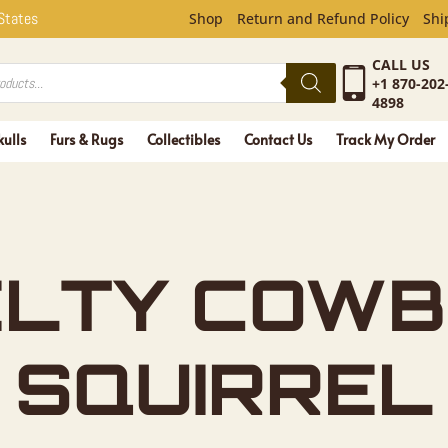
COWBOY G
 States
Shop
Return and Refund Policy
Shi
CALL US
+1 870-202
4898
kulls
Furs & Rugs
Collectibles
Contact Us
Track My Order
LTY COWB
 SQUIRREL