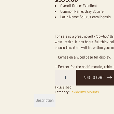
Overall Grade:
Excellent
Common Name:
Gray Squirrel
Latin Name:
Sciurus carolinensis
For sale is a great novelty ‘cowboy’ G
west’ attire. It has beautiful, thick h
ensure this item will fit within your i
– Comes on a wood base for display.
– Perfect for the shelf, mantle, table, 
Novelty
Cowboy
ADD TO CART
Grey
Squirrel
quantity
SKU:
11919
Category:
Taxidermy Mounts
Description