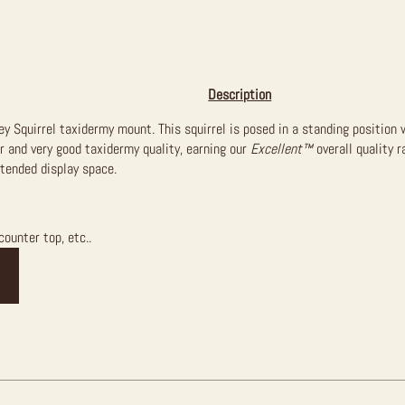
Description
rey Squirrel taxidermy mount. This squirrel is posed in a standing positio
air and very good taxidermy quality, earning our
Excellent™
overall quality r
ntended display space.
counter top, etc..