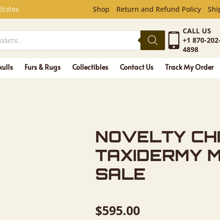
CHIPMUNK 
 States
Shop
Return and Refund Policy
Shi
CALL US
+1 870-202
4898
kulls
Furs & Rugs
Collectibles
Contact Us
Track My Order
NOVELTY CH
TAXIDERMY 
SALE
$
595.00