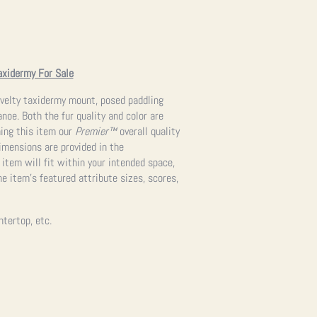
axidermy For Sale
velty taxidermy mount, posed paddling
noe. Both the fur quality and color are
ning this item our
Premier™
overall quality
imensions are provided in the
 item will fit within your intended space,
e item’s featured attribute sizes, scores,
ntertop, etc.