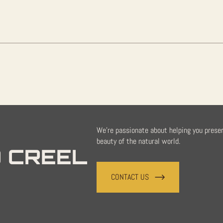
We're passionate about helping you prese
beauty of the natural world.
 CREEL
CONTACT US