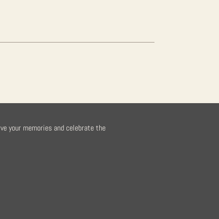
rve your memories and celebrate the