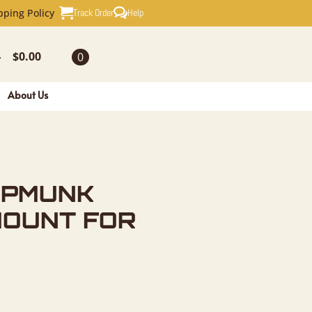
TAXIDERMY
Track Order
Help
pping Policy
$
0.00
0
-
About Us
IPMUNK
MOUNT FOR