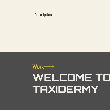
Description
Work
WELCOME TO
TAXIDERMY