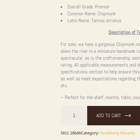
Overall Grade:
Premier
Common Name:
Chipmunk
Latin Name:
Tamias striatus
Description of T
For sale, we have a gorgeous Chipmunk no
down the river in a miniature handmade ca
spectacular, as is the craftsmanship, ear
rating. All applicable measurements and d
specifications section to help ensure this
as well as meet expectations regarding th
etc.
– Perfect for the shelf, mantle, table, cou
Novelty
Chipmunk
ADD TO CART
Taxidermy
Mount
For
Sale
SKU:
28646
Category:
Taxidermy Mounts
quantity