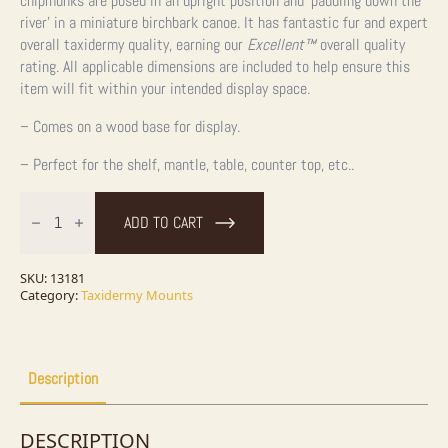
chipmunks are posed in an upright position and ‘paddling down the
river’ in a miniature birchbark canoe. It has fantastic fur and expert
overall taxidermy quality, earning our
Excellent™
overall quality
rating. All applicable dimensions are included to help ensure this
item will fit within your intended display space.
– Comes on a wood base for display.
– Perfect for the shelf, mantle, table, counter top, etc..
Novelty
Chipmunk
ADD TO CART
Taxidermy
Mount
For
Sale
SKU:
13181
quantity
Category:
Taxidermy Mounts
Description
DESCRIPTION