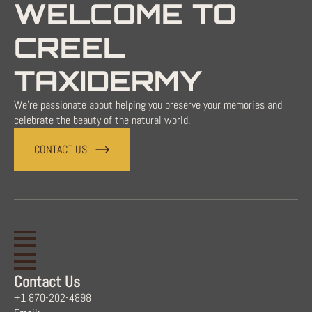
WELCOME TO
CREEL
TAXIDERMY
We're passionate about helping you preserve your memories and
celebrate the beauty of the natural world.
CONTACT US
Contact Us
+1 870-202-4898