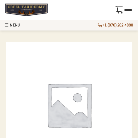
☰ MENU
+1 (870) 202-4898
NOVELTY CHIPMUN