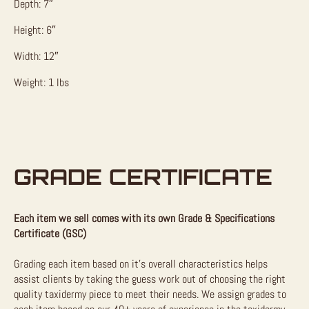
Depth: 7″
Height: 6″
Width: 12″
Weight: 1 lbs
GRADE CERTIFICATE
Each item we sell comes with its own Grade & Specifications
Certificate (GSC)
Grading each item based on it’s overall characteristics helps
assist clients by taking the guess work out of choosing the right
quality taxidermy piece to meet their needs. We assign grades to