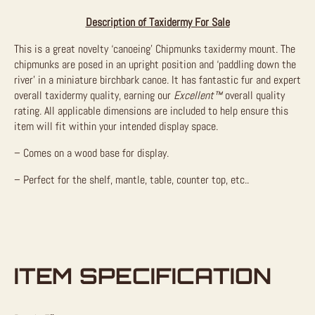
Description of Taxidermy For Sale
This is a great novelty ‘canoeing’ Chipmunks taxidermy mount. The
chipmunks are posed in an upright position and ‘paddling down the
river’ in a miniature birchbark canoe. It has fantastic fur and expert
overall taxidermy quality, earning our
Excellent™
overall quality
rating. All applicable dimensions are included to help ensure this
item will fit within your intended display space.
– Comes on a wood base for display.
– Perfect for the shelf, mantle, table, counter top, etc..
ITEM SPECIFICATION