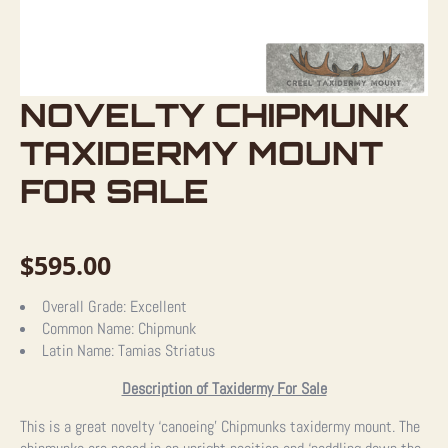
NOVELTY CHIPMUNK
TAXIDERMY MOUNT
FOR SALE
$
595.00
Overall Grade:
Excellent
Common Name:
Chipmunk
Latin Name:
Tamias Striatus
Description of Taxidermy For Sale
This is a great novelty ‘canoeing’ Chipmunks taxidermy mount. The