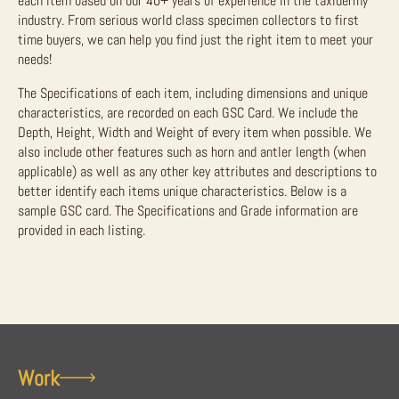
each item based on our 40+ years of experience in the taxidermy
industry. From serious world class specimen collectors to first
time buyers, we can help you find just the right item to meet your
needs!
The Specifications of each item, including dimensions and unique
characteristics, are recorded on each GSC Card. We include the
Depth, Height, Width and Weight of every item when possible. We
also include other features such as horn and antler length (when
applicable) as well as any other key attributes and descriptions to
better identify each items unique characteristics. Below is a
sample GSC card. The Specifications and Grade information are
provided in each listing.
Work