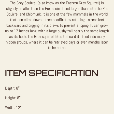
The Grey Squirrel (also know as the Eastern Gray Squirrel) is
slightly smaller than the Fox squirrel and larger than both the Red
Squirrel and Chipmunk. It is one of the few mammals in the world
that can climb down a tree headfirst by rotating its rear feet
backward and digging in its claws to prevent slipping. It can grow
up to 12 inches long, with a large bushy tail nearly the same length
as its body. The Grey squirrel likes to hoard its food into many
hidden groups, where it can be retrieved days or even months later
to be eaten.
ITEM SPECIFICATION
Depth: 8″
Height: 8″
Width: 12″