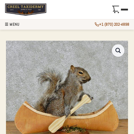
☰ MENU
+1 (870) 202-4898
NOVELTY ‘CANOE’