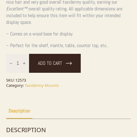
nice hair and very good overall taxidermy quality, earning our
Excellent™
overall quality rating. All applicable dimensions are
included to help ensure this item will fit within your intended
display space.
– Comes on a wood base for display.
– Perfect for the shelf, mantle, table, counter top, etc..
Novelty
'Canoe'
ADD TO CART
Grey
Squirrel
quantity
SKU:
12573
Category:
Taxidermy Mounts
Description
DESCRIPTION