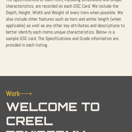
characteristics, are recorded on each GSC Card. We include the
Depth, Height, Width and Weight of every item when possible. We
also include other features such as horn and antler length (when
applicable) as well as any other key attributes and descriptions to
better identify each items unique characteristics. Below is a
sample GSC card. The Specifications and Grade information are
provided in each listing.
Work
WELCOME TO
CREEL