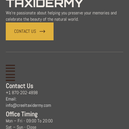
TAXIDERMY
We're passionate about helping you preserve your memories and
celebrate the beauty of the natural world.
CONTACT US
Contact Us
+1 870-202-4898
Email:
info@creeltaxidermy.com
Office Timing
Mon – Fri - 09:00 To 20:00
Sat – Sun - Close