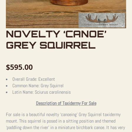
NOVELTY ‘CANOE’
GREY SQUIRREL
$
595.00
Overall Grade:
Excellent
Common Name:
Grey Squirrel
Latin Name:
Sciurus carolinensis
Description of Taxidermy For Sale
For sale is a beautiful novelty ‘canoeing’ Grey Squirrel taxidermy
mount. This squirrel is posed in a sitting position and themed
‘paddling down the river’ in a miniature birchbark canoe. It has very