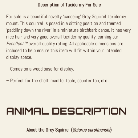
Description of Taxidermy For Sale
For sale is a beautiful novelty ‘canoeing’ Grey Squirrel taxidermy
mount. This squirrel is posed in a sitting position and themed
‘paddling down the river’ in a miniature birchbark canoe. It has very
nice hair and very good overall taxidermy quality, earning our
Excellent™
overall quality rating. All applicable dimensions are
included to help ensure this item will fit within your intended
display space.
– Comes on a wood base for display.
– Perfect for the shelf, mantle, table, counter top, etc..
ANIMAL DESCRIPTION
About the Grey Squirrel (
Sciurus carolinensis
)