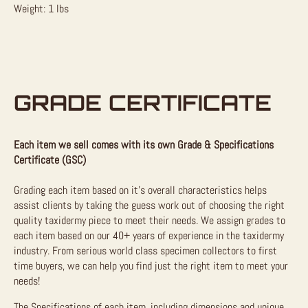
Weight: 1 lbs
GRADE CERTIFICATE
Each item we sell comes with its own Grade & Specifications
Certificate (GSC)
Grading each item based on it’s overall characteristics helps
assist clients by taking the guess work out of choosing the right
quality taxidermy piece to meet their needs. We assign grades to
each item based on our 40+ years of experience in the taxidermy
industry. From serious world class specimen collectors to first
time buyers, we can help you find just the right item to meet your
needs!
The Specifications of each item, including dimensions and unique