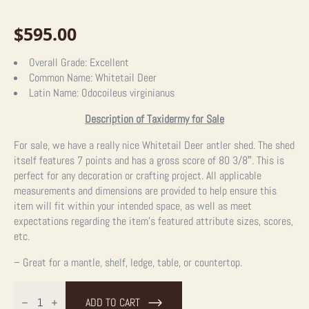
$
595.00
Overall Grade:
Excellent
Common Name:
Whitetail Deer
Latin Name:
Odocoileus virginianus
Description of Taxidermy for Sale
For sale, we have a really nice Whitetail Deer antler shed. The shed
itself features 7 points and has a gross score of 80 3/8″. This is
perfect for any decoration or crafting project. All applicable
measurements and dimensions are provided to help ensure this
item will fit within your intended space, as well as meet
expectations regarding the item’s featured attribute sizes, scores,
etc.
– Great for a mantle, shelf, ledge, table, or countertop.
Natural
Shed
ADD TO CART
Whitetail