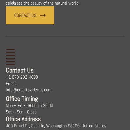
celebrate the beauty of the natural world.
CONTACT US
Contact Us
+1 870-202-4898
Email:
info@creeltaxidermy.com
Office Timing
Mon – Fri - 09:00 To 20:00
Sat – Sun - Close
Office Address
400 Broad St, Seattle, Washington 98109, United States