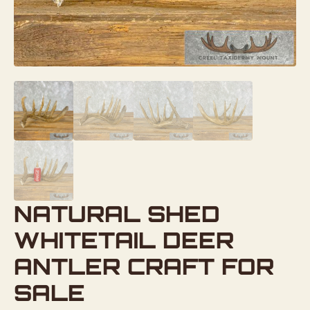
NATURAL SHED
WHITETAIL DEER
ANTLER CRAFT FOR
SALE