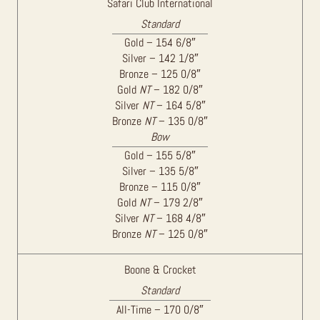
Safari Club International
Standard
Gold – 154 6/8″
Silver – 142 1/8″
Bronze – 125 0/8″
Gold
NT
– 182 0/8″
Silver
NT
– 164 5/8″
Bronze
NT
– 135 0/8″
Bow
Gold – 155 5/8″
Silver – 135 5/8″
Bronze – 115 0/8″
Gold
NT
– 179 2/8″
Silver
NT
– 168 4/8″
Bronze
NT
– 125 0/8″
Boone & Crocket
Standard
All-Time – 170 0/8″