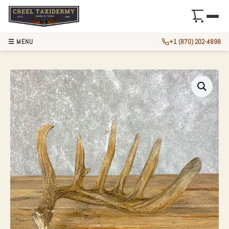
☰ MENU
+1 (870) 202-4898
NATURAL SHED WH