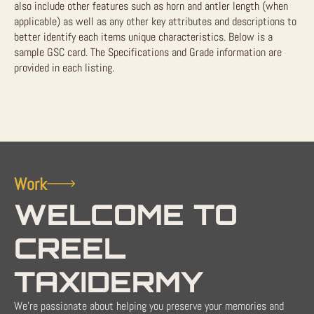
also include other features such as horn and antler length (when
applicable) as well as any other key attributes and descriptions to
better identify each items unique characteristics. Below is a
sample GSC card. The Specifications and Grade information are
provided in each listing.
Work
WELCOME TO
CREEL
TAXIDERMY
We're passionate about helping you preserve your memories and