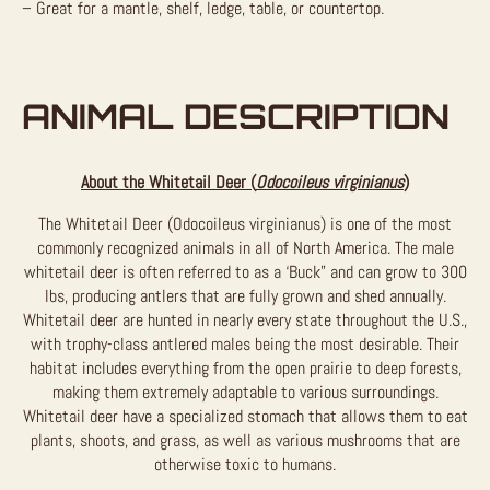
– Great for a mantle, shelf, ledge, table, or countertop.
ANIMAL DESCRIPTION
About the Whitetail Deer (
Odocoileus virginianus
)
The Whitetail Deer (Odocoileus virginianus) is one of the most
commonly recognized animals in all of North America. The male
whitetail deer is often referred to as a ‘Buck” and can grow to 300
lbs, producing antlers that are fully grown and shed annually.
Whitetail deer are hunted in nearly every state throughout the U.S.,
with trophy-class antlered males being the most desirable. Their
habitat includes everything from the open prairie to deep forests,
making them extremely adaptable to various surroundings.
Whitetail deer have a specialized stomach that allows them to eat
plants, shoots, and grass, as well as various mushrooms that are
otherwise toxic to humans.