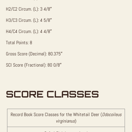
H2/C2 Circum. (L): 3 4/8″
H3/C3 Circum. (L): 4 5/8″
H4/C4 Circum. (L): 4 4/8″
Total Points: 8
Gross Score (Decimal): 80.375″
SCI Score (Fractional): 80 0/8″
SCORE CLASSES
Record Book Score Classes for the Whitetail Deer (
Odocoileus
virginianus
)