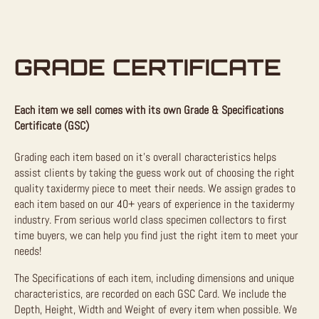
GRADE CERTIFICATE
Each item we sell comes with its own Grade & Specifications
Certificate (GSC)
Grading each item based on it’s overall characteristics helps
assist clients by taking the guess work out of choosing the right
quality taxidermy piece to meet their needs. We assign grades to
each item based on our 40+ years of experience in the taxidermy
industry. From serious world class specimen collectors to first
time buyers, we can help you find just the right item to meet your
needs!
The Specifications of each item, including dimensions and unique
characteristics, are recorded on each GSC Card. We include the
Depth, Height, Width and Weight of every item when possible. We