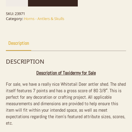
Deer
Antler
Craft
SKU:
23971
For
Category:
Horns - Antlers & Skulls
Sale
quantity
Description
DESCRIPTION
Description of Taxidermy for Sale
For sale, we have a really nice Whitetail Deer antler shed. The shed
itself features 7 points and has a gross score of 80 3/8″. This is
perfect for any decoration or crafting project. All applicable
measurements and dimensions are provided to help ensure this
item will fit within your intended space, as well as meet
expectations regarding the item’s featured attribute sizes, scores,
etc.