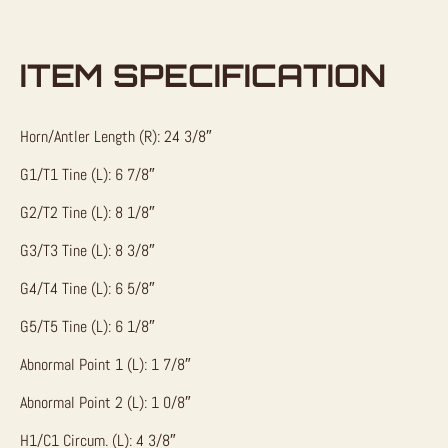
ITEM SPECIFICATION
Horn/Antler Length (R): 24 3/8″
G1/T1 Tine (L): 6 7/8″
G2/T2 Tine (L): 8 1/8″
G3/T3 Tine (L): 8 3/8″
G4/T4 Tine (L): 6 5/8″
G5/T5 Tine (L): 6 1/8″
Abnormal Point 1 (L): 1 7/8″
Abnormal Point 2 (L): 1 0/8″
H1/C1 Circum. (L): 4 3/8″