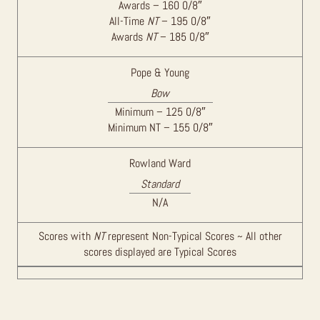
Awards – 160 0/8″
All-Time
NT
– 195 0/8″
Awards
NT
– 185 0/8″
Pope & Young
Bow
Minimum – 125 0/8″
Minimum NT – 155 0/8″
Rowland Ward
Standard
N/A
Scores with
NT
represent Non-Typical Scores ~ All other
scores displayed are Typical Scores