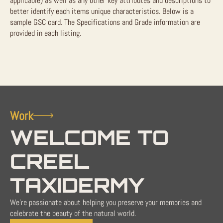
applicable) as well as any other key attributes and descriptions to
better identify each items unique characteristics. Below is a
sample GSC card. The Specifications and Grade information are
provided in each listing.
Work
WELCOME TO
CREEL
TAXIDERMY
We're passionate about helping you preserve your memories and
celebrate the beauty of the natural world.