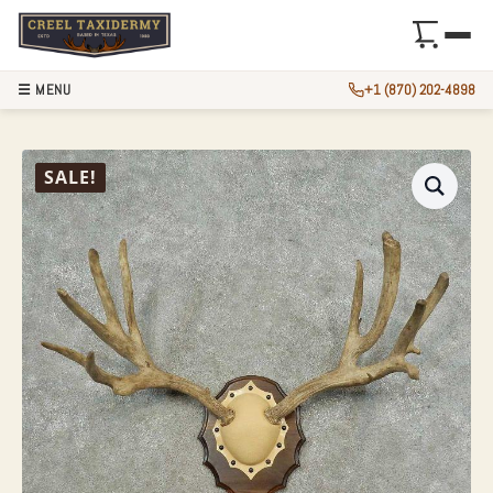
☰ MENU
+1 (870) 202-4898
MULE DEER ANTLE
SALE!