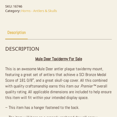
Taxidermy
Mount
SKU:
16746
For
Category:
Horns - Antlers & Skulls
Sale
quantity
Description
DESCRIPTION
Mule Deer Taxidermy For Sale
This is an awesome Mule Deer antler plaque taxidermy mount,
featuring a great set of antlers that achieve a SCI Bronze Medal
Score of 181 0/8″, and a great skull-cap cover. All this combined
with quality craftsmanship earns this item our
Premier™
overall
quality rating. All applicable dimensions are included to help ensure
this item will fit within your intended display space.
– This item has a hanger fastened to the back.