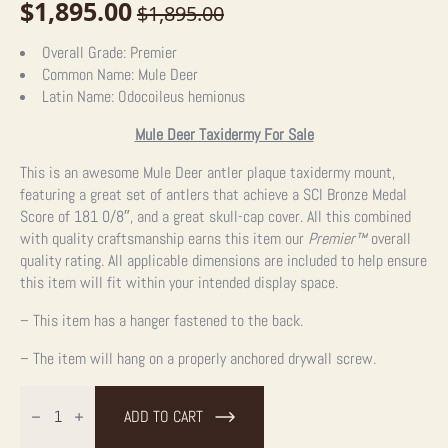
$
1,895.00
$
1,895.00
Original
Current
price
price
Overall Grade:
Premier
Common Name:
Mule Deer
was:
is:
Latin Name:
Odocoileus hemionus
$1,895.00.
$1,895.00.
Mule Deer Taxidermy For Sale
This is an awesome Mule Deer antler plaque taxidermy mount,
featuring a great set of antlers that achieve a SCI Bronze Medal
Score of 181 0/8″, and a great skull-cap cover. All this combined
with quality craftsmanship earns this item our
Premier™
overall
quality rating. All applicable dimensions are included to help ensure
this item will fit within your intended display space.
– This item has a hanger fastened to the back.
– The item will hang on a properly anchored drywall screw.
Mule
Deer
ADD TO CART
Antler
Plaque