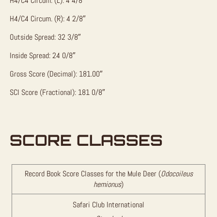
H4/C4 Circum. (L): 4 4/8″
H4/C4 Circum. (R): 4 2/8″
Outside Spread: 32 3/8″
Inside Spread: 24 0/8″
Gross Score (Decimal): 181.00″
SCI Score (Fractional): 181 0/8″
SCORE CLASSES
Record Book Score Classes for the Mule Deer (
Odocoileus
hemionus
)
Safari Club International