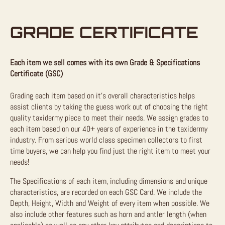
GRADE CERTIFICATE
Each item we sell comes with its own Grade & Specifications
Certificate (GSC)
Grading each item based on it’s overall characteristics helps
assist clients by taking the guess work out of choosing the right
quality taxidermy piece to meet their needs. We assign grades to
each item based on our 40+ years of experience in the taxidermy
industry. From serious world class specimen collectors to first
time buyers, we can help you find just the right item to meet your
needs!
The Specifications of each item, including dimensions and unique
characteristics, are recorded on each GSC Card. We include the
Depth, Height, Width and Weight of every item when possible. We
also include other features such as horn and antler length (when