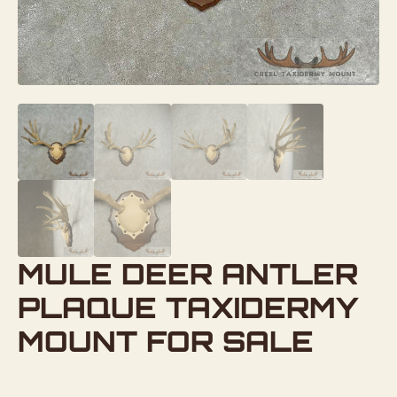
MULE DEER ANTLER
PLAQUE TAXIDERMY
MOUNT FOR SALE