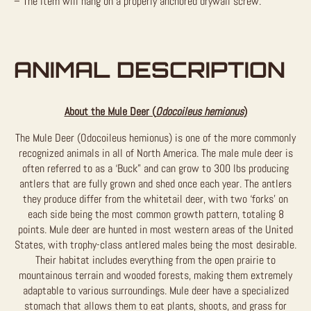
– The item will hang on a properly anchored drywall screw.
ANIMAL DESCRIPTION
About the Mule Deer (
Odocoileus hemionus
)
The Mule Deer (Odocoileus hemionus) is one of the more commonly
recognized animals in all of North America. The male mule deer is
often referred to as a ‘Buck” and can grow to 300 lbs producing
antlers that are fully grown and shed once each year. The antlers
they produce differ from the whitetail deer, with two ‘forks’ on
each side being the most common growth pattern, totaling 8
points. Mule deer are hunted in most western areas of the United
States, with trophy-class antlered males being the most desirable.
Their habitat includes everything from the open prairie to
mountainous terrain and wooded forests, making them extremely
adaptable to various surroundings. Mule deer have a specialized
stomach that allows them to eat plants, shoots, and grass for