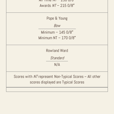
Awards
NT
– 215 0/8″
Pope & Young
Bow
Minimum – 145 0/8″
Minimum NT – 170 0/8″
Rowland Ward
Standard
N/A
Scores with
NT
represent Non-Typical Scores ~ All other
scores displayed are Typical Scores