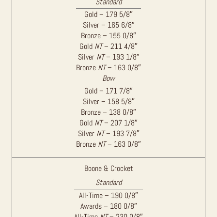
Standard
Gold – 179 5/8″
Silver – 165 6/8″
Bronze – 155 0/8″
Gold
NT
– 211 4/8″
Silver
NT
– 193 1/8″
Bronze
NT
– 163 0/8″
Bow
Gold – 171 7/8″
Silver – 158 5/8″
Bronze – 138 0/8″
Gold
NT
– 207 1/8″
Silver
NT
– 193 7/8″
Bronze
NT
– 163 0/8″
Boone & Crocket
Standard
All-Time – 190 0/8″
Awards – 180 0/8″
All-Time
NT
– 230 0/8″