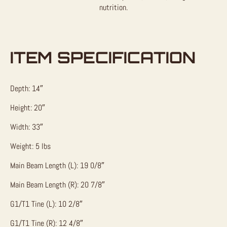
nutrition.
ITEM SPECIFICATION
Depth: 14″
Height: 20″
Width: 33″
Weight: 5 lbs
Main Beam Length (L): 19 0/8″
Main Beam Length (R): 20 7/8″
G1/T1 Tine (L): 10 2/8″
G1/T1 Tine (R): 12 4/8″