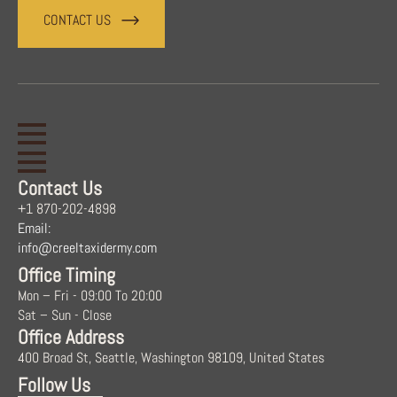
CONTACT US
Contact Us
+1 870-202-4898
Email:
info@creeltaxidermy.com
Office Timing
Mon – Fri - 09:00 To 20:00
Sat – Sun - Close
Office Address
400 Broad St, Seattle, Washington 98109, United States
Follow Us