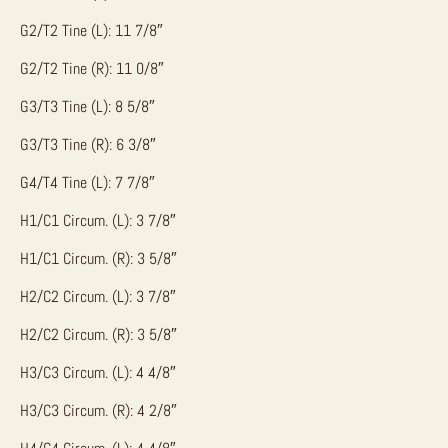
G2/T2 Tine (L): 11 7/8″
G2/T2 Tine (R): 11 0/8″
G3/T3 Tine (L): 8 5/8″
G3/T3 Tine (R): 6 3/8″
G4/T4 Tine (L): 7 7/8″
H1/C1 Circum. (L): 3 7/8″
H1/C1 Circum. (R): 3 5/8″
H2/C2 Circum. (L): 3 7/8″
H2/C2 Circum. (R): 3 5/8″
H3/C3 Circum. (L): 4 4/8″
H3/C3 Circum. (R): 4 2/8″