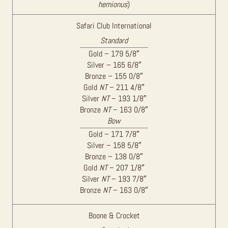
hemionus
)
Safari Club International
Standard
Gold – 179 5/8″
Silver – 165 6/8″
Bronze – 155 0/8″
Gold
NT
– 211 4/8″
Silver
NT
– 193 1/8″
Bronze
NT
– 163 0/8″
Bow
Gold – 171 7/8″
Silver – 158 5/8″
Bronze – 138 0/8″
Gold
NT
– 207 1/8″
Silver
NT
– 193 7/8″
Bronze
NT
– 163 0/8″
Boone & Crocket