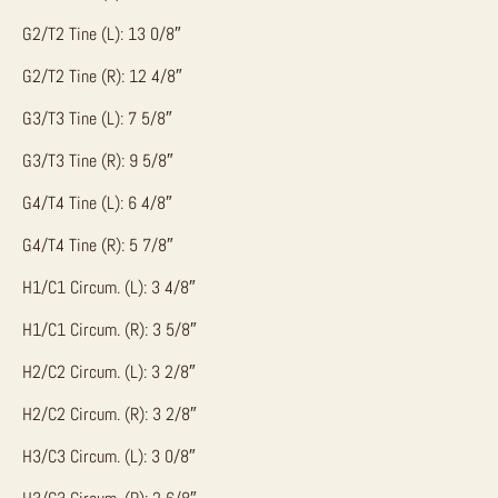
G2/T2 Tine (L): 13 0/8″
G2/T2 Tine (R): 12 4/8″
G3/T3 Tine (L): 7 5/8″
G3/T3 Tine (R): 9 5/8″
G4/T4 Tine (L): 6 4/8″
G4/T4 Tine (R): 5 7/8″
H1/C1 Circum. (L): 3 4/8″
H1/C1 Circum. (R): 3 5/8″
H2/C2 Circum. (L): 3 2/8″
H2/C2 Circum. (R): 3 2/8″
H3/C3 Circum. (L): 3 0/8″