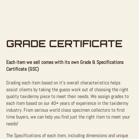
GRADE CERTIFICATE
Each item we sell comes with its own Grade & Specifications
Certificate (GSC)
Grading each item based on it’s overall characteristics helps
assist clients by taking the guess work out of choosing the right
quality taxidermy piece to meet their needs. We assign grades to
each item based on our 40+ years of experience in the taxidermy
industry. From serious world class specimen collectors to first
time buyers, we can help you find just the right item to meet your
needs!
The Specifications of each item, including dimensions and unique