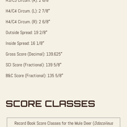
H3/C3 Circum. (R): 2 6/8″
H4/C4 Circum. (L): 2 7/8″
H4/C4 Circum. (R): 2 6/8″
Outside Spread: 19 2/8″
Inside Spread: 16 1/8″
Gross Score (Decimal): 139.625″
SCI Score (Fractional): 139 5/8″
B&C Score (Fractional): 135 5/8″
SCORE CLASSES
Record Book Score Classes for the Mule Deer (
Odocoileus