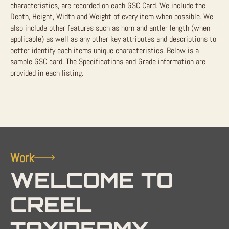
characteristics, are recorded on each GSC Card. We include the
Depth, Height, Width and Weight of every item when possible. We
also include other features such as horn and antler length (when
applicable) as well as any other key attributes and descriptions to
better identify each items unique characteristics. Below is a
sample GSC card. The Specifications and Grade information are
provided in each listing.
Work
WELCOME TO
CREEL