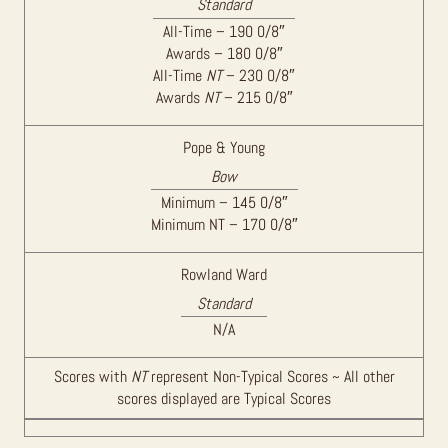
Standard
All-Time – 190 0/8″
Awards – 180 0/8″
All-Time
NT
– 230 0/8″
Awards
NT
– 215 0/8″
Pope & Young
Bow
Minimum – 145 0/8″
Minimum NT – 170 0/8″
Rowland Ward
Standard
N/A
Scores with
NT
represent Non-Typical Scores ~ All other
scores displayed are Typical Scores