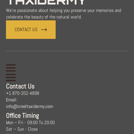
TAXIDERMY
We're passionate about helping you preserve your memories and
celebrate the beauty of the natural world.
CONTACT US
Contact Us
+1 870-202-4898
Email:
info@creeltaxidermy.com
Office Timing
Mon – Fri - 09:00 To 20:00
Sat – Sun - Close