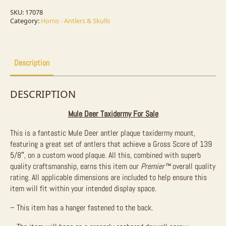
Taxidermy
Mount
SKU:
17078
For
Category:
Horns - Antlers & Skulls
Sale
quantity
Description
DESCRIPTION
Mule Deer Taxidermy For Sale
This is a fantastic Mule Deer antler plaque taxidermy mount,
featuring a great set of antlers that achieve a Gross Score of 139
5/8″, on a custom wood plaque. All this, combined with superb
quality craftsmanship, earns this item our
Premier™
overall quality
rating. All applicable dimensions are included to help ensure this
item will fit within your intended display space.
– This item has a hanger fastened to the back.