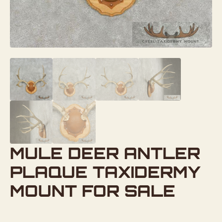
MULE DEER ANTLER
PLAQUE TAXIDERMY
MOUNT FOR SALE