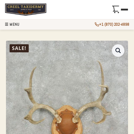
☰ MENU
+1 (870) 202-4898
MULE DEER ANTLE
SALE!