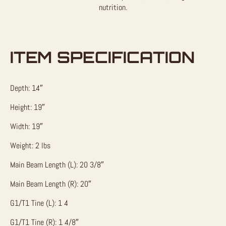
nutrition.
ITEM SPECIFICATION
Depth: 14″
Height: 19″
Width: 19″
Weight: 2 lbs
Main Beam Length (L): 20 3/8″
Main Beam Length (R): 20″
G1/T1 Tine (L): 1 4
G1/T1 Tine (R): 1 4/8″