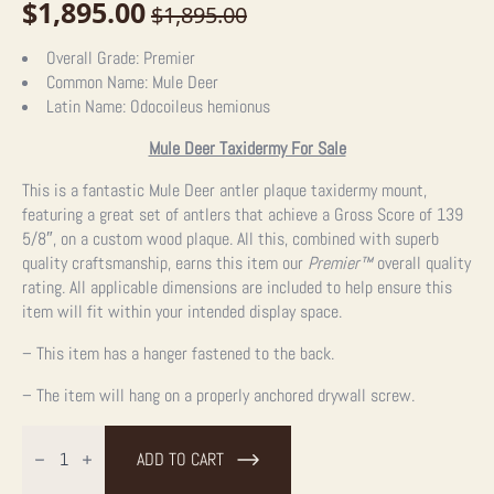
$
1,895.00
$
1,895.00
Original
Current
price
price
Overall Grade:
Premier
Common Name:
Mule Deer
was:
is:
Latin Name:
Odocoileus hemionus
$1,895.00.
$1,895.00.
Mule Deer Taxidermy For Sale
This is a fantastic Mule Deer antler plaque taxidermy mount,
featuring a great set of antlers that achieve a Gross Score of 139
5/8″, on a custom wood plaque. All this, combined with superb
quality craftsmanship, earns this item our
Premier™
overall quality
rating. All applicable dimensions are included to help ensure this
item will fit within your intended display space.
– This item has a hanger fastened to the back.
– The item will hang on a properly anchored drywall screw.
Mule
Deer
ADD TO CART
Antler
Plaque