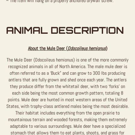
– The item will hang on a properly anchored drywall screw.
ANIMAL DESCRIPTION
About the Mule Deer (
Odocoileus hemionus
)
The Mule Deer (Odocoileus hemionus) is one of the more commonly
recognized animals in all of North America. The male mule deer is
often referred to as a ‘Buck” and can grow to 300 lbs producing
antlers that are fully grown and shed once each year. The antlers
they produce differ from the whitetail deer, with two ‘forks’ on
each side being the most common growth pattern, totaling 8
points. Mule deer are hunted in most western areas of the United
States, with trophy-class antlered males being the most desirable.
Their habitat includes everything from the open prairie to
mountainous terrain and wooded forests, making them extremely
adaptable to various surroundings. Mule deer have a specialized
stomach that allows them to eat plants, shoots, and grass for