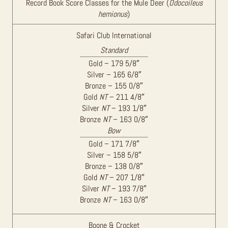
Record Book Score Classes for the Mule Deer (
Odocoileus
hemionus
)
Safari Club International
Standard
Gold – 179 5/8″
Silver – 165 6/8″
Bronze – 155 0/8″
Gold
NT
– 211 4/8″
Silver
NT
– 193 1/8″
Bronze
NT
– 163 0/8″
Bow
Gold – 171 7/8″
Silver – 158 5/8″
Bronze – 138 0/8″
Gold
NT
– 207 1/8″
Silver
NT
– 193 7/8″
Bronze
NT
– 163 0/8″
Boone & Crocket