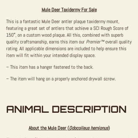
Mule Deer Taxidermy For Sale
This is a fantastic Mule Deer antler plaque taxidermy mount,
featuring a great set of antlers that achieve a SCI Rough Score of
150″, on a custom wood plaque. All this, combined with superb
quality craftsmanship, earns this item our
Premier™
overall quality
rating. All applicable dimensions are included to help ensure this
item will fit within your intended display space.
– This item has a hanger fastened to the back.
– The item will hang on a properly anchored drywall screw.
ANIMAL DESCRIPTION
About the Mule Deer (
Odocoileus hemionus
)