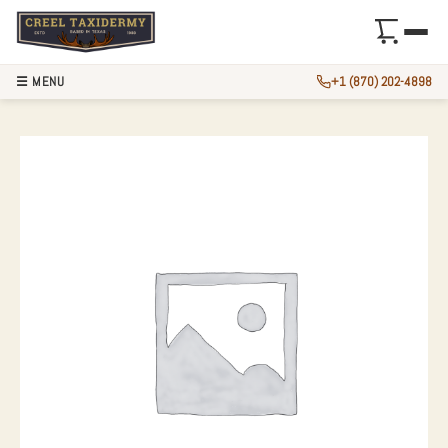
☰ MENU
+1 (870) 202-4898
MULE DEER ANTLE