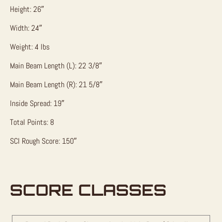
Height: 26″
Width: 24″
Weight: 4 lbs
Main Beam Length (L): 22 3/8″
Main Beam Length (R): 21 5/8″
Inside Spread: 19″
Total Points: 8
SCI Rough Score: 150″
SCORE CLASSES