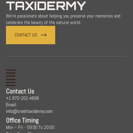
TAXIDERMY
We're passionate about helping you preserve your memories and
celebrate the beauty of the natural world.
CONTACT US
Contact Us
+1 870-202-4898
Email:
info@creeltaxidermy.com
Office Timing
Mon – Fri - 09:00 To 20:00