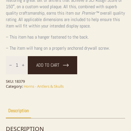
featuring a great set of antlers that achieve a SCI Rough Score of
150″, on a custom wood plaque. All this, combined with superb
quality craftsmanship, earns this item our
Premier™
overall quality
rating. All applicable dimensions are included to help ensure this
item will fit within your intended display space.
– This item has a hanger fastened to the back.
– The item will hang on a properly anchored drywall screw.
Mule
Deer
ADD TO CART
Antler
Plaque
Taxidermy
Mount
SKU:
18379
For
Category:
Horns - Antlers & Skulls
Sale
quantity
Description
DESCRIPTION