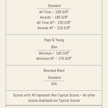
Standard
All-Time – 190 0/8″
Awards – 180 0/8″
All-Time
NT
– 230 0/8″
Awards
NT
– 215 0/8″
Pope & Young
Bow
Minimum – 145 0/8″
Minimum NT – 170 0/8″
Rowland Ward
Standard
N/A
Scores with
NT
represent Non-Typical Scores ~ All other
scores displayed are Typical Scores