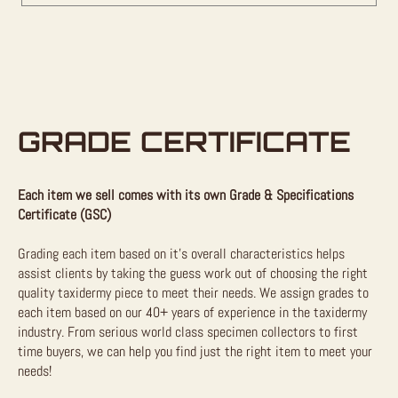
GRADE CERTIFICATE
Each item we sell comes with its own Grade & Specifications
Certificate (GSC)
Grading each item based on it’s overall characteristics helps
assist clients by taking the guess work out of choosing the right
quality taxidermy piece to meet their needs. We assign grades to
each item based on our 40+ years of experience in the taxidermy
industry. From serious world class specimen collectors to first
time buyers, we can help you find just the right item to meet your
needs!