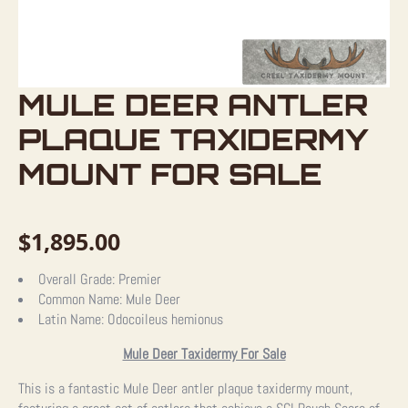
MULE DEER ANTLER
PLAQUE TAXIDERMY
MOUNT FOR SALE
$
1,895.00
Overall Grade:
Premier
Common Name:
Mule Deer
Latin Name:
Odocoileus hemionus
Mule Deer Taxidermy For Sale
This is a fantastic Mule Deer antler plaque taxidermy mount,