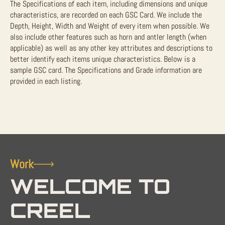
The Specifications of each item, including dimensions and unique
characteristics, are recorded on each GSC Card. We include the
Depth, Height, Width and Weight of every item when possible. We
also include other features such as horn and antler length (when
applicable) as well as any other key attributes and descriptions to
better identify each items unique characteristics. Below is a
sample GSC card. The Specifications and Grade information are
provided in each listing.
Work
WELCOME TO
CREEL