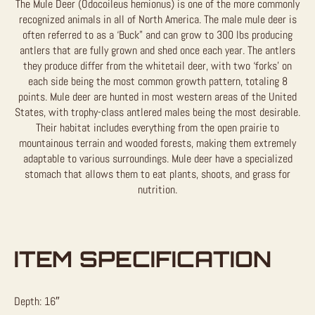
The Mule Deer (Odocoileus hemionus) is one of the more commonly
recognized animals in all of North America. The male mule deer is
often referred to as a ‘Buck” and can grow to 300 lbs producing
antlers that are fully grown and shed once each year. The antlers
they produce differ from the whitetail deer, with two ‘forks’ on
each side being the most common growth pattern, totaling 8
points. Mule deer are hunted in most western areas of the United
States, with trophy-class antlered males being the most desirable.
Their habitat includes everything from the open prairie to
mountainous terrain and wooded forests, making them extremely
adaptable to various surroundings. Mule deer have a specialized
stomach that allows them to eat plants, shoots, and grass for
nutrition.
ITEM SPECIFICATION
Depth: 16″