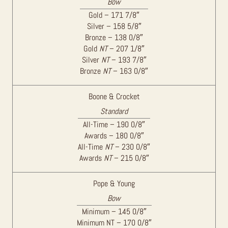
Bow
Gold – 171 7/8″
Silver – 158 5/8″
Bronze – 138 0/8″
Gold
NT
– 207 1/8″
Silver
NT
– 193 7/8″
Bronze
NT
– 163 0/8″
Boone & Crocket
Standard
All-Time – 190 0/8″
Awards – 180 0/8″
All-Time
NT
– 230 0/8″
Awards
NT
– 215 0/8″
Pope & Young
Bow
Minimum – 145 0/8″
Minimum NT – 170 0/8″