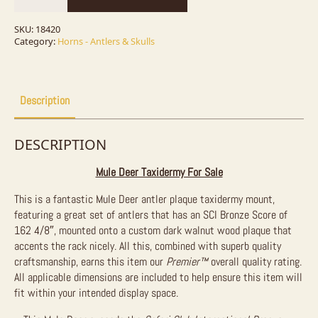
Plaque
Taxidermy
Mount
SKU:
18420
For
Category:
Horns - Antlers & Skulls
Sale
quantity
Description
DESCRIPTION
Mule Deer Taxidermy For Sale
This is a fantastic Mule Deer antler plaque taxidermy mount,
featuring a great set of antlers that has an SCI Bronze Score of
162 4/8″, mounted onto a custom dark walnut wood plaque that
accents the rack nicely. All this, combined with superb quality
craftsmanship, earns this item our
Premier™
overall quality rating.
All applicable dimensions are included to help ensure this item will
fit within your intended display space.