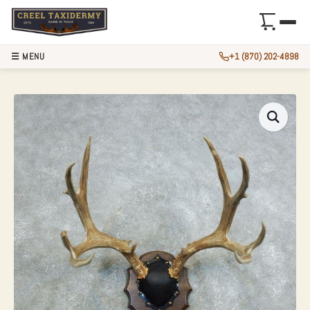
☰ MENU
+1 (870) 202-4898
MULE DEER ANTLE