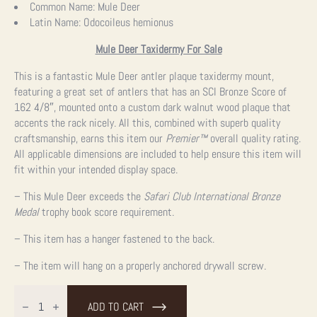
Common Name:
Mule Deer
Latin Name:
Odocoileus hemionus
Mule Deer Taxidermy For Sale
This is a fantastic Mule Deer antler plaque taxidermy mount,
featuring a great set of antlers that has an SCI Bronze Score of
162 4/8″, mounted onto a custom dark walnut wood plaque that
accents the rack nicely. All this, combined with superb quality
craftsmanship, earns this item our
Premier™
overall quality rating.
All applicable dimensions are included to help ensure this item will
fit within your intended display space.
– This Mule Deer exceeds the
Safari Club International Bronze
Medal
trophy book score requirement.
– This item has a hanger fastened to the back.
– The item will hang on a properly anchored drywall screw.
Mule
Deer
ADD TO CART
Antler