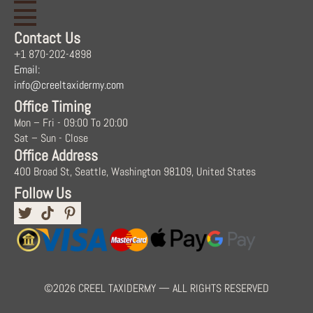
Contact Us
+1 870-202-4898
Email:
info@creeltaxidermy.com
Office Timing
Mon – Fri - 09:00 To 20:00
Sat – Sun - Close
Office Address
400 Broad St, Seattle, Washington 98109, United States
Follow Us
©2026 CREEL TAXIDERMY — ALL RIGHTS RESERVED