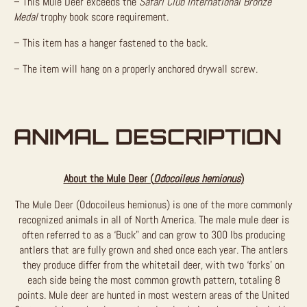
– This Mule Deer exceeds the
Safari Club International Bronze
Medal
trophy book score requirement.
– This item has a hanger fastened to the back.
– The item will hang on a properly anchored drywall screw.
ANIMAL DESCRIPTION
About the Mule Deer (
Odocoileus hemionus
)
The Mule Deer (Odocoileus hemionus) is one of the more commonly
recognized animals in all of North America. The male mule deer is
often referred to as a ‘Buck” and can grow to 300 lbs producing
antlers that are fully grown and shed once each year. The antlers
they produce differ from the whitetail deer, with two ‘forks’ on
each side being the most common growth pattern, totaling 8
points. Mule deer are hunted in most western areas of the United