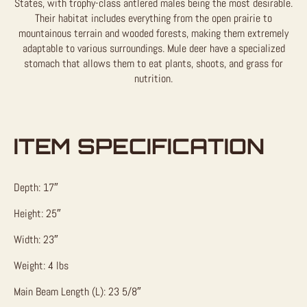
States, with trophy-class antlered males being the most desirable.
Their habitat includes everything from the open prairie to
mountainous terrain and wooded forests, making them extremely
adaptable to various surroundings. Mule deer have a specialized
stomach that allows them to eat plants, shoots, and grass for
nutrition.
ITEM SPECIFICATION
Depth: 17″
Height: 25″
Width: 23″
Weight: 4 lbs
Main Beam Length (L): 23 5/8″