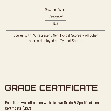
Rowland Ward
Standard
N/A
Scores with
NT
represent Non-Typical Scores ~ All other
scores displayed are Typical Scores
GRADE CERTIFICATE
Each item we sell comes with its own Grade & Specifications
Certificate (GSC)