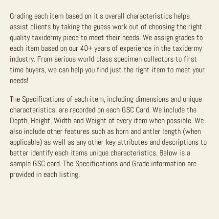
Grading each item based on it’s overall characteristics helps
assist clients by taking the guess work out of choosing the right
quality taxidermy piece to meet their needs. We assign grades to
each item based on our 40+ years of experience in the taxidermy
industry. From serious world class specimen collectors to first
time buyers, we can help you find just the right item to meet your
needs!
The Specifications of each item, including dimensions and unique
characteristics, are recorded on each GSC Card. We include the
Depth, Height, Width and Weight of every item when possible. We
also include other features such as horn and antler length (when
applicable) as well as any other key attributes and descriptions to
better identify each items unique characteristics. Below is a
sample GSC card. The Specifications and Grade information are
provided in each listing.