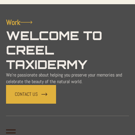
Work
WELCOME TO
CREEL
TAXIDERMY
We're passionate about helping you preserve your memories and
celebrate the beauty of the natural world.
CONTACT US