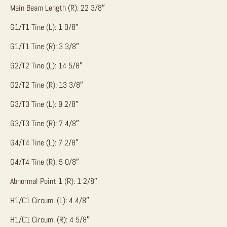
Main Beam Length (R): 22 3/8″
G1/T1 Tine (L): 1 0/8″
G1/T1 Tine (R): 3 3/8″
G2/T2 Tine (L): 14 5/8″
G2/T2 Tine (R): 13 3/8″
G3/T3 Tine (L): 9 2/8″
G3/T3 Tine (R): 7 4/8″
G4/T4 Tine (L): 7 2/8″
G4/T4 Tine (R): 5 0/8″
Abnormal Point 1 (R): 1 2/8″
H1/C1 Circum. (L): 4 4/8″
H1/C1 Circum. (R): 4 5/8″