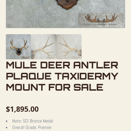
MULE DEER ANTLER
PLAQUE TAXIDERMY
MOUNT FOR SALE
$
1,895.00
Note:
SCI Bronze Medal
Overall Grade:
Premier