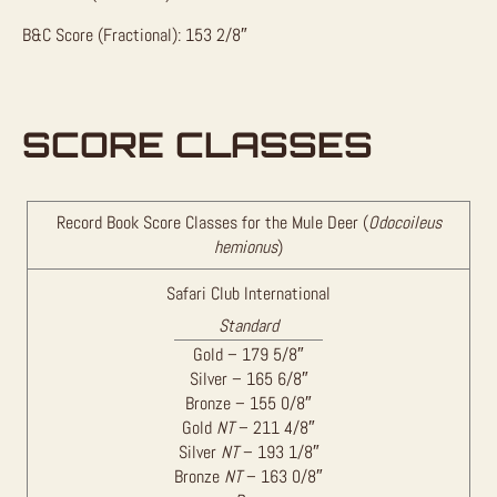
B&C Score (Fractional): 153 2/8″
SCORE CLASSES
Record Book Score Classes for the Mule Deer (
Odocoileus
hemionus
)
Safari Club International
Standard
Gold – 179 5/8″
Silver – 165 6/8″
Bronze – 155 0/8″
Gold
NT
– 211 4/8″
Silver
NT
– 193 1/8″
Bronze
NT
– 163 0/8″