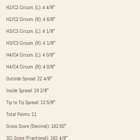
H2/C2 Circum. (L): 4 4/8″
H2/C2 Circum. (R): 4 6/8″
H3/C3 Circum. (L): 4 1/8″
H3/C3 Circum. (R): 4 1/8″
H4/C4 Circum. (L): 4 0/8″
H4/C4 Circum. (R): 4 0/8″
Outside Spread: 22 4/8″
Inside Spread: 19 2/8″
Tip to Tip Spread: 13 5/8″
Total Points: 11
Gross Score (Decimal): 162.50″
SCI Score (Fractional): 162 4/8″