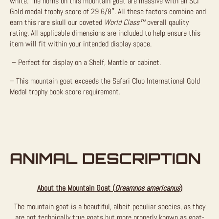
white. The horns on this mountain goat are massive with an SCI
Gold medal trophy score of 29 6/8″. All these factors combine and
earn this rare skull our coveted
World Class
™
overall qaulity
rating.
All applicable dimensions are included to help ensure this
item will fit within your intended display space.
– Perfect for display on a Shelf, Mantle or cabinet.
– This mountain goat exceeds the
Safari Club International Gold
Medal
trophy book score requirement.
ANIMAL DESCRIPTION
About the Mountain Goat (
Oreamnos americanus
)
The mountain goat is a beautiful, albeit peculiar species, as they
are not technically true goats but more properly known as goat-