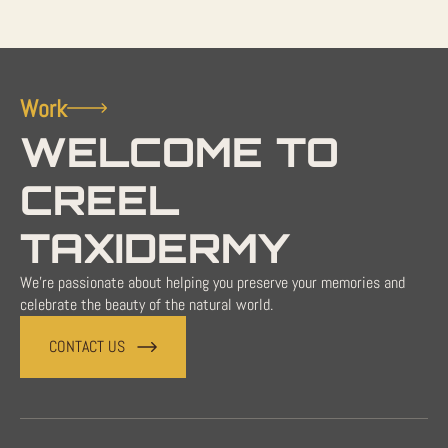
Work
WELCOME TO
CREEL
TAXIDERMY
We're passionate about helping you preserve your memories and
celebrate the beauty of the natural world.
CONTACT US