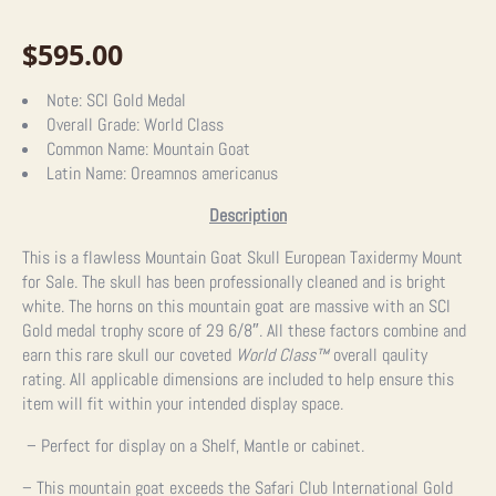
$
595.00
Note:
SCI Gold Medal
Overall Grade:
World Class
Common Name:
Mountain Goat
Latin Name:
Oreamnos americanus
Description
This is a flawless Mountain Goat Skull European Taxidermy Mount
for Sale. The skull has been professionally cleaned and is bright
white. The horns on this mountain goat are massive with an SCI
Gold medal trophy score of 29 6/8″. All these factors combine and
earn this rare skull our coveted
World Class
™
overall qaulity
rating.
All applicable dimensions are included to help ensure this
item will fit within your intended display space.
– Perfect for display on a Shelf, Mantle or cabinet.
– This mountain goat exceeds the
Safari Club International Gold