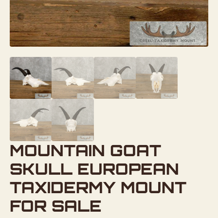
MOUNTAIN GOAT
SKULL EUROPEAN
TAXIDERMY MOUNT
FOR SALE