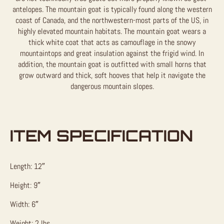
antelopes. The mountain goat is typically found along the western
coast of Canada, and the northwestern-most parts of the US, in
highly elevated mountain habitats. The mountain goat wears a
thick white coat that acts as camouflage in the snowy
mountaintops and great insulation against the frigid wind. In
addition, the mountain goat is outfitted with small horns that
grow outward and thick, soft hooves that help it navigate the
dangerous mountain slopes.
ITEM SPECIFICATION
Length: 12″
Height: 9″
Width: 6″
Weight: 2 lbs