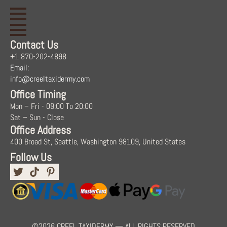
Contact Us
+1 870-202-4898
Email:
info@creeltaxidermy.com
Office Timing
Mon – Fri - 09:00 To 20:00
Sat – Sun - Close
Office Address
400 Broad St, Seattle, Washington 98109, United States
Follow Us
©2026 CREEL TAXIDERMY — ALL RIGHTS RESERVED