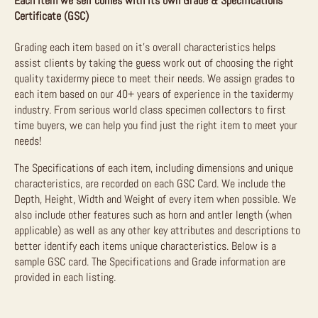
Each item we sell comes with its own Grade & Specifications
Certificate (GSC)
Grading each item based on it’s overall characteristics helps
assist clients by taking the guess work out of choosing the right
quality taxidermy piece to meet their needs. We assign grades to
each item based on our 40+ years of experience in the taxidermy
industry. From serious world class specimen collectors to first
time buyers, we can help you find just the right item to meet your
needs!
The Specifications of each item, including dimensions and unique
characteristics, are recorded on each GSC Card. We include the
Depth, Height, Width and Weight of every item when possible. We
also include other features such as horn and antler length (when
applicable) as well as any other key attributes and descriptions to
better identify each items unique characteristics. Below is a
sample GSC card. The Specifications and Grade information are
provided in each listing.