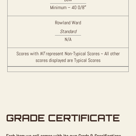
Minimum – 40 0/8″
Rowland Ward
Standard
N/A
Scores with
NT
represent Non-Typical Scores ~ All other
scores displayed are Typical Scores
GRADE CERTIFICATE