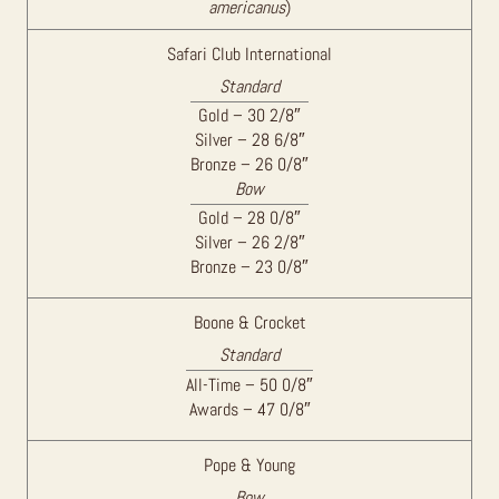
americanus
)
Safari Club International
Standard
Gold – 30 2/8″
Silver – 28 6/8″
Bronze – 26 0/8″
Bow
Gold – 28 0/8″
Silver – 26 2/8″
Bronze – 23 0/8″
Boone & Crocket
Standard
All-Time – 50 0/8″
Awards – 47 0/8″
Pope & Young
Bow