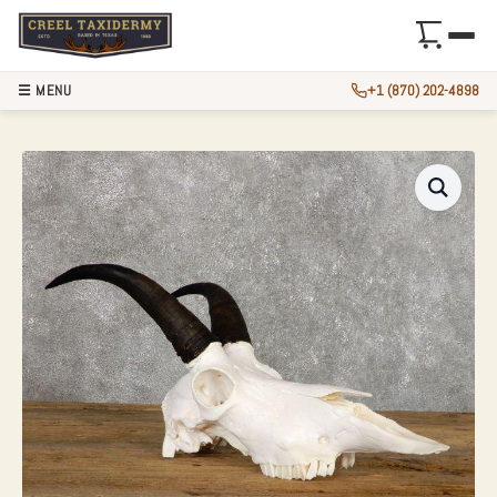
☰ MENU
+1 (870) 202-4898
MOUNTAIN GOAT S