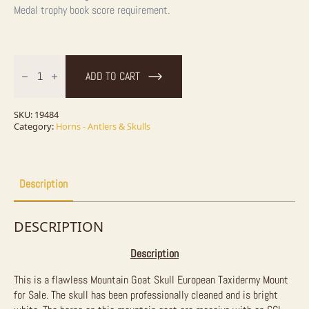
Medal
trophy book score requirement.
Mountain
Goat
ADD TO CART
Skull
European
Taxidermy
Mount
SKU:
19484
For
Category:
Horns - Antlers & Skulls
Sale
quantity
Description
DESCRIPTION
Description
This is a flawless Mountain Goat Skull European Taxidermy Mount
for Sale. The skull has been professionally cleaned and is bright