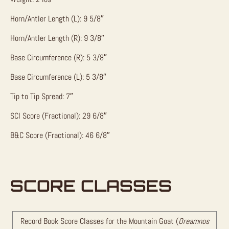
Horn/Antler Length (L): 9 5/8″
Horn/Antler Length (R): 9 3/8″
Base Circumference (R): 5 3/8″
Base Circumference (L): 5 3/8″
Tip to Tip Spread: 7″
SCI Score (Fractional): 29 6/8″
B&C Score (Fractional): 46 6/8″
SCORE CLASSES
Record Book Score Classes for the Mountain Goat (
Oreamnos