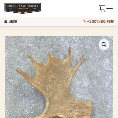
☰ MENU
+1 (870) 202-4898
MOOSE ANTLER SH