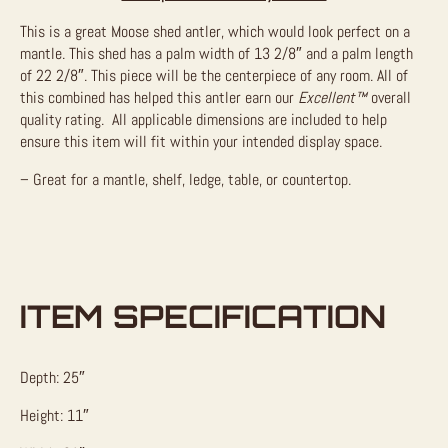
This is a great Moose shed antler, which would look perfect on a
mantle. This shed has a palm width of 13 2/8″ and a palm length
of 22 2/8″. This piece will be the centerpiece of any room. All of
this combined has helped this antler earn our
Excellent™
overall
quality rating. All applicable dimensions are included to help
ensure this item will fit within your intended display space.
– Great for a mantle, shelf, ledge, table, or countertop.
ITEM SPECIFICATION
Depth: 25″
Height: 11″