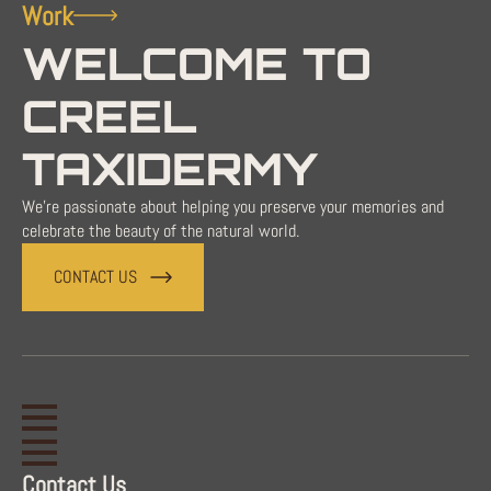
Work
WELCOME TO
CREEL
TAXIDERMY
We're passionate about helping you preserve your memories and
celebrate the beauty of the natural world.
CONTACT US
Contact Us