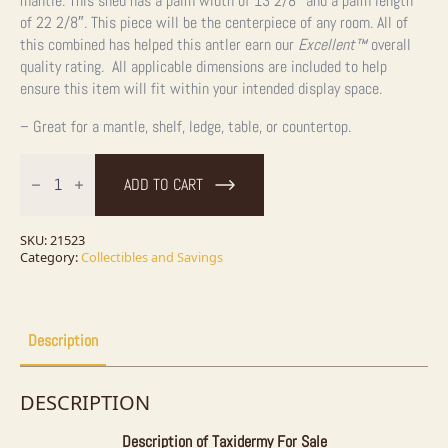
mantle. This shed has a palm width of 13 2/8″ and a palm length
of 22 2/8″. This piece will be the centerpiece of any room. All of
this combined has helped this antler earn our
Excellent™
overall
quality rating. All applicable dimensions are included to help
ensure this item will fit within your intended display space.
– Great for a mantle, shelf, ledge, table, or countertop.
Moose
Antler
ADD TO CART
Shed
Wildlife
Craft
For
SKU:
21523
Sale
Category:
Collectibles and Savings
quantity
Description
DESCRIPTION
Description of Taxidermy For Sale