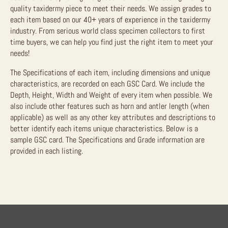
quality taxidermy piece to meet their needs. We assign grades to
each item based on our 40+ years of experience in the taxidermy
industry. From serious world class specimen collectors to first
time buyers, we can help you find just the right item to meet your
needs!
The Specifications of each item, including dimensions and unique
characteristics, are recorded on each GSC Card. We include the
Depth, Height, Width and Weight of every item when possible. We
also include other features such as horn and antler length (when
applicable) as well as any other key attributes and descriptions to
better identify each items unique characteristics. Below is a
sample GSC card. The Specifications and Grade information are
provided in each listing.