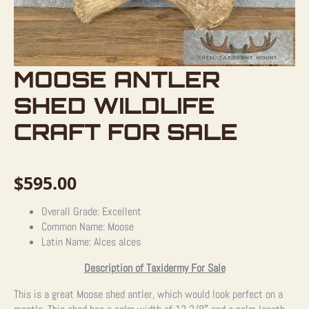
MOOSE ANTLER
SHED WILDLIFE
CRAFT FOR SALE
$
595.00
Overall Grade: Excellent
Common Name: Moose
Latin Name: Alces alces
Description of Taxidermy For Sale
This is a great Moose shed antler, which would look perfect on a