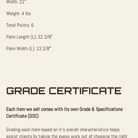
Width: 21″
Weight: 4 lbs
Total Points: 6
Palm Length (L): 22 2/8″
Palm Width (L): 13 2/8″
GRADE CERTIFICATE
Each item we sell comes with its own Grade & Specifications
Certificate (GSC)
Grading each item based on it’s overall characteristics helps
assist clients by taking the guess work out of choosing the right