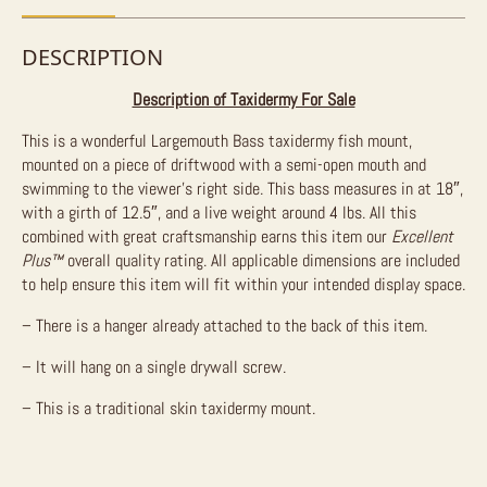
DESCRIPTION
Description of Taxidermy For Sale
This is a wonderful Largemouth Bass taxidermy fish mount,
mounted on a piece of driftwood with a semi-open mouth and
swimming to the viewer’s right side. This bass measures in at 18″,
with a girth of 12.5″, and a live weight around 4 lbs. All this
combined with great craftsmanship earns this item our
Excellent
Plus
™
overall quality rating. All applicable dimensions are included
to help ensure this item will fit within your intended display space.
– There is a hanger already attached to the back of this item.
– It will hang on a single drywall screw.
– This is a traditional skin taxidermy mount.