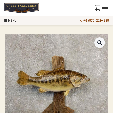
☰ MENU
+1 (870) 202-4898
LARGEMOUTH BASS