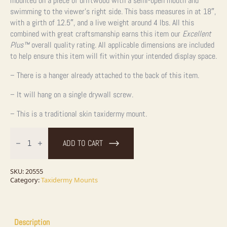
mounted on a piece of driftwood with a semi-open mouth and
swimming to the viewer’s right side. This bass measures in at 18″,
with a girth of 12.5″, and a live weight around 4 lbs. All this
combined with great craftsmanship earns this item our
Excellent
Plus
™
overall quality rating. All applicable dimensions are included
to help ensure this item will fit within your intended display space.
– There is a hanger already attached to the back of this item.
– It will hang on a single drywall screw.
– This is a traditional skin taxidermy mount.
Largemouth
Bass
ADD TO CART
Taxidermy
Fish
Mount
For
SKU:
20555
Sale
Category:
Taxidermy Mounts
quantity
Description