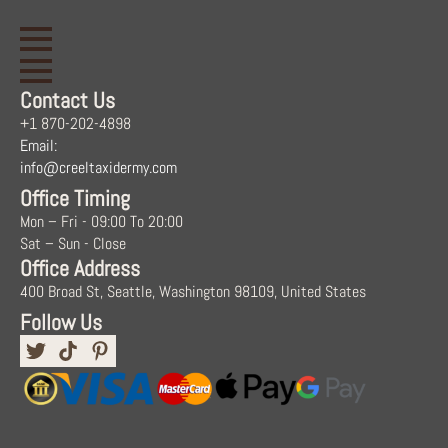
Contact Us
+1 870-202-4898
Email:
info@creeltaxidermy.com
Office Timing
Mon – Fri - 09:00 To 20:00
Sat – Sun - Close
Office Address
400 Broad St, Seattle, Washington 98109, United States
Follow Us