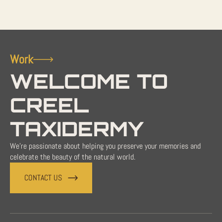
Work
WELCOME TO
CREEL
TAXIDERMY
We're passionate about helping you preserve your memories and
celebrate the beauty of the natural world.
CONTACT US