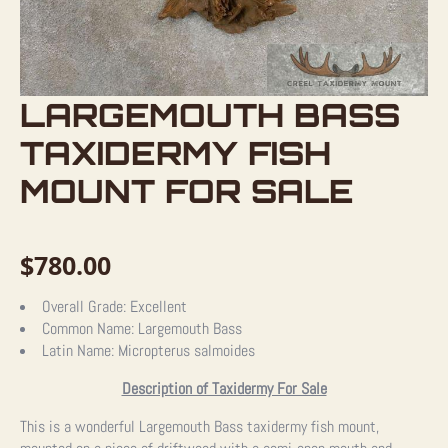
LARGEMOUTH BASS
TAXIDERMY FISH
MOUNT FOR SALE
$
780.00
Overall Grade:
Excellent
Common Name:
Largemouth Bass
Latin Name:
Micropterus salmoides
Description of Taxidermy For Sale
This is a wonderful Largemouth Bass taxidermy fish mount,