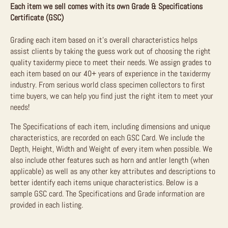
Each item we sell comes with its own Grade & Specifications
Certificate (GSC)
Grading each item based on it’s overall characteristics helps
assist clients by taking the guess work out of choosing the right
quality taxidermy piece to meet their needs. We assign grades to
each item based on our 40+ years of experience in the taxidermy
industry. From serious world class specimen collectors to first
time buyers, we can help you find just the right item to meet your
needs!
The Specifications of each item, including dimensions and unique
characteristics, are recorded on each GSC Card. We include the
Depth, Height, Width and Weight of every item when possible. We
also include other features such as horn and antler length (when
applicable) as well as any other key attributes and descriptions to
better identify each items unique characteristics. Below is a
sample GSC card. The Specifications and Grade information are
provided in each listing.