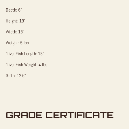
Depth: 6″
Height: 19″
Width: 18″
Weight: 5 lbs
‘Live’ Fish Length: 18″
‘Live’ Fish Weight: 4 lbs
Girth: 12.5″
GRADE CERTIFICATE