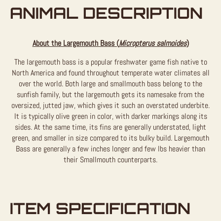
ANIMAL DESCRIPTION
About the Largemouth Bass (
Micropterus salmoides
)
The largemouth bass is a popular freshwater game fish native to
North America and found throughout temperate water climates all
over the world. Both large and smallmouth bass belong to the
sunfish family, but the largemouth gets its namesake from the
oversized, jutted jaw, which gives it such an overstated underbite.
It is typically olive green in color, with darker markings along its
sides. At the same time, its fins are generally understated, light
green, and smaller in size compared to its bulky build. Largemouth
Bass are generally a few inches longer and few lbs heavier than
their Smallmouth counterparts.
ITEM SPECIFICATION