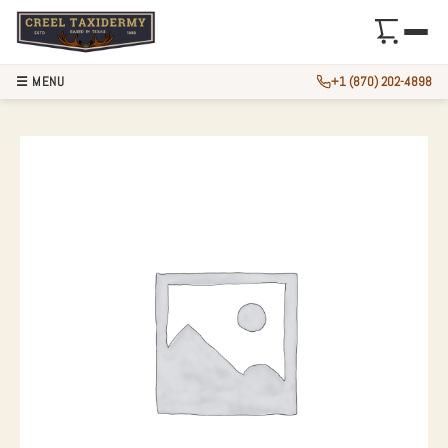
☰ MENU
+1 (870) 202-4898
KODIAK BROWN BE