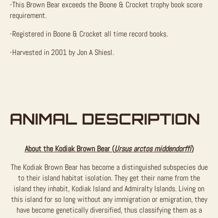
-This Brown Bear exceeds the Boone & Crocket trophy book score
requirement.
-Registered in Boone & Crocket all time record books.
-Harvested in 2001 by Jon A Shiesl.
ANIMAL DESCRIPTION
About the Kodiak Brown Bear (
Ursus arctos middendorffi
)
The Kodiak Brown Bear has become a distinguished subspecies due
to their island habitat isolation. They get their name from the
island they inhabit, Kodiak Island and Admiralty Islands. Living on
this island for so long without any immigration or emigration, they
have become genetically diversified, thus classifying them as a