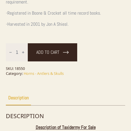
requirement.
-Registered in Boone & Crocket all time record books.
-Harvested in 2001 by Jon A Shiesl.
Kodiak
Brown
ADD TO CART
Bear
Full
Skull
For
SKU:
18550
Sale
Category:
Horns - Antlers & Skulls
quantity
Description
DESCRIPTION
Description of Taxidermy For Sale