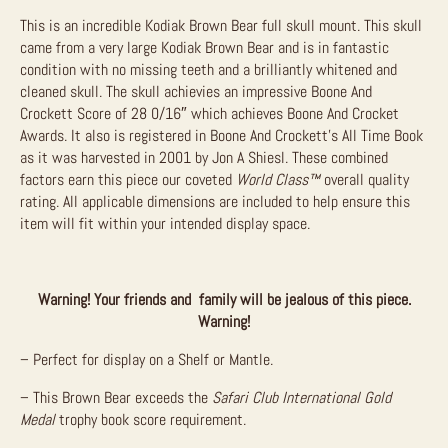
This is an incredible Kodiak Brown Bear full skull mount. This skull
came from a very large Kodiak Brown Bear and is in fantastic
condition with no missing teeth and a brilliantly whitened and
cleaned skull. The skull achievies an impressive Boone And
Crockett Score of 28 0/16″ which achieves Boone And Crocket
Awards. It also is registered in Boone And Crockett’s All Time Book
as it was harvested in 2001 by Jon A Shiesl. These combined
factors earn this piece our coveted
World Class
™
overall quality
rating. All applicable dimensions are included to help ensure this
item will fit within your intended display space.
Warning! Your friends and family will be jealous of this piece.
Warning!
– Perfect for display on a Shelf or Mantle.
– This Brown Bear exceeds the
Safari Club International Gold
Medal
trophy book score requirement.