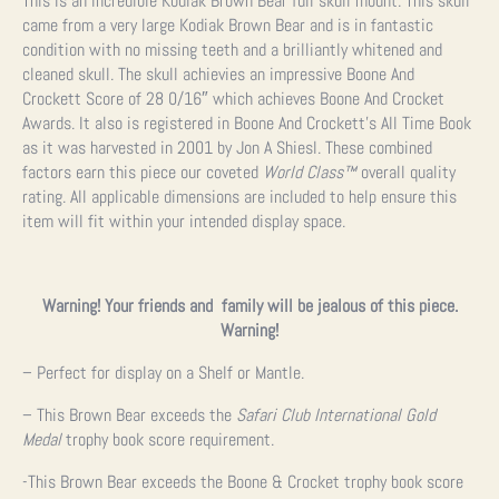
This is an incredible Kodiak Brown Bear full skull mount. This skull
came from a very large Kodiak Brown Bear and is in fantastic
condition with no missing teeth and a brilliantly whitened and
cleaned skull. The skull achievies an impressive Boone And
Crockett Score of 28 0/16″ which achieves Boone And Crocket
Awards. It also is registered in Boone And Crockett’s All Time Book
as it was harvested in 2001 by Jon A Shiesl. These combined
factors earn this piece our coveted
World Class
™
overall quality
rating. All applicable dimensions are included to help ensure this
item will fit within your intended display space.
Warning! Your friends and family will be jealous of this piece.
Warning!
– Perfect for display on a Shelf or Mantle.
– This Brown Bear exceeds the
Safari Club International Gold
Medal
trophy book score requirement.
-This Brown Bear exceeds the Boone & Crocket trophy book score