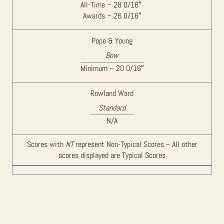
All-Time – 28 0/16″
Awards – 26 0/16″
Pope & Young
Bow
Minimum – 20 0/16″
Rowland Ward
Standard
N/A
Scores with
NT
represent Non-Typical Scores ~ All other
scores displayed are Typical Scores