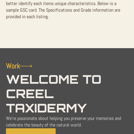
better identify each items unique characteristics. Below is a
sample GSC card. The Specifications and Grade information are
provided in each listing.
Work
WELCOME TO
CREEL
TAXIDERMY
We're passionate about helping you preserve your memories and
celebrate the beauty of the natural world.