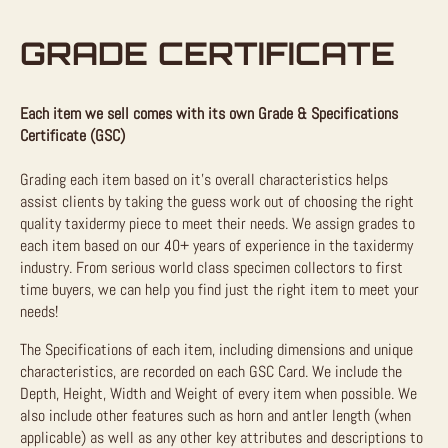
GRADE CERTIFICATE
Each item we sell comes with its own Grade & Specifications
Certificate (GSC)
Grading each item based on it’s overall characteristics helps
assist clients by taking the guess work out of choosing the right
quality taxidermy piece to meet their needs. We assign grades to
each item based on our 40+ years of experience in the taxidermy
industry. From serious world class specimen collectors to first
time buyers, we can help you find just the right item to meet your
needs!
The Specifications of each item, including dimensions and unique
characteristics, are recorded on each GSC Card. We include the
Depth, Height, Width and Weight of every item when possible. We
also include other features such as horn and antler length (when
applicable) as well as any other key attributes and descriptions to