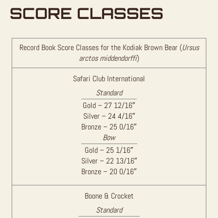
SCORE CLASSES
Record Book Score Classes for the Kodiak Brown Bear (
Ursus
arctos middendorffi
)
Safari Club International
Standard
Gold – 27 12/16″
Silver – 24 4/16″
Bronze – 25 0/16″
Bow
Gold – 25 1/16″
Silver – 22 13/16″
Bronze – 20 0/16″
Boone & Crocket
Standard