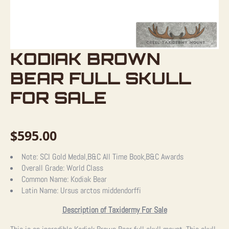
KODIAK BROWN
BEAR FULL SKULL
FOR SALE
$
595.00
Note:
SCI Gold Medal,B&C All Time Book,B&C Awards
Overall Grade:
World Class
Common Name:
Kodiak Bear
Latin Name:
Ursus arctos middendorffi
Description of Taxidermy For Sale