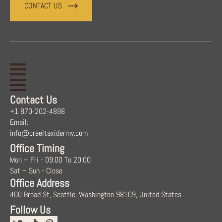
CONTACT US
Contact Us
+1 870-202-4898
Email:
info@creeltaxidermy.com
Office Timing
Mon – Fri - 09:00 To 20:00
Sat – Sun - Close
Office Address
400 Broad St, Seattle, Washington 98109, United States
Follow Us