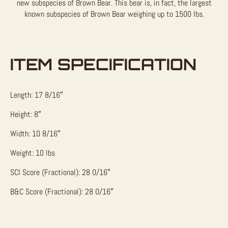
new subspecies of Brown Bear. This bear is, in fact, the largest
known subspecies of Brown Bear weighing up to 1500 lbs.
ITEM SPECIFICATION
Length: 17 8/16″
Height: 8″
Width: 10 8/16″
Weight: 10 lbs
SCI Score (Fractional): 28 0/16″
B&C Score (Fractional): 28 0/16″