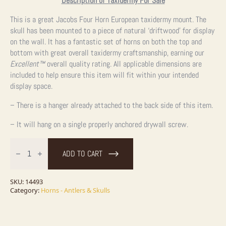
Description of Taxidermy For Sale
This is a great Jacobs Four Horn European taxidermy mount. The
skull has been mounted to a piece of natural ‘driftwood’ for display
on the wall. It has a fantastic set of horns on both the top and
bottom with great overall taxidermy craftsmanship, earning our
Excellent™
overall quality rating. All applicable dimensions are
included to help ensure this item will fit within your intended
display space.
– There is a hanger already attached to the back side of this item.
– It will hang on a single properly anchored drywall screw.
Jacobs
Four
ADD TO CART
Horn
European
Taxidermy
Mount
SKU:
14493
For
Category:
Horns - Antlers & Skulls
Sale
quantity