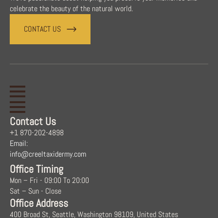
celebrate the beauty of the natural world.
CONTACT US
Contact Us
+1 870-202-4898
Email:
info@creeltaxidermy.com
Office Timing
Mon – Fri - 09:00 To 20:00
Sat – Sun - Close
Office Address
400 Broad St, Seattle, Washington 98109, United States