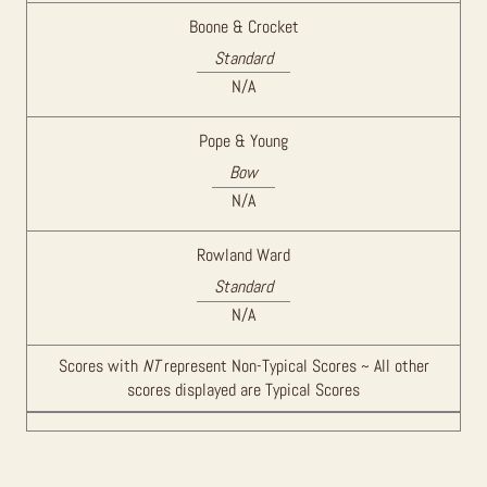
Boone & Crocket
Standard
N/A
Pope & Young
Bow
N/A
Rowland Ward
Standard
N/A
Scores with
NT
represent Non-Typical Scores ~ All other
scores displayed are Typical Scores