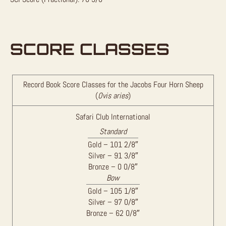
SCORE CLASSES
Record Book Score Classes for the Jacobs Four Horn Sheep
(
Ovis aries
)
Safari Club International
Standard
Gold – 101 2/8″
Silver – 91 3/8″
Bronze – 0 0/8″
Bow
Gold – 105 1/8″
Silver – 97 0/8″
Bronze – 62 0/8″