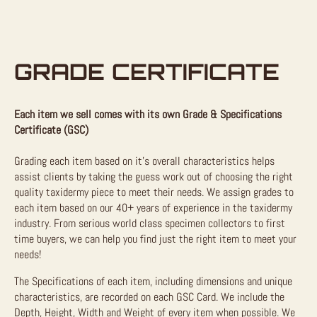
GRADE CERTIFICATE
Each item we sell comes with its own Grade & Specifications
Certificate (GSC)
Grading each item based on it’s overall characteristics helps
assist clients by taking the guess work out of choosing the right
quality taxidermy piece to meet their needs. We assign grades to
each item based on our 40+ years of experience in the taxidermy
industry. From serious world class specimen collectors to first
time buyers, we can help you find just the right item to meet your
needs!
The Specifications of each item, including dimensions and unique
characteristics, are recorded on each GSC Card. We include the
Depth, Height, Width and Weight of every item when possible. We