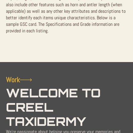
also include other features such as horn and antler length (when
applicable) as well as any other key attributes and descriptions to
better identify each items unique characteristics. Below is a
sample GSC card. The Specifications and Grade information are
provided in each listing.
Work
WELCOME TO
CREEL
TAXIDERMY
We're passionate about helping you preserve your memories and