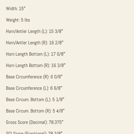
Width: 15″
Weight: 5 lbs
Horn/Antler Length (L): 15 3/8″
Horn/Antler Length (R): 16 2/8″
Horn Length Bottom (L): 17 0/8″
Horn Length Bottom (R): 16 3/8″
Base Circumference (R): 6 0/8″
Base Circumference (L): 6 6/8″
Base Circum. Bottom (L): 5 1/8″
Base Circum. Bottom (R): 5 4/8″
Gross Score (Decimal): 78.375″
SCI Score (Fractional): 78 3/8″