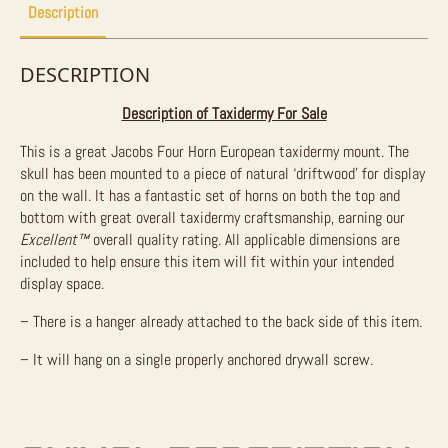
Description
DESCRIPTION
Description of Taxidermy For Sale
This is a great Jacobs Four Horn European taxidermy mount. The
skull has been mounted to a piece of natural ‘driftwood’ for display
on the wall. It has a fantastic set of horns on both the top and
bottom with great overall taxidermy craftsmanship, earning our
Excellent™
overall quality rating. All applicable dimensions are
included to help ensure this item will fit within your intended
display space.
– There is a hanger already attached to the back side of this item.
– It will hang on a single properly anchored drywall screw.