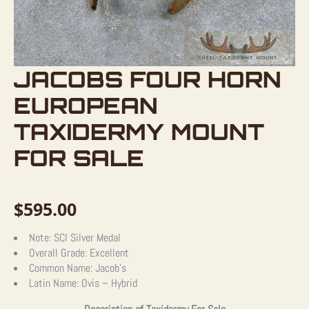
JACOBS FOUR HORN
EUROPEAN
TAXIDERMY MOUNT
FOR SALE
$
595.00
Note:
SCI Silver Medal
Overall Grade:
Excellent
Common Name:
Jacob’s
Latin Name:
Ovis – Hybrid