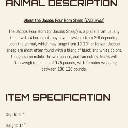
ANIMAL DESCRIPTION
About the Jacobs Four Horn Sheep (
Ovis aries
)
The Jacobs Four Horn (or Jacobs Sheep) is a piebald ram usually
found with 4 horns but may have anywhere from 2-6 depending
upon the animal, which may range from 10-20″ or longer. Jacobs
sheep are most often found with a blend of black and white colors,
though some exhibit brown, auburn, and tan colors. Males will
often weigh in access of 175 pounds, with females weighing
between 100-120 pounds.
ITEM SPECIFICATION
Depth: 12″
Height: 14″