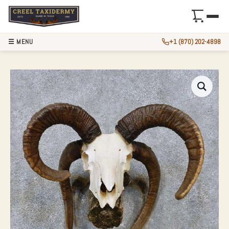
☰ MENU
+1 (870) 202-4898
JACOBS FOUR HOR