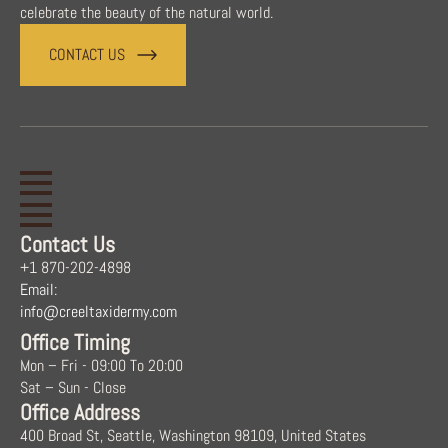
celebrate the beauty of the natural world.
CONTACT US
Contact Us
+1 870-202-4898
Email:
info@creeltaxidermy.com
Office Timing
Mon – Fri - 09:00 To 20:00
Sat – Sun - Close
Office Address
400 Broad St, Seattle, Washington 98109, United States