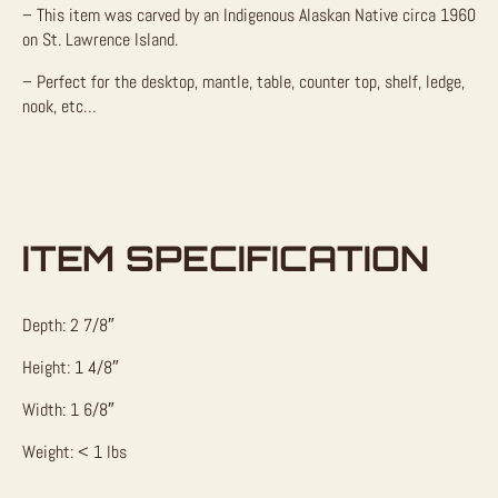
– This item was carved by an Indigenous Alaskan Native circa 1960
on St. Lawrence Island.
– Perfect for the desktop, mantle, table, counter top, shelf, ledge,
nook, etc…
ITEM SPECIFICATION
Depth: 2 7/8″
Height: 1 4/8″
Width: 1 6/8″
Weight: < 1 lbs