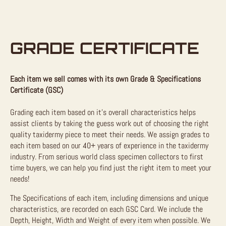
GRADE CERTIFICATE
Each item we sell comes with its own Grade & Specifications
Certificate (GSC)
Grading each item based on it’s overall characteristics helps
assist clients by taking the guess work out of choosing the right
quality taxidermy piece to meet their needs. We assign grades to
each item based on our 40+ years of experience in the taxidermy
industry. From serious world class specimen collectors to first
time buyers, we can help you find just the right item to meet your
needs!
The Specifications of each item, including dimensions and unique
characteristics, are recorded on each GSC Card. We include the
Depth, Height, Width and Weight of every item when possible. We