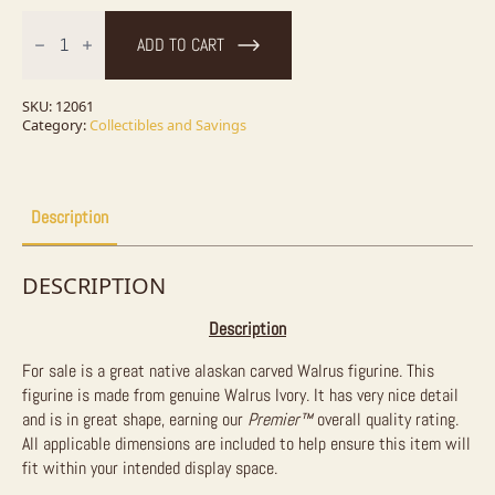
Ivory
Walrus
ADD TO CART
Figurine
For
Sale
quantity
SKU:
12061
Category:
Collectibles and Savings
Description
DESCRIPTION
Description
For sale is a great native alaskan carved Walrus figurine. This
figurine is made from genuine Walrus Ivory. It has very nice detail
and is in great shape, earning our
Premier™
overall quality rating.
All applicable dimensions are included to help ensure this item will
fit within your intended display space.