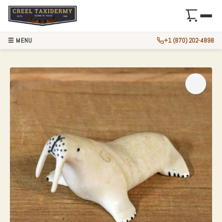
☰ MENU
+1 (870) 202-4898
IVORY WALRUS FIG