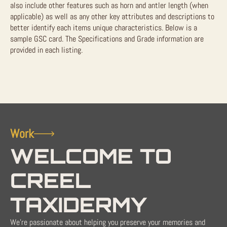
also include other features such as horn and antler length (when
applicable) as well as any other key attributes and descriptions to
better identify each items unique characteristics. Below is a
sample GSC card. The Specifications and Grade information are
provided in each listing.
Work
WELCOME TO
CREEL
TAXIDERMY
We're passionate about helping you preserve your memories and