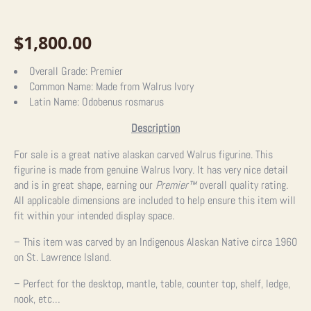
$
1,800.00
Overall Grade:
Premier
Common Name:
Made from Walrus Ivory
Latin Name:
Odobenus rosmarus
Description
For sale is a great native alaskan carved Walrus figurine. This
figurine is made from genuine Walrus Ivory. It has very nice detail
and is in great shape, earning our
Premier™
overall quality rating.
All applicable dimensions are included to help ensure this item will
fit within your intended display space.
– This item was carved by an Indigenous Alaskan Native circa 1960
on St. Lawrence Island.
– Perfect for the desktop, mantle, table, counter top, shelf, ledge,
nook, etc…