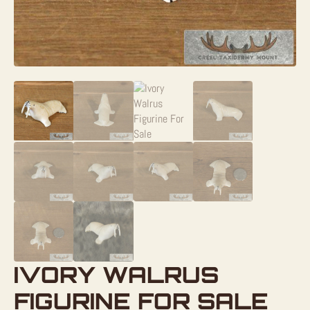
IVORY WALRUS
FIGURINE FOR SALE