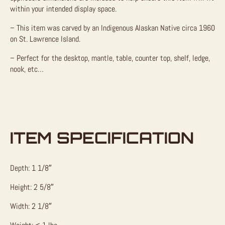
within your intended display space.
– This item was carved by an Indigenous Alaskan Native circa 1960
on St. Lawrence Island.
– Perfect for the desktop, mantle, table, counter top, shelf, ledge,
nook, etc…
ITEM SPECIFICATION
Depth: 1 1/8″
Height: 2 5/8″
Width: 2 1/8″