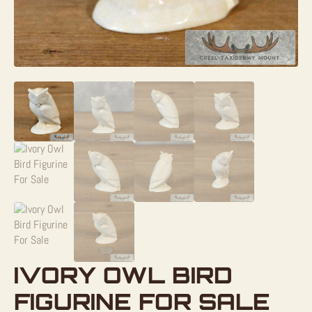
IVORY OWL BIRD
FIGURINE FOR SALE