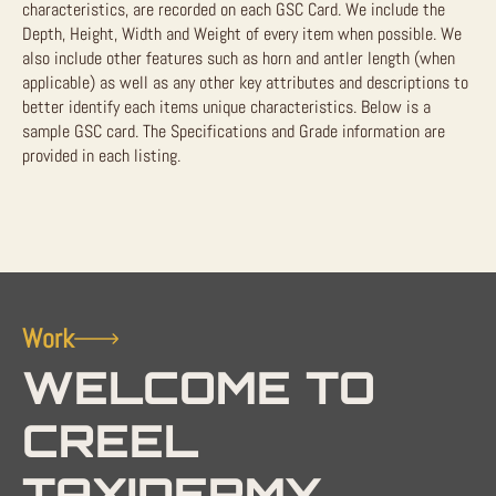
characteristics, are recorded on each GSC Card. We include the
Depth, Height, Width and Weight of every item when possible. We
also include other features such as horn and antler length (when
applicable) as well as any other key attributes and descriptions to
better identify each items unique characteristics. Below is a
sample GSC card. The Specifications and Grade information are
provided in each listing.
Work
WELCOME TO
CREEL
TAXIDERMY