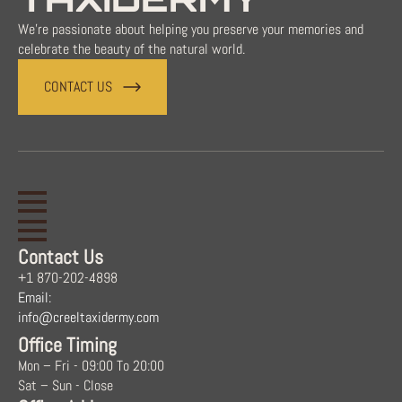
We're passionate about helping you preserve your memories and
celebrate the beauty of the natural world.
CONTACT US
Contact Us
+1 870-202-4898
Email:
info@creeltaxidermy.com
Office Timing
Mon – Fri - 09:00 To 20:00
Sat – Sun - Close