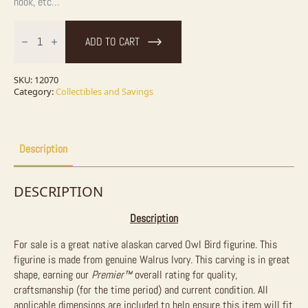
nook, etc…
Ivory
Owl
ADD TO CART
Bird
Figurine
For
Sale
SKU:
12070
quantity
Category:
Collectibles and Savings
Description
DESCRIPTION
Description
For sale is a great native alaskan carved Owl Bird figurine. This
figurine is made from genuine Walrus Ivory. This carving is in great
shape, earning our
Premier™
overall rating for quality,
craftsmanship (for the time period) and current condition. All
applicable dimensions are included to help ensure this item will fit