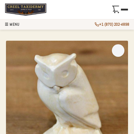
☰ MENU
+1 (870) 202-4898
IVORY OWL BIRD F