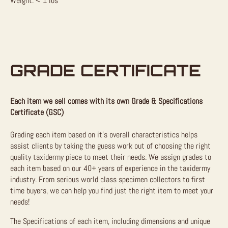
Weight: < 1 lbs
GRADE CERTIFICATE
Each item we sell comes with its own Grade & Specifications
Certificate (GSC)
Grading each item based on it’s overall characteristics helps
assist clients by taking the guess work out of choosing the right
quality taxidermy piece to meet their needs. We assign grades to
each item based on our 40+ years of experience in the taxidermy
industry. From serious world class specimen collectors to first
time buyers, we can help you find just the right item to meet your
needs!
The Specifications of each item, including dimensions and unique