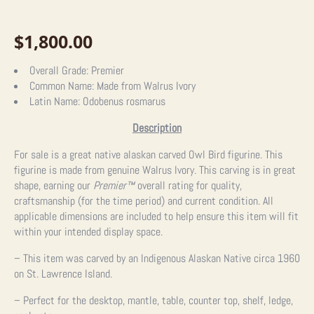
$
1,800.00
Overall Grade:
Premier
Common Name:
Made from Walrus Ivory
Latin Name:
Odobenus rosmarus
Description
For sale is a great native alaskan carved Owl Bird figurine. This
figurine is made from genuine Walrus Ivory. This carving is in great
shape, earning our
Premier™
overall rating for quality,
craftsmanship (for the time period) and current condition. All
applicable dimensions are included to help ensure this item will fit
within your intended display space.
– This item was carved by an Indigenous Alaskan Native circa 1960
on St. Lawrence Island.
– Perfect for the desktop, mantle, table, counter top, shelf, ledge,