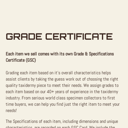
GRADE CERTIFICATE
Each item we sell comes with its own Grade & Specifications
Certificate (GSC)
Grading each item based on it’s overall characteristics helps
assist clients by taking the guess work out of choosing the right
quality taxidermy piece to meet their needs. We assign grades to
each item based on our 40+ years of experience in the taxidermy
industry. From serious world class specimen collectors to first
time buyers, we can help you find just the right item to meet your
needs!
The Specifications of each item, including dimensions and unique
characteristics, are recorded on each GSC Card. We include the