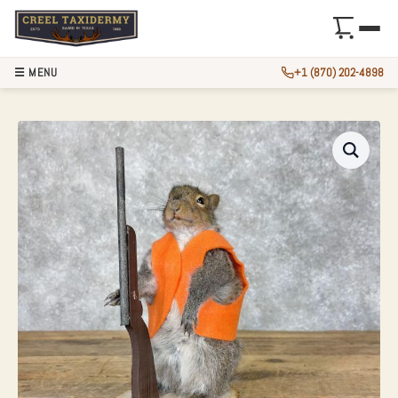
☰ MENU
+1 (870) 202-4898
HUNTING SQUIRRE