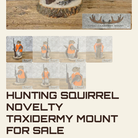
HUNTING SQUIRREL
NOVELTY
TAXIDERMY MOUNT
FOR SALE