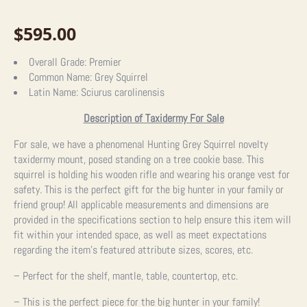
$
595.00
Overall Grade:
Premier
Common Name:
Grey Squirrel
Latin Name:
Sciurus carolinensis
Description of Taxidermy For Sale
For sale, we have a phenomenal Hunting Grey Squirrel novelty
taxidermy mount, posed standing on a tree cookie base. This
squirrel is holding his wooden rifle and wearing his orange vest for
safety. This is the perfect gift for the big hunter in your family or
friend group! All applicable measurements and dimensions are
provided in the specifications section to help ensure this item will
fit within your intended space, as well as meet expectations
regarding the item’s featured attribute sizes, scores, etc.
– Perfect for the shelf, mantle, table, countertop, etc.
– This is the perfect piece for the big hunter in your family!