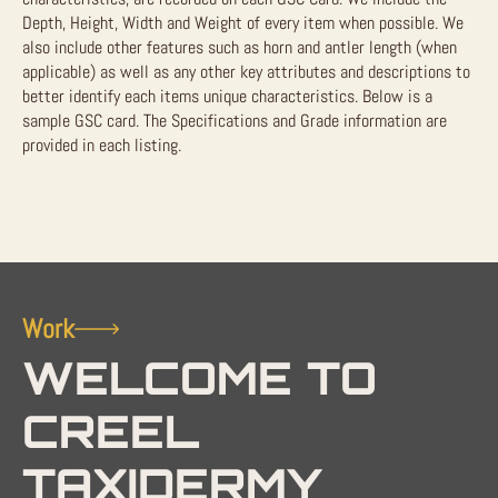
Depth, Height, Width and Weight of every item when possible. We
also include other features such as horn and antler length (when
applicable) as well as any other key attributes and descriptions to
better identify each items unique characteristics. Below is a
sample GSC card. The Specifications and Grade information are
provided in each listing.
Work
WELCOME TO
CREEL
TAXIDERMY