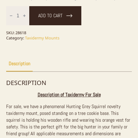
Hunting
Squirrel
ADD TO CART
Novelty
Taxidermy
Mount
For
SKU:
28618
Sale
Category:
Taxidermy Mounts
quantity
Description
DESCRIPTION
Description of Taxidermy For Sale
For sale, we have a phenomenal Hunting Grey Squirrel novelty
taxidermy mount, posed standing on a tree cookie base. This
squirrel is holding his wooden rifle and wearing his orange vest for
safety. This is the perfect gift for the big hunter in your family or
friend group! All applicable measurements and dimensions are