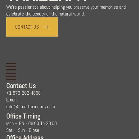
We're passionate about helping you preserve your memories and
celebrate the beauty of the natural world.
CONTACT US
Contact Us
+1 870-202-4898
Email:
info@creeltaxidermy.com
Office Timing
Mon – Fri - 09:00 To 20:00
Sat – Sun - Close
Office Address