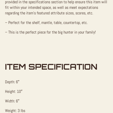
provided in the specifications section to help ensure this item will
fit within your intended space, as well as meet expectations
regarding the item’s featured attribute sizes, scores, etc.
– Perfect for the shelf, mantle, table, countertop, etc.
– This is the perfect piece for the big hunter in your family!
ITEM SPECIFICATION
Depth: 6″
Height: 10″
Width: 6″
Weight: 3 lbs