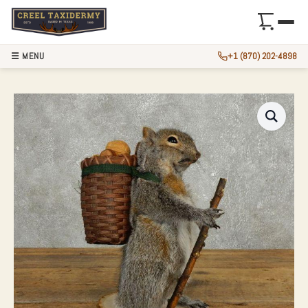
☰ MENU
+1 (870) 202-4898
HIKING GREY SQU