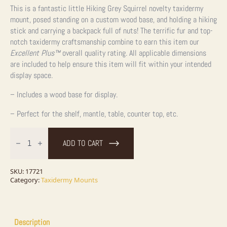
This is a fantastic little Hiking Grey Squirrel novelty taxidermy
mount, posed standing on a custom wood base, and holding a hiking
stick and carrying a backpack full of nuts! The terrific fur and top-
notch taxidermy craftsmanship combine to earn this item our
Excellent Plus™
overall quality rating. All applicable dimensions
are included to help ensure this item will fit within your intended
display space.
– Includes a wood base for display.
– Perfect for the shelf, mantle, table, counter top, etc.
Hiking
Grey
ADD TO CART
Squirrel
Novelty
Taxidermy
Mount
SKU:
17721
For
Category:
Taxidermy Mounts
Sale
quantity
Description