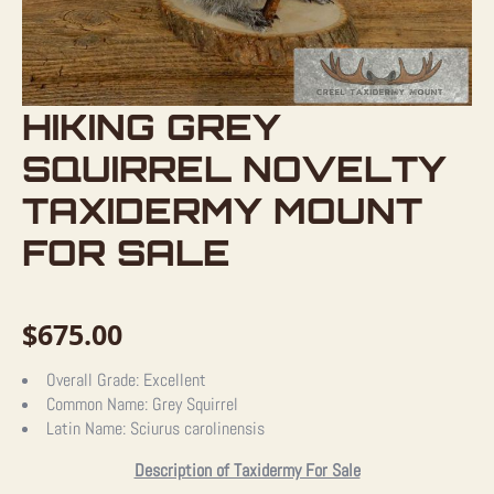
HIKING GREY
SQUIRREL NOVELTY
TAXIDERMY MOUNT
FOR SALE
$
675.00
Overall Grade:
Excellent
Common Name:
Grey Squirrel
Latin Name:
Sciurus carolinensis
Description of Taxidermy For Sale