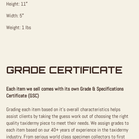
Height: 11″
Width: 5″
Weight: 1 lbs
GRADE CERTIFICATE
Each item we sell comes with its own Grade & Specifications
Certificate (GSC)
Grading each item based on it’s overall characteristics helps
assist clients by taking the guess work out of choosing the right
quality taxidermy piece to meet their needs. We assign grades to
each item based on our 40+ years of experience in the taxidermy
industry. From serious world class specimen collectors to first