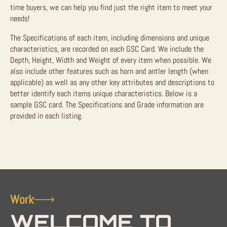
time buyers, we can help you find just the right item to meet your
needs!
The Specifications of each item, including dimensions and unique
characteristics, are recorded on each GSC Card. We include the
Depth, Height, Width and Weight of every item when possible. We
also include other features such as horn and antler length (when
applicable) as well as any other key attributes and descriptions to
better identify each items unique characteristics. Below is a
sample GSC card. The Specifications and Grade information are
provided in each listing.
Work
WELCOME TO