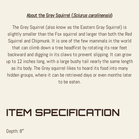
About the Grey Squirrel (
Sciurus carolinensis
)
The Grey Squirrel (also know as the Eastern Gray Squirrel) is
slightly smaller than the Fox squirrel and larger than both the Red
Squirrel and Chipmunk. It is one of the few mammals in the world
that can climb down a tree headfirst by rotating its rear feet
backward and digging in its claws to prevent slipping. It can grow
up to 12 inches long, with a large bushy tail nearly the same length
as its body. The Grey squirrel likes to hoard its food into many
hidden groups, where it can be retrieved days or even months later
to be eaten.
ITEM SPECIFICATION
Depth: 8″