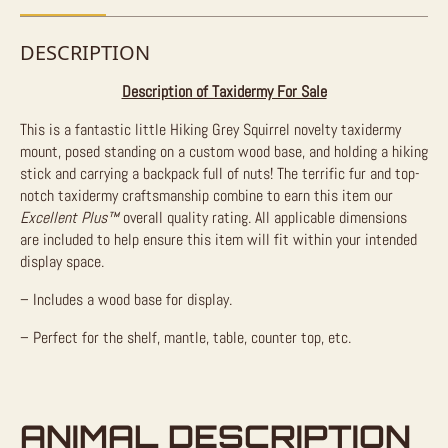
DESCRIPTION
Description of Taxidermy For Sale
This is a fantastic little Hiking Grey Squirrel novelty taxidermy
mount, posed standing on a custom wood base, and holding a hiking
stick and carrying a backpack full of nuts! The terrific fur and top-
notch taxidermy craftsmanship combine to earn this item our
Excellent Plus™
overall quality rating. All applicable dimensions
are included to help ensure this item will fit within your intended
display space.
– Includes a wood base for display.
– Perfect for the shelf, mantle, table, counter top, etc.
ANIMAL DESCRIPTION