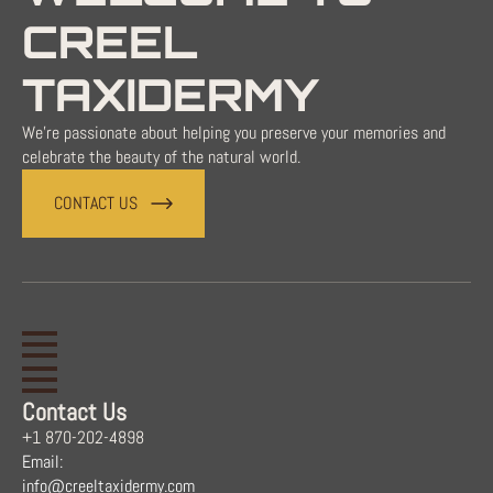
CREEL
TAXIDERMY
We're passionate about helping you preserve your memories and
celebrate the beauty of the natural world.
CONTACT US
Contact Us
+1 870-202-4898
Email:
info@creeltaxidermy.com