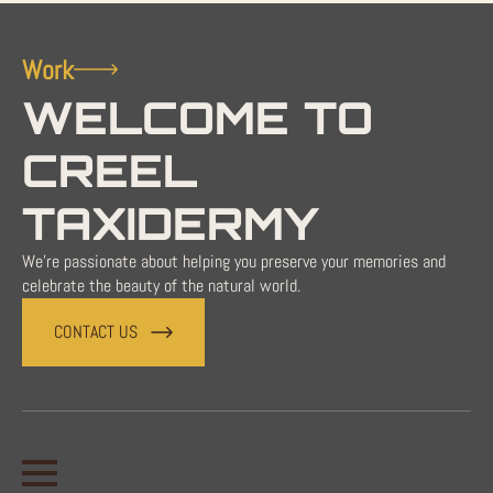
Work
WELCOME TO
CREEL
TAXIDERMY
We're passionate about helping you preserve your memories and
celebrate the beauty of the natural world.
CONTACT US