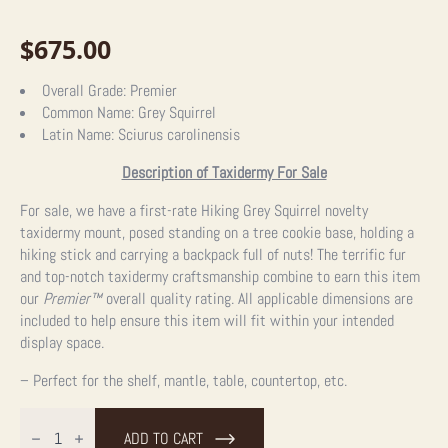
$
675.00
Overall Grade:
Premier
Common Name:
Grey Squirrel
Latin Name:
Sciurus carolinensis
Description of Taxidermy For Sale
For sale, we have a first-rate Hiking Grey Squirrel novelty
taxidermy mount, posed standing on a tree cookie base, holding a
hiking stick and carrying a backpack full of nuts! The terrific fur
and top-notch taxidermy craftsmanship combine to earn this item
our
Premier™
overall quality rating. All applicable dimensions are
included to help ensure this item will fit within your intended
display space.
– Perfect for the shelf, mantle, table, countertop, etc.
Hiking
Grey
ADD TO CART
Squirrel