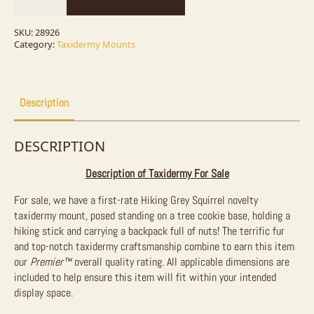
Novelty
Taxidermy
Mount
SKU:
28926
For
Category:
Taxidermy Mounts
Sale
quantity
Description
DESCRIPTION
Description of Taxidermy For Sale
For sale, we have a first-rate Hiking Grey Squirrel novelty
taxidermy mount, posed standing on a tree cookie base, holding a
hiking stick and carrying a backpack full of nuts! The terrific fur
and top-notch taxidermy craftsmanship combine to earn this item
our
Premier™
overall quality rating. All applicable dimensions are
included to help ensure this item will fit within your intended
display space.