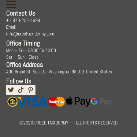
Contact Us
+1 870-202-4898
Email:
info@creeltaxidermy.com
Office Timing
Mon – Fri - 09:00 To 20:00
Sat – Sun - Close
Office Address
400 Broad St, Seattle, Washington 98109, United States
Follow Us
©2026 CREEL TAXIDERMY — ALL RIGHTS RESERVED