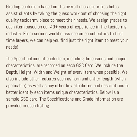
Grading each item based on it’s overall characteristics helps
assist clients by taking the guess work out of choosing the right
quality taxidermy piece to meet their needs. We assign grades to
each item based on our 40+ years of experience in the taxidermy
industry. From serious world class specimen collectors to first
time buyers, we can help you find just the right item to meet your
needs!
The Specifications of each item, including dimensions and unique
characteristics, are recorded on each GSC Card. We include the
Depth, Height, Width and Weight of every item when possible. We
also include other features such as horn and antler length (when
applicable) as well as any other key attributes and descriptions to
better identify each items unique characteristics. Below is a
sample GSC card. The Specifications and Grade information are
provided in each listing.