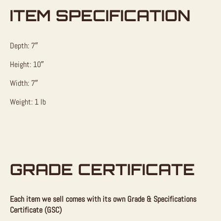
ITEM SPECIFICATION
Depth: 7″
Height: 10″
Width: 7″
Weight: 1 lb
GRADE CERTIFICATE
Each item we sell comes with its own Grade & Specifications
Certificate (GSC)