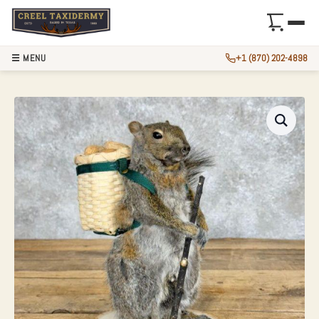
☰ MENU
+1 (870) 202-4898
HIKING GREY SQU