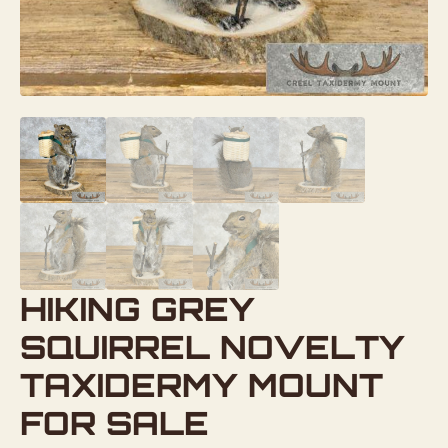
HIKING GREY
SQUIRREL NOVELTY
TAXIDERMY MOUNT
FOR SALE