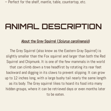
– Perfect for the shelf, mantle, table, countertop, etc.
ANIMAL DESCRIPTION
About the Grey Squirrel (
Sciurus carolinensis
)
The Grey Squirrel (also know as the Eastern Gray Squirrel) is
slightly smaller than the Fox squirrel and larger than both the Red
Squirrel and Chipmunk. It is one of the few mammals in the world
that can climb down a tree headfirst by rotating its rear feet
backward and digging in its claws to prevent slipping. It can grow
up to 12 inches long, with a large bushy tail nearly the same length
as its body. The Grey squirrel likes to hoard its food into many
hidden groups, where it can be retrieved days or even months later
to be eaten.