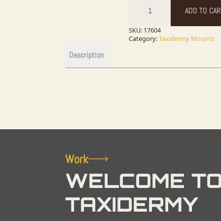
Grey
ADD TO CAR
Squirrel
Novelty
Taxidermy
SKU:
17604
Mount
Category:
Taxidermy Mounts
For
Sale
Description
quantity
Work
WELCOME TO
TAXIDERMY