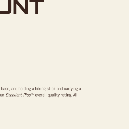
UNT
base, and holding a hiking stick and carrying a
 our
Excellent Plus™
overall quality rating. All