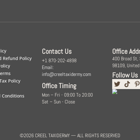
Contact Us
Office Add
licy
d Refund Policy
400 Broad St,
+1 870-202-4898
98109, United
olicy
Email:
Terms
Follow Us
info@creeltaxidermy.com
Tax Policy
Office Timing
Mon – Fri - 09:00 To 20:00
 Conditions
Sat – Sun - Close
©2026 CREEL TAXIDERMY — ALL RIGHTS RESERVED