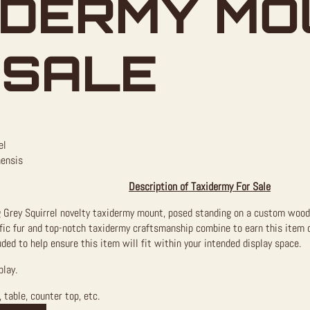
IDERMY MO
 SALE
el
nensis
Description of Taxidermy For Sale
ng Grey Squirrel novelty taxidermy mount, posed standing on a custom wood 
rific fur and top-notch taxidermy craftsmanship combine to earn this item
ded to help ensure this item will fit within your intended display space.
play.
 table, counter top, etc.