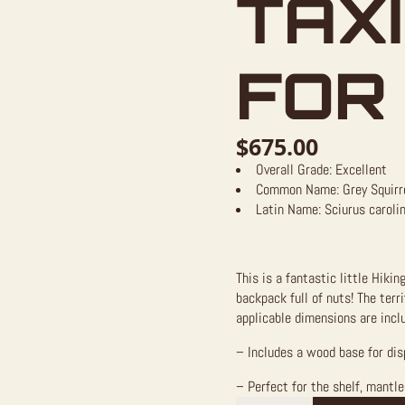
TAX
FOR
$
675.00
Overall Grade:
Excellent
Common Name:
Grey Squirr
Latin Name:
Sciurus caroli
This is a fantastic little Hiki
backpack full of nuts! The ter
applicable dimensions are inclu
– Includes a wood base for dis
– Perfect for the shelf, mantle,
Hiking