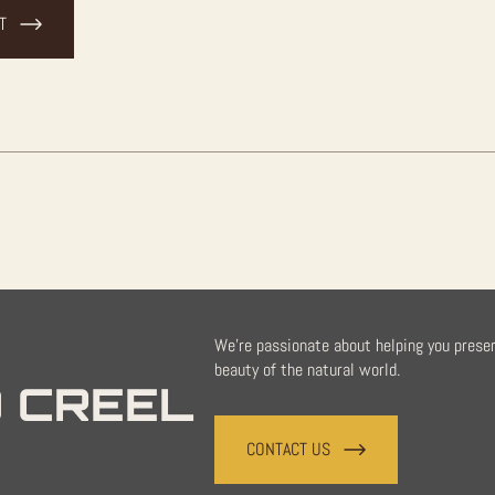
T
We're passionate about helping you prese
beauty of the natural world.
 CREEL
CONTACT US