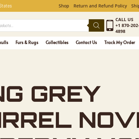
EY SQUIRR
 States
Shop
Return and Refund Policy
Shi
CALL US
+1 870-202
4898
kulls
Furs & Rugs
Collectibles
Contact Us
Track My Order
NG GREY
IRREL NOV