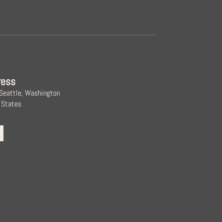
ress
 Seattle, Washington
 States