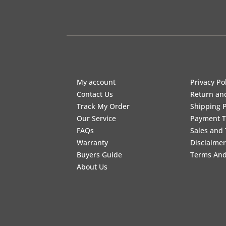
My account
Privacy Po
Contact Us
Return an
Track My Order
Shipping P
Our Service
Payment 
FAQs
Sales and 
Warranty
Disclaimer
Buyers Guide
Terms And
About Us