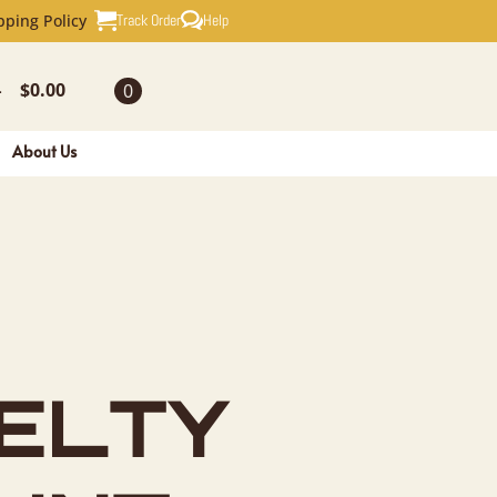
EL NOVELT
Track Order
Help
pping Policy
$
0.00
0
-
About Us
ELTY