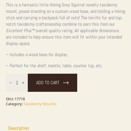
This is a fantastic little Hiking Grey Squirrel novelty taxidermy
mount, posed standing on a custom wood base, and holding a hiking
stick and carrying a backpack full of nuts! The terrific fur and top-
notch taxidermy craftsmanship combine to earn this item our
Excellent Plus™
overall quality rating. All applicable dimensions
are included to help ensure this item will fit within your intended
display space.
– Includes a wood base for display.
– Perfect for the shelf, mantle, table, counter top, etc.
Hiking
Grey
ADD TO CART
Squirrel
Novelty
Taxidermy
Mount
SKU:
17718
For
Category:
Taxidermy Mounts
Sale
quantity
Description