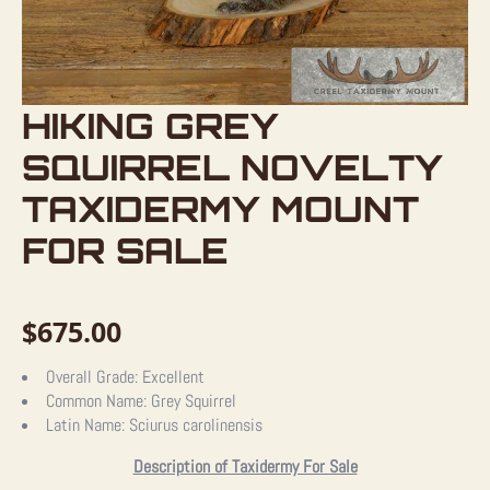
HIKING GREY
SQUIRREL NOVELTY
TAXIDERMY MOUNT
FOR SALE
$
675.00
Overall Grade:
Excellent
Common Name:
Grey Squirrel
Latin Name:
Sciurus carolinensis
Description of Taxidermy For Sale