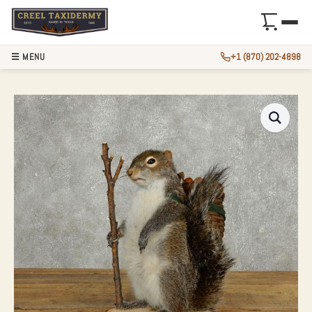
☰ MENU
+1 (870) 202-4898
HIKING GREY SQU