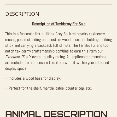
DESCRIPTION
Description of Taxidermy For Sale
This is a fantastic little Hiking Grey Squirrel novelty taxidermy
mount, posed standing on a custom wood base, and holding a hiking
stick and carrying a backpack full of nuts! The terrific fur and top-
notch taxidermy craftsmanship combine to earn this item our
Excellent Plus™
overall quality rating. All applicable dimensions
are included to help ensure this item will fit within your intended
display space.
– Includes a wood base for display.
– Perfect for the shelf, mantle, table, counter top, etc.
ANIMAL DESCRIPTION