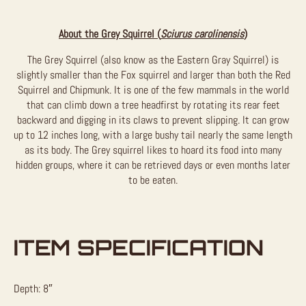
About the Grey Squirrel (
Sciurus carolinensis
)
The Grey Squirrel (also know as the Eastern Gray Squirrel) is
slightly smaller than the Fox squirrel and larger than both the Red
Squirrel and Chipmunk. It is one of the few mammals in the world
that can climb down a tree headfirst by rotating its rear feet
backward and digging in its claws to prevent slipping. It can grow
up to 12 inches long, with a large bushy tail nearly the same length
as its body. The Grey squirrel likes to hoard its food into many
hidden groups, where it can be retrieved days or even months later
to be eaten.
ITEM SPECIFICATION
Depth: 8″