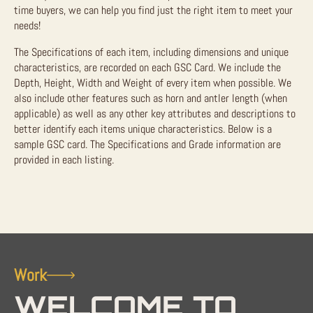
time buyers, we can help you find just the right item to meet your
needs!
The Specifications of each item, including dimensions and unique
characteristics, are recorded on each GSC Card. We include the
Depth, Height, Width and Weight of every item when possible. We
also include other features such as horn and antler length (when
applicable) as well as any other key attributes and descriptions to
better identify each items unique characteristics. Below is a
sample GSC card. The Specifications and Grade information are
provided in each listing.
Work
WELCOME TO