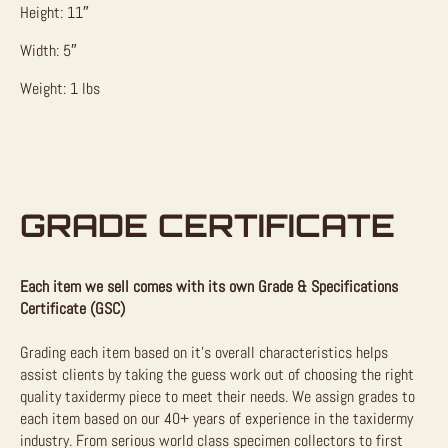
Height: 11″
Width: 5″
Weight: 1 lbs
GRADE CERTIFICATE
Each item we sell comes with its own Grade & Specifications
Certificate (GSC)
Grading each item based on it’s overall characteristics helps
assist clients by taking the guess work out of choosing the right
quality taxidermy piece to meet their needs. We assign grades to
each item based on our 40+ years of experience in the taxidermy
industry. From serious world class specimen collectors to first