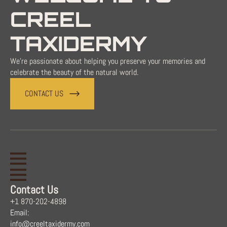
CREEL
TAXIDERMY
We're passionate about helping you preserve your memories and
celebrate the beauty of the natural world.
CONTACT US
Contact Us
+1 870-202-4898
Email:
info@creeltaxidermy.com