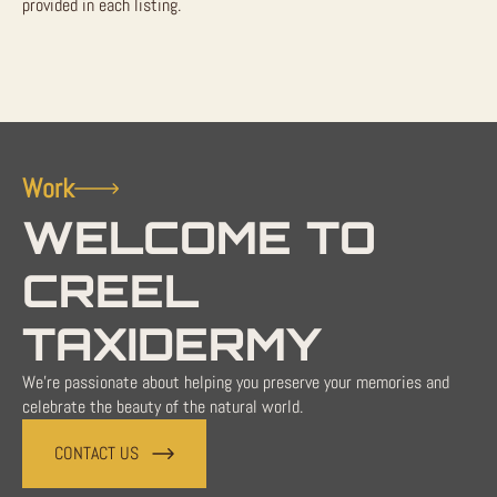
provided in each listing.
Work
WELCOME TO
CREEL
TAXIDERMY
We're passionate about helping you preserve your memories and
celebrate the beauty of the natural world.
CONTACT US