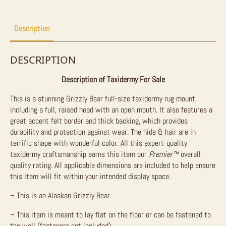
Sale
quantity
Description
DESCRIPTION
Description of Taxidermy For Sale
This is a stunning Grizzly Bear full-size taxidermy rug mount,
including a full, raised head with an open mouth. It also features a
great accent felt border and thick backing, which provides
durability and protection against wear. The hide & hair are in
terrific shape with wonderful color. All this expert-quality
taxidermy craftsmanship earns this item our
Premier
™
overall
quality rating. All applicable dimensions are included to help ensure
this item will fit within your intended display space.
– This is an Alaskan Grizzly Bear.
– This item is meant to lay flat on the floor or can be fastened to
the wall (fasteners not included).