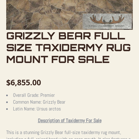
GRIZZLY BEAR FULL
SIZE TAXIDERMY RUG
MOUNT FOR SALE
$
6,855.00
Overall Grade:
Premier
Common Name:
Grizzly Bear
Latin Name:
Ursus arctos
Description of Taxidermy For Sale
This is a stunning Grizzly Bear full-size taxidermy rug mount,