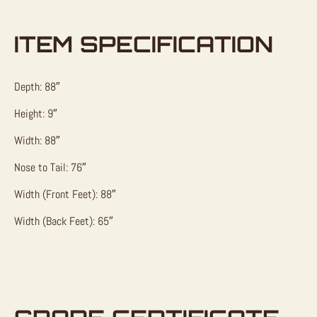
ITEM SPECIFICATION
Depth: 88″
Height: 9″
Width: 88″
Nose to Tail: 76″
Width (Front Feet): 88″
Width (Back Feet): 65″