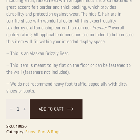
including a full, raised head with an open mouth. It also features a
great accent felt border and thick backing, which provides
durability and protection against wear. The hide & hair are in
terrific shape with wonderful color. All this expert-quality
taxidermy craftsmanship earns this item our
Premier
™
overall
quality rating. All applicable dimensions are included to help ensure
this item will fit within your intended display space.
– This is an Alaskan Grizzly Bear.
– This item is meant to lay flat on the floor or can be fastened to
the wall (fasteners not included).
– We do not recommend heavy foot traffic, especially with dirty
shoes or boots.
Grizzly
Bear
ADD TO CART
Full
Size
Taxidermy
Rug
SKU:
19920
Mount
Category:
Skins - Furs & Rugs
For