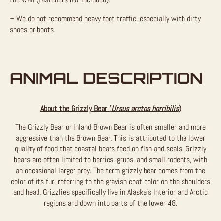
– We do not recommend heavy foot traffic, especially with dirty
shoes or boots.
ANIMAL DESCRIPTION
About the Grizzly Bear (
Ursus arctos horribilis
)
The Grizzly Bear or Inland Brown Bear is often smaller and more
aggressive than the Brown Bear. This is attributed to the lower
quality of food that coastal bears feed on fish and seals. Grizzly
bears are often limited to berries, grubs, and small rodents, with
an occasional larger prey. The term grizzly bear comes from the
color of its fur, referring to the grayish coat color on the shoulders
and head. Grizzlies specifically live in Alaska’s Interior and Arctic
regions and down into parts of the lower 48.