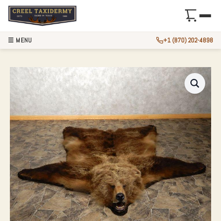
☰ MENU
+1 (870) 202-4898
GRIZZLY BEAR FUL