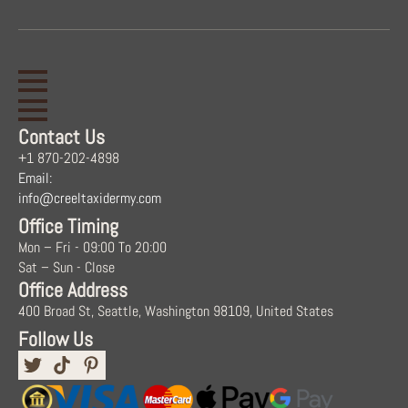
Contact Us
+1 870-202-4898
Email:
info@creeltaxidermy.com
Office Timing
Mon – Fri - 09:00 To 20:00
Sat – Sun - Close
Office Address
400 Broad St, Seattle, Washington 98109, United States
Follow Us