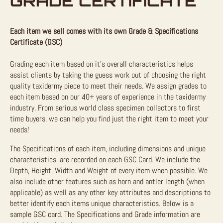
GRADE CERTIFICATE
Each item we sell comes with its own Grade & Specifications
Certificate (GSC)
Grading each item based on it’s overall characteristics helps
assist clients by taking the guess work out of choosing the right
quality taxidermy piece to meet their needs. We assign grades to
each item based on our 40+ years of experience in the taxidermy
industry. From serious world class specimen collectors to first
time buyers, we can help you find just the right item to meet your
needs!
The Specifications of each item, including dimensions and unique
characteristics, are recorded on each GSC Card. We include the
Depth, Height, Width and Weight of every item when possible. We
also include other features such as horn and antler length (when
applicable) as well as any other key attributes and descriptions to
better identify each items unique characteristics. Below is a
sample GSC card. The Specifications and Grade information are