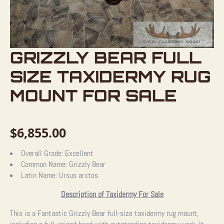
GRIZZLY BEAR FULL
SIZE TAXIDERMY RUG
MOUNT FOR SALE
$
6,855.00
Overall Grade:
Excellent
Common Name:
Grizzly Bear
Latin Name:
Ursus arctos
Description of Taxidermy For Sale
This is a Fantastic Grizzly Bear full-size taxidermy rug mount,