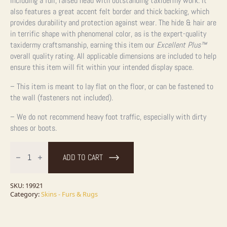
including a full, raised head with outstanding taxidermy work. It
also features a great accent felt border and thick backing, which
provides durability and protection against wear. The hide & hair are
in terrific shape with phenomenal color, as is the expert-quality
taxidermy craftsmanship, earning this item our
Excellent Plus
™
overall quality rating. All applicable dimensions are included to help
ensure this item will fit within your intended display space.
– This item is meant to lay flat on the floor, or can be fastened to
the wall (fasteners not included).
– We do not recommend heavy foot traffic, especially with dirty
shoes or boots.
Grizzly
Bear
ADD TO CART
Full
Size
Taxidermy
Rug
SKU:
19921
Mount
Category:
Skins - Furs & Rugs
For
Sale
quantity