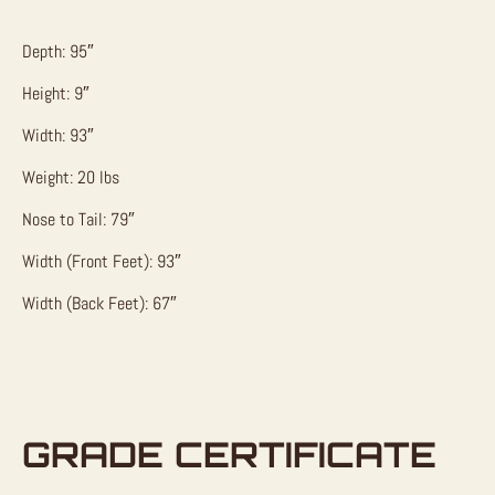
Depth: 95″
Height: 9″
Width: 93″
Weight: 20 lbs
Nose to Tail: 79″
Width (Front Feet): 93″
Width (Back Feet): 67″
GRADE CERTIFICATE