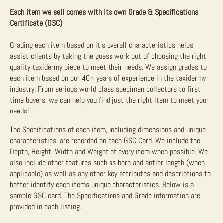
Each item we sell comes with its own Grade & Specifications
Certificate (GSC)
Grading each item based on it’s overall characteristics helps
assist clients by taking the guess work out of choosing the right
quality taxidermy piece to meet their needs. We assign grades to
each item based on our 40+ years of experience in the taxidermy
industry. From serious world class specimen collectors to first
time buyers, we can help you find just the right item to meet your
needs!
The Specifications of each item, including dimensions and unique
characteristics, are recorded on each GSC Card. We include the
Depth, Height, Width and Weight of every item when possible. We
also include other features such as horn and antler length (when
applicable) as well as any other key attributes and descriptions to
better identify each items unique characteristics. Below is a
sample GSC card. The Specifications and Grade information are
provided in each listing.