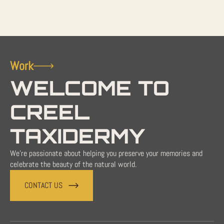
Work
WELCOME TO
CREEL
TAXIDERMY
We're passionate about helping you preserve your memories and
celebrate the beauty of the natural world.
CONTACT US