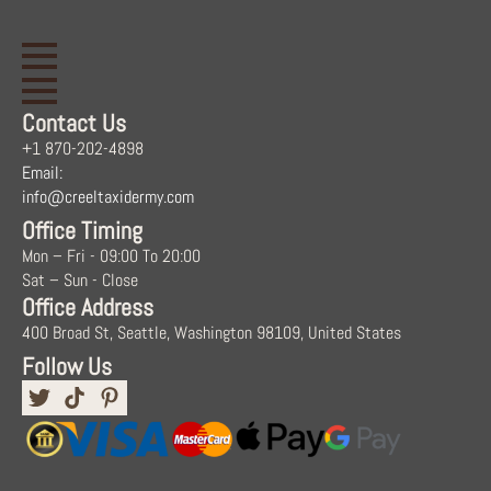
Contact Us
+1 870-202-4898
Email:
info@creeltaxidermy.com
Office Timing
Mon – Fri - 09:00 To 20:00
Sat – Sun - Close
Office Address
400 Broad St, Seattle, Washington 98109, United States
Follow Us