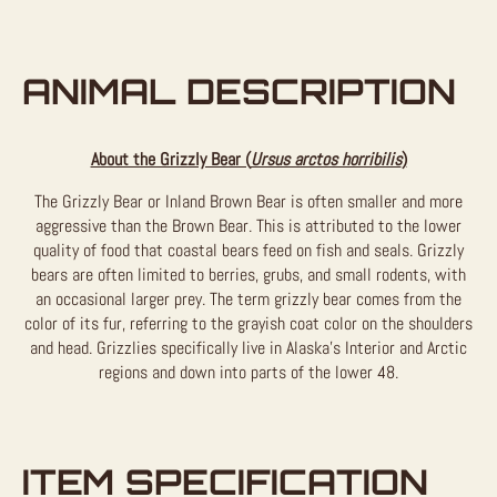
ANIMAL DESCRIPTION
About the Grizzly Bear (
Ursus arctos horribilis
)
The Grizzly Bear or Inland Brown Bear is often smaller and more
aggressive than the Brown Bear. This is attributed to the lower
quality of food that coastal bears feed on fish and seals. Grizzly
bears are often limited to berries, grubs, and small rodents, with
an occasional larger prey. The term grizzly bear comes from the
color of its fur, referring to the grayish coat color on the shoulders
and head. Grizzlies specifically live in Alaska’s Interior and Arctic
regions and down into parts of the lower 48.
ITEM SPECIFICATION