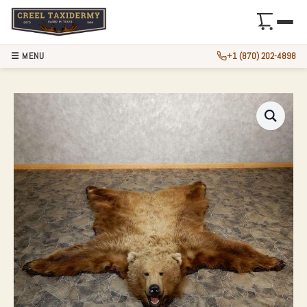
☰ MENU
+1 (870) 202-4898
GRIZZLY BEAR FUL