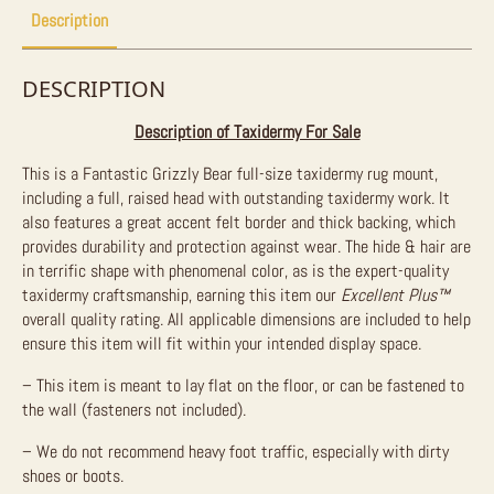
Description
DESCRIPTION
Description of Taxidermy For Sale
This is a Fantastic Grizzly Bear full-size taxidermy rug mount,
including a full, raised head with outstanding taxidermy work. It
also features a great accent felt border and thick backing, which
provides durability and protection against wear. The hide & hair are
in terrific shape with phenomenal color, as is the expert-quality
taxidermy craftsmanship, earning this item our
Excellent Plus
™
overall quality rating. All applicable dimensions are included to help
ensure this item will fit within your intended display space.
– This item is meant to lay flat on the floor, or can be fastened to
the wall (fasteners not included).
– We do not recommend heavy foot traffic, especially with dirty
shoes or boots.