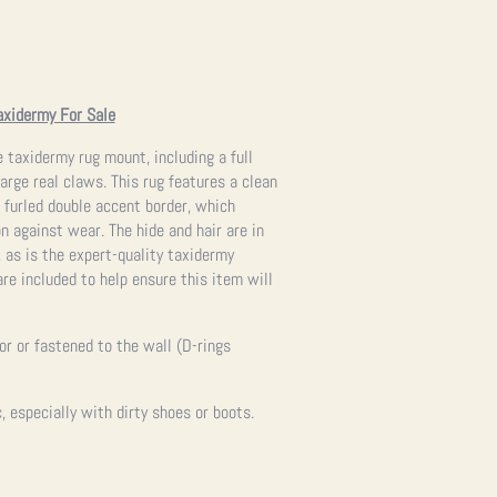
axidermy For Sale
e taxidermy rug mount, including a full
arge real claws. This rug features a clean
 furled double accent border, which
on against wear. The hide and hair are in
 as is the expert-quality taxidermy
re included to help ensure this item will
oor or fastened to the wall (D-rings
 especially with dirty shoes or boots.