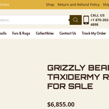
EAR FULL 
 States
Shop
Return and Refund Policy
Shi
CALL US
+1 870-202
4898
kulls
Furs & Rugs
Collectibles
Contact Us
Track My Order
GRIZZLY BEA
TAXIDERMY 
FOR SALE
$
6,855.00