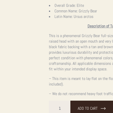
Overall Grade:
Elite
Common Name:
Grizzly Bear
Latin Name:
Ursus arctos
Description of T
This is a phenomenal Grizzly Bear full-siz
raised head with an open mouth and very l
black fabric backing with a tan and brown
provides luxurious durability and protecti
perfect condition with phenomenal colors,
craftsmanship. All applicable dimensions a
fit within your intended display space.
– This item is meant to lay flat on the fl
included).
– We do not recommend heavy foot traffic,
Grizzly
Bear
ADD TO CART
Full