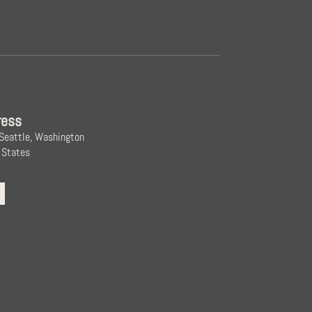
ress
 Seattle, Washington
 States