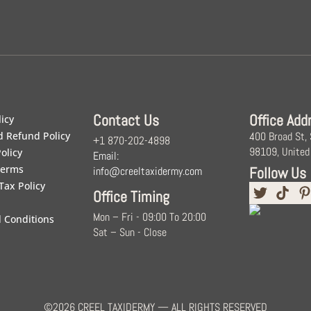
Contact Us
Office Add
licy
d Refund Policy
400 Broad St,
+1 870-202-4898
98109, United
olicy
Email:
Terms
Follow Us
info@creeltaxidermy.com
Tax Policy
Office Timing
Mon – Fri - 09:00 To 20:00
 Conditions
Sat – Sun - Close
©2026 CREEL TAXIDERMY — ALL RIGHTS RESERVED