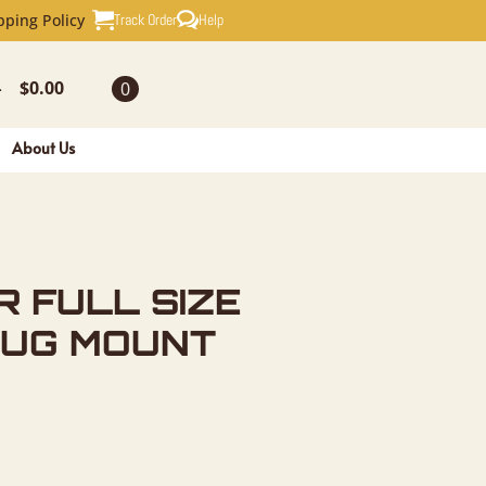
SIZE TAXI
Track Order
Help
pping Policy
$
0.00
0
-
About Us
R FULL SIZE
RUG MOUNT