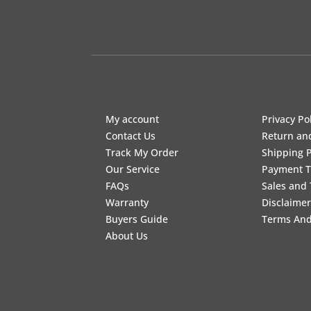
My account
Privacy Po
Contact Us
Return an
Track My Order
Shipping P
Our Service
Payment 
FAQs
Sales and 
Warranty
Disclaimer
Buyers Guide
Terms And
About Us