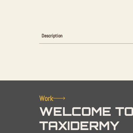
Description
Work
WELCOME TO
TAXIDERMY