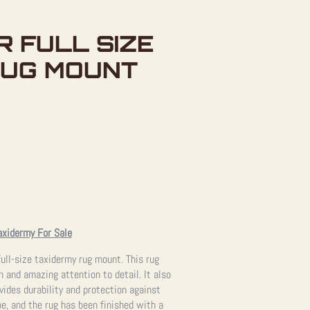
R FULL SIZE
RUG MOUNT
axidermy For Sale
full-size taxidermy rug mount. This rug
 and amazing attention to detail. It also
vides durability and protection against
pe, and the rug has been finished with a