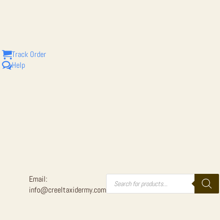
SIZE TAXI
Track Order
Help
Products
Email:
search
info@creeltaxidermy.com