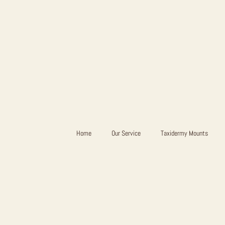
Home
Our Service
Taxidermy Mounts