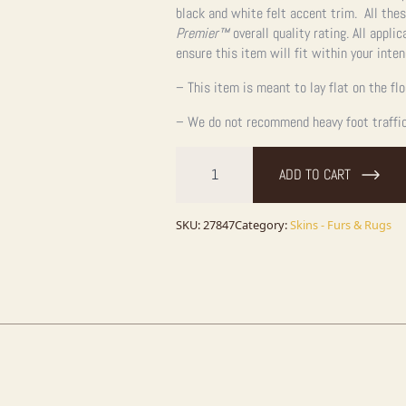
black and white felt accent trim. All the
Premier™
overall quality rating. All appli
ensure this item will fit within your inte
– This item is meant to lay flat on the fl
– We do not recommend heavy foot traffic,
Grizzly
Bear
ADD TO CART
Full
Size
Taxidermy
Rug
SKU:
27847
Category:
Skins - Furs & Rugs
Mount
For
Sale
quantity