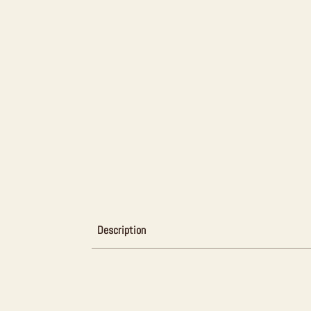
Description