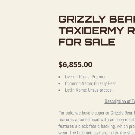
GRIZZLY BEA
TAXIDERMY 
FOR SALE
$
6,855.00
Overall Grade:
Premier
Common Name:
Grizzly Bear
Latin Name:
Ursus arctos
Description of T
For sale, we have a superior Grizzly Bear 
features a raised head with an open mouth
features a black fabric backing, which pro
wear. The hide and hair are in terrific sha