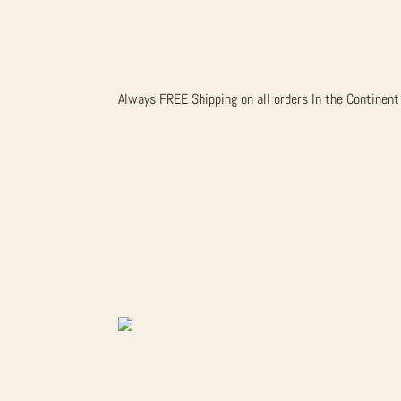
GRIZZLY B
Always FREE Shipping on all orders In the Continent