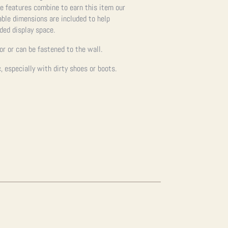
se features combine to earn this item our
cable dimensions are included to help
nded display space.
oor or can be fastened to the wall.
 especially with dirty shoes or boots.