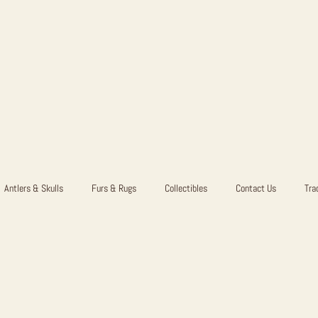
Antlers & Skulls
Furs & Rugs
Collectibles
Contact Us
Tra