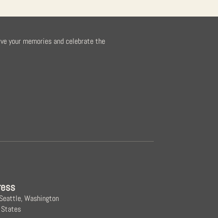
rve your memories and celebrate the
ress
 Seattle, Washington
 States