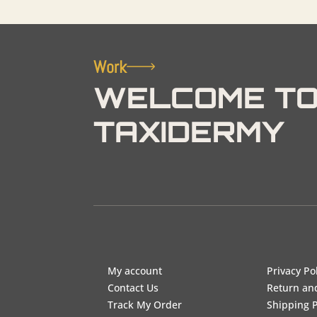
Work
WELCOME TO
TAXIDERMY
My account
Privacy Po
Contact Us
Return an
Track My Order
Shipping P