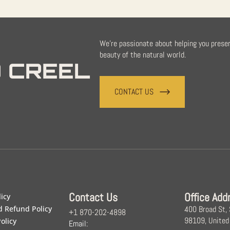
We're passionate about helping you prese
beauty of the natural world.
 CREEL
CONTACT US
Contact Us
Office Add
licy
d Refund Policy
400 Broad St,
+1 870-202-4898
98109, United
olicy
Email: