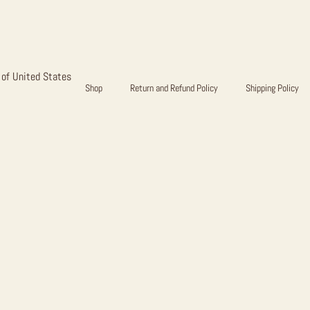
EAR FULL 
 of United States
Shop
Return and Refund Policy
Shipping Policy