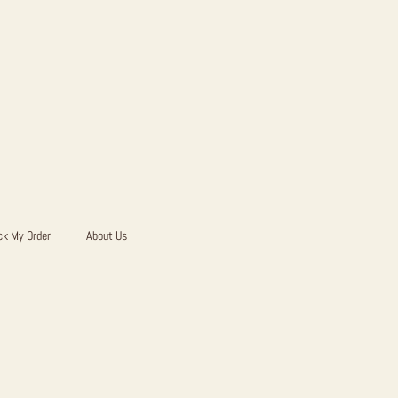
ck My Order
About Us