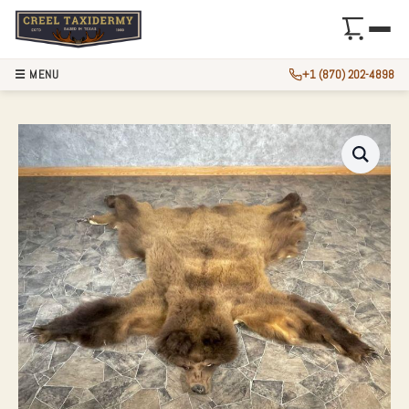
☰ MENU
+1 (870) 202-4898
GRIZZLY BEAR FUL