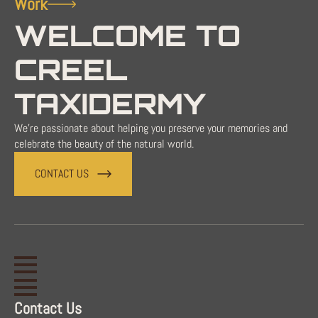
Work
WELCOME TO
CREEL
TAXIDERMY
We're passionate about helping you preserve your memories and
celebrate the beauty of the natural world.
CONTACT US
Contact Us