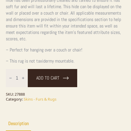
hide has been professionally cleaned and tanned to ensure it has
soft fur and will last a lifetime. This hide can be displayed on the
wall or placed over a couch or chair. All applicable measurements
and dimensions are provided in the specifications section to help
ensure this item will fit within your intended space, as well as
meet expectations regarding the item’s featured attribute sizes,
scores, etc.
– Perfect for hanging over a couch or chair!
– This rug is not taxidermy mountable.
Grizzly
Bear
ADD TO CART
Full
Size
Taxidermy
Hide
SKU:
27888
For
Category:
Skins - Furs & Rugs
Sale
quantity
Description