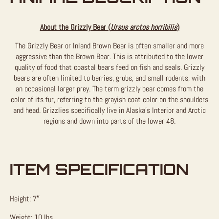
About the Grizzly Bear (
Ursus arctos horribilis
)
The Grizzly Bear or Inland Brown Bear is often smaller and more
aggressive than the Brown Bear. This is attributed to the lower
quality of food that coastal bears feed on fish and seals. Grizzly
bears are often limited to berries, grubs, and small rodents, with
an occasional larger prey. The term grizzly bear comes from the
color of its fur, referring to the grayish coat color on the shoulders
and head. Grizzlies specifically live in Alaska’s Interior and Arctic
regions and down into parts of the lower 48.
ITEM SPECIFICATION
Height: 7″
Weight: 10 lbs