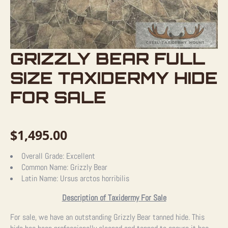
GRIZZLY BEAR FULL
SIZE TAXIDERMY HIDE
FOR SALE
$
1,495.00
Overall Grade:
Excellent
Common Name:
Grizzly Bear
Latin Name:
Ursus arctos horribilis
Description of Taxidermy For Sale
For sale, we have an outstanding Grizzly Bear tanned hide. This