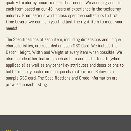
quality taxidermy piece to meet their needs. We assign grades to
each item based on our 40+ years of experience in the taxidermy
industry. From serious world class specimen collectors to first
time buyers, we can help you find just the right item to meet your
needs!
The Specifications of each item, including dimensions and unique
characteristics, are recorded on each GSC Card. We include the
Depth, Height, Width and Weight of every item when possible. We
also include other features such as horn and antler length (when
applicable) as well as any other key attributes and descriptions to
better identify each items unique characteristics. Below is a
sample GSC card. The Specifications and Grade information are
provided in each listing.