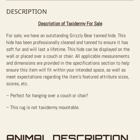
DESCRIPTION
Description of Taxidermy For Sale
For sale, we have an outstanding Grizzly Bear tanned hide. This
hide has been professionally cleaned and tanned to ensure it has
soft fur and will last a lifetime. This hide can be displayed on the
wall or placed over a couch or chair. All applicable measurements
and dimensions are provided in the specifications section to help
ensure this item will fit within your intended space, as well as
meet expectations regarding the item’s featured attribute sizes,
scores, etc.
– Perfect for hanging over a couch or chair!
– This rug is not taxidermy mountable.
ANIMAL DESCRIPTION