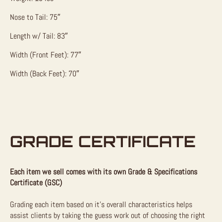
Nose to Tail: 75″
Length w/ Tail: 83″
Width (Front Feet): 77″
Width (Back Feet): 70″
GRADE CERTIFICATE
Each item we sell comes with its own Grade & Specifications
Certificate (GSC)
Grading each item based on it’s overall characteristics helps
assist clients by taking the guess work out of choosing the right