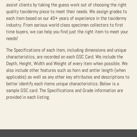
assist clients by taking the guess work out of choosing the right
quality taxidermy piece to meet their needs. We assign grades to
each item based on our 40+ years of experience in the taxidermy
industry. From serious world class specimen collectors to first
time buyers, we can help you find just the right item to meet your
needs!
The Specifications of each item, including dimensions and unique
characteristics, are recorded on each GSC Card. We include the
Depth, Height, Width and Weight of every item when possible. We
also include other features such as horn and antler length (when
applicable) as well as any other key attributes and descriptions to
better identify each items unique characteristics. Below is a
sample GSC card. The Specifications and Grade information are
provided in each listing.