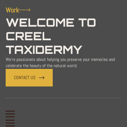
Work
WELCOME TO
CREEL
TAXIDERMY
We're passionate about helping you preserve your memories and
celebrate the beauty of the natural world.
CONTACT US