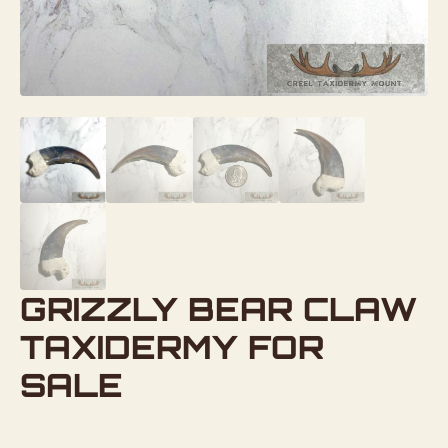
GRIZZLY BEAR CLAW
TAXIDERMY FOR
SALE