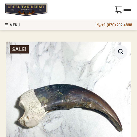
☰ MENU
+1 (870) 202-4898
GRIZZLY BEAR CL
SALE!