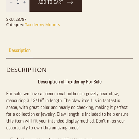
ADD TO CART
Claw
Taxidermy
For
Sale
SKU:
23787
quantity
Category:
Taxidermy Mounts
Description
DESCRIPTION
Description of Taxidermy For Sale
For sale, we have a phenomenal authentic grizzly bear claw,
measuring 3 13/16″ in length. The claw itself is in fantastic
shape, with great color and nearly no checking, making it perfect
for a collection or jewelry. Claw length is included to help ensure
this item will fit your intended display method. Don’t miss your
opportunity to own this amazing piece!