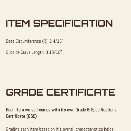
ITEM SPECIFICATION
Base Circumference (R): 2 4/16″
Outside Curve Length: 3 13/16″
GRADE CERTIFICATE
Each item we sell comes with its own Grade & Specifications
Certificate (GSC)
Grading each item based on it’s overall characteristics helps