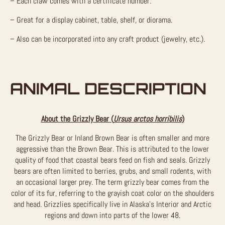
– Each claw comes with a certificate number.
– Great for a display cabinet, table, shelf, or diorama.
– Also can be incorporated into any craft product (jewelry, etc.).
ANIMAL DESCRIPTION
About the Grizzly Bear (
Ursus arctos horribilis
)
The Grizzly Bear or Inland Brown Bear is often smaller and more
aggressive than the Brown Bear. This is attributed to the lower
quality of food that coastal bears feed on fish and seals. Grizzly
bears are often limited to berries, grubs, and small rodents, with
an occasional larger prey. The term grizzly bear comes from the
color of its fur, referring to the grayish coat color on the shoulders
and head. Grizzlies specifically live in Alaska’s Interior and Arctic
regions and down into parts of the lower 48.