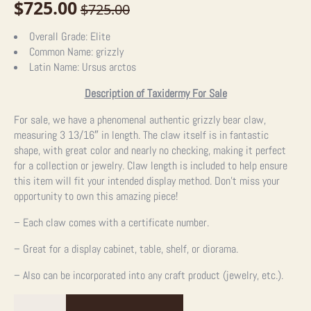
$
725.00
$
725.00
Original
Current
price
price
Overall Grade:
Elite
Common Name:
grizzly
was:
is:
Latin Name:
Ursus arctos
$725.00.
$725.00.
Description of Taxidermy For Sale
For sale, we have a phenomenal authentic grizzly bear claw,
measuring 3 13/16″ in length. The claw itself is in fantastic
shape, with great color and nearly no checking, making it perfect
for a collection or jewelry. Claw length is included to help ensure
this item will fit your intended display method. Don’t miss your
opportunity to own this amazing piece!
– Each claw comes with a certificate number.
– Great for a display cabinet, table, shelf, or diorama.
– Also can be incorporated into any craft product (jewelry, etc.).
Grizzly
Bear