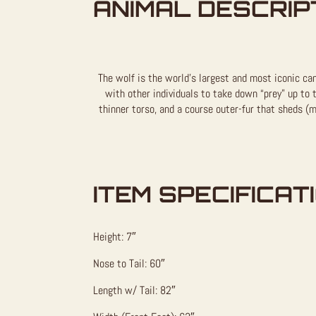
ANIMAL DESCRIP
The wolf is the world’s largest and most iconic can
with other individuals to take down “prey” up to t
thinner torso, and a course outer-fur that sheds (m
ITEM SPECIFICAT
Height: 7″
Nose to Tail: 60″
Length w/ Tail: 82″