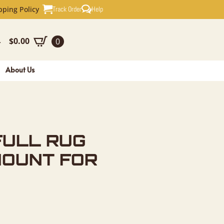
G TAXIDER
Track Order
Help
pping Policy
$
0.00
0
-
About Us
FULL RUG
MOUNT FOR