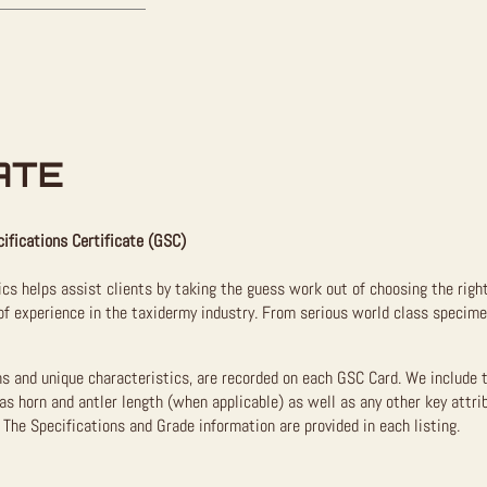
ATE
ifications Certificate (GSC)
ics helps assist clients by taking the guess work out of choosing the righ
f experience in the taxidermy industry. From serious world class specimen
ns and unique characteristics, are recorded on each GSC Card. We include 
as horn and antler length (when applicable) as well as any other key attri
The Specifications and Grade information are provided in each listing.