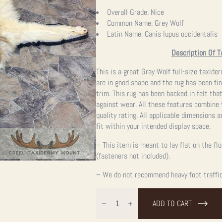
Overall Grade:
Nice
Common Name:
Grey Wolf
Latin Name:
Canis lupus occidentalis
Description Of T
This is a great Gray Wolf full-size taxide
are in good shape and the rug has been fi
trim. This rug has been backed in felt tha
against wear. All these features combine 
quality rating. All applicable dimensions a
fit within your intended display space.
– This item is meant to lay flat on the fl
(fasteners not included).
– We do not recommend heavy foot traffic,
Grey
Wolf
ADD TO CART
Full
Rug