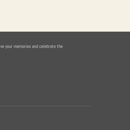
rve your memories and celebrate the