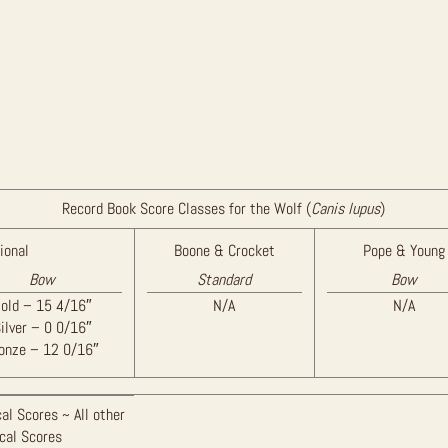
Record Book Score Classes for the Wolf (
Canis lupus
)
ional
Boone & Crocket
Pope & Young
Bow
Standard
Bow
old – 15 4/16″
N/A
N/A
ilver – 0 0/16″
onze – 12 0/16″
al Scores ~ All other
ical Scores