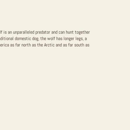
lf is an unparalleled predator and can hunt together
aditional domestic dog, the wolf has longer legs, a
erica as far north as the Arctic and as far south as