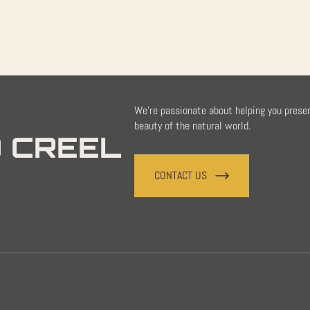
We're passionate about helping you prese
beauty of the natural world.
 CREEL
CONTACT US