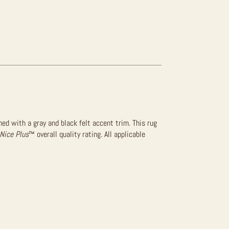
hed with a gray and black felt accent trim. This rug
Nice Plus
™ overall quality rating. All applicable