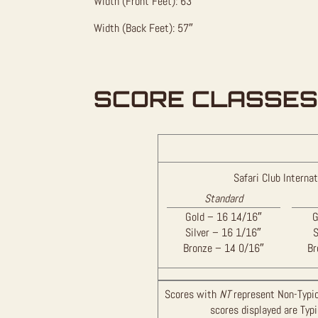
Width (Front Feet): 63″
Width (Back Feet): 57″
SCORE CLASSES
Safari Club Internat
Standard
Gold – 16 14/16″
G
Silver – 16 1/16″
S
Bronze – 14 0/16″
Br
Scores with
NT
represent Non-Typic
scores displayed are Typ