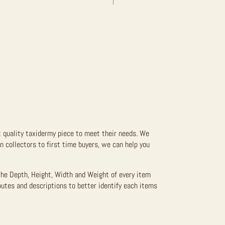
t quality taxidermy piece to meet their needs. We
 collectors to first time buyers, we can help you
the Depth, Height, Width and Weight of every item
butes and descriptions to better identify each items