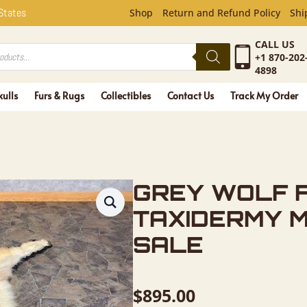
F FULL RU
 States
Shop
Return and Refund Policy
Shi
CALL US
+1 870-202
4898
kulls
Furs & Rugs
Collectibles
Contact Us
Track My Order
GREY WOLF 
TAXIDERMY 
SALE
$
895.00