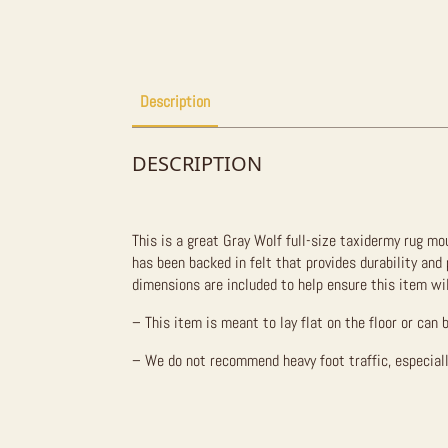
Description
DESCRIPTION
This is a great Gray Wolf full-size taxidermy rug mou
has been backed in felt that provides durability and
dimensions are included to help ensure this item wil
– This item is meant to lay flat on the floor or can 
– We do not recommend heavy foot traffic, especiall