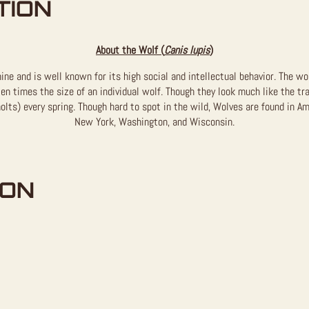
TION
About the Wolf (
Canis lupis
)
ine and is well known for its high social and intellectual behavior. The wo
en times the size of an individual wolf. Though they look much like the tr
olts) every spring. Though hard to spot in the wild, Wolves are found in Am
New York, Washington, and Wisconsin.
ION