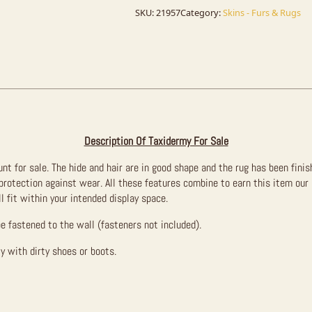
Taxidermy
Mount
SKU:
21957
Category:
Skins - Furs & Rugs
For
Sale
quantity
Description Of Taxidermy For Sale
nt for sale. The hide and hair are in good shape and the rug has been finis
 protection against wear. All these features combine to earn this item our
l fit within your intended display space.
be fastened to the wall (fasteners not included).
y with dirty shoes or boots.