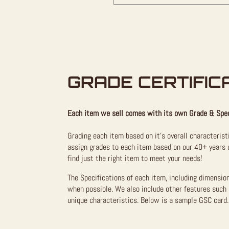
GRADE CERTIFIC
Each item we sell comes with its own Grade & Spec
Grading each item based on it’s overall characterist
assign grades to each item based on our 40+ years o
find just the right item to meet your needs!
The Specifications of each item, including dimensio
when possible. We also include other features such 
unique characteristics. Below is a sample GSC card. 