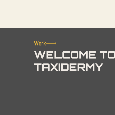
Work
WELCOME TO
TAXIDERMY