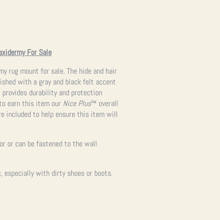
axidermy For Sale
rmy rug mount for sale. The hide and hair
nished with a gray and black felt accent
t provides durability and protection
to earn this item our
Nice Plus
™ overall
re included to help ensure this item will
oor or can be fastened to the wall
 especially with dirty shoes or boots.