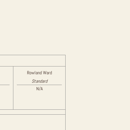
Rowland Ward
Standard
N/A