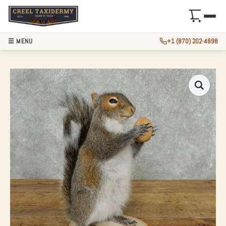
☰ MENU
+1 (870) 202-4898
GREY SQUIRREL WI