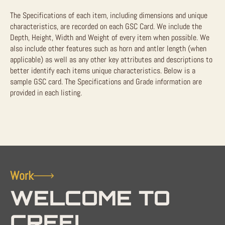
The Specifications of each item, including dimensions and unique
characteristics, are recorded on each GSC Card. We include the
Depth, Height, Width and Weight of every item when possible. We
also include other features such as horn and antler length (when
applicable) as well as any other key attributes and descriptions to
better identify each items unique characteristics. Below is a
sample GSC card. The Specifications and Grade information are
provided in each listing.
Work
WELCOME TO
CREEL