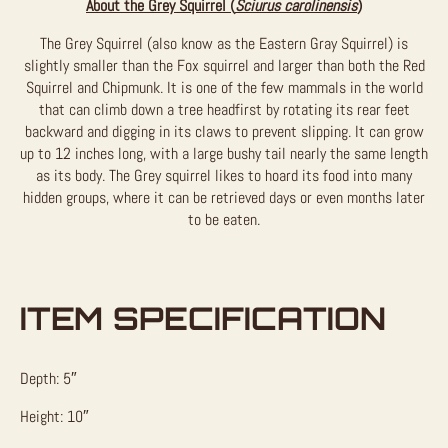
About the Grey Squirrel (
Sciurus carolinensis
)
The Grey Squirrel (also know as the Eastern Gray Squirrel) is
slightly smaller than the Fox squirrel and larger than both the Red
Squirrel and Chipmunk. It is one of the few mammals in the world
that can climb down a tree headfirst by rotating its rear feet
backward and digging in its claws to prevent slipping. It can grow
up to 12 inches long, with a large bushy tail nearly the same length
as its body. The Grey squirrel likes to hoard its food into many
hidden groups, where it can be retrieved days or even months later
to be eaten.
ITEM SPECIFICATION
Depth: 5″
Height: 10″