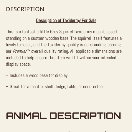
DESCRIPTION
Description of Taxidermy For Sale
This is a fantastic little Grey Squirrel taxidermy mount, posed
standing on a custom wooden base. The squirrel itself features a
lovely fur coat, and the taxidermy quality is outstanding, earning
our
Premier™
overall quality rating. All applicable dimensions are
included to help ensure this item will fit within your intended
display space.
– Includes a wood base for display.
– Great for a mantle, shelf, ledge, table, or countertop.
ANIMAL DESCRIPTION