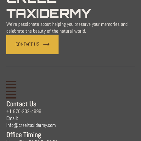
TAXIDERMY
We're passionate about helping you preserve your memories and
celebrate the beauty of the natural world.
CONTACT US
Contact Us
+1 870-202-4898
Email:
info@creeltaxidermy.com
Office Timing