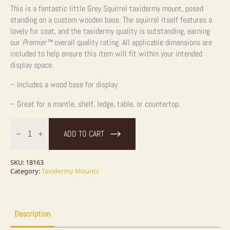
This is a fantastic little Grey Squirrel taxidermy mount, posed
standing on a custom wooden base. The squirrel itself features a
lovely fur coat, and the taxidermy quality is outstanding, earning
our
Premier™
overall quality rating. All applicable dimensions are
included to help ensure this item will fit within your intended
display space.
– Includes a wood base for display.
– Great for a mantle, shelf, ledge, table, or countertop.
Grey
Squirrel
ADD TO CART
With
Nut
Life-
Size
SKU:
18163
Taxidermy
Category:
Taxidermy Mounts
Mount
For
Sale
quantity
Description