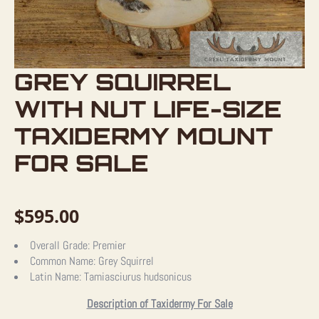
GREY SQUIRREL
WITH NUT LIFE-SIZE
TAXIDERMY MOUNT
FOR SALE
$
595.00
Overall Grade:
Premier
Common Name:
Grey Squirrel
Latin Name:
Tamiasciurus hudsonicus
Description of Taxidermy For Sale