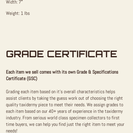
Width: 7″
Weight: 1 lbs
GRADE CERTIFICATE
Each item we sell comes with its own Grade & Specifications
Certificate (GSC)
Grading each item based on it’s overall characteristics helps
assist clients by taking the guess work out of choosing the right
quality taxidermy piece to meet their needs. We assign grades to
each item based on our 40+ years of experience in the taxidermy
industry. From serious world class specimen collectors to first
time buyers, we can help you find just the right item to meet your
needs!