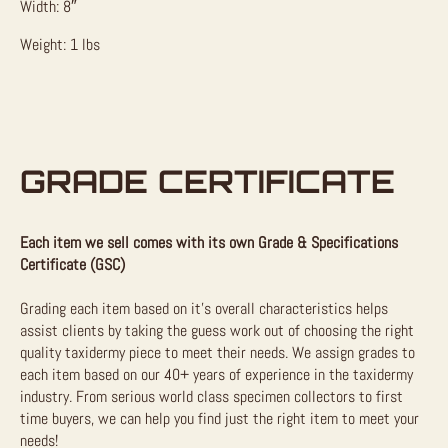
Width: 8″
Weight: 1 lbs
GRADE CERTIFICATE
Each item we sell comes with its own Grade & Specifications
Certificate (GSC)
Grading each item based on it’s overall characteristics helps
assist clients by taking the guess work out of choosing the right
quality taxidermy piece to meet their needs. We assign grades to
each item based on our 40+ years of experience in the taxidermy
industry. From serious world class specimen collectors to first
time buyers, we can help you find just the right item to meet your
needs!