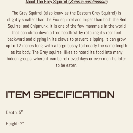
About the Grey Squirrel (
Sciurus carolinensis
)
The Grey Squirrel (also know as the Eastern Gray Squirrel) is
slightly smaller than the Fox squirrel and larger than both the Red
Squirrel and Chipmunk. It is one of the few mammals in the world
that can climb down a tree headfirst by rotating its rear feet
backward and digging in its claws to prevent slipping. It can grow
up to 12 inches long, with a large bushy tail nearly the same length
as its body. The Grey squirrel likes to hoard its food into many
hidden groups, where it can be retrieved days or even months later
to be eaten.
ITEM SPECIFICATION
Depth: 5″
Height: 7″