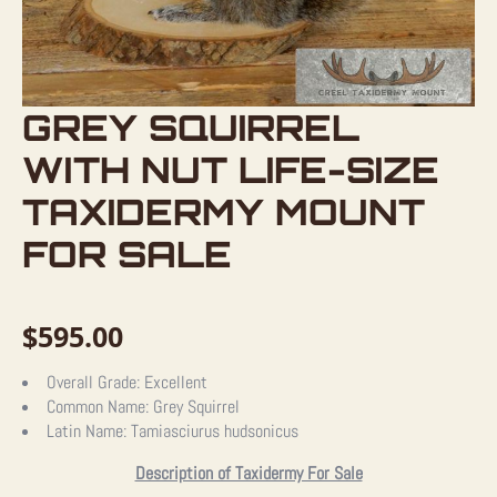
GREY SQUIRREL
WITH NUT LIFE-SIZE
TAXIDERMY MOUNT
FOR SALE
$
595.00
Overall Grade:
Excellent
Common Name:
Grey Squirrel
Latin Name:
Tamiasciurus hudsonicus
Description of Taxidermy For Sale