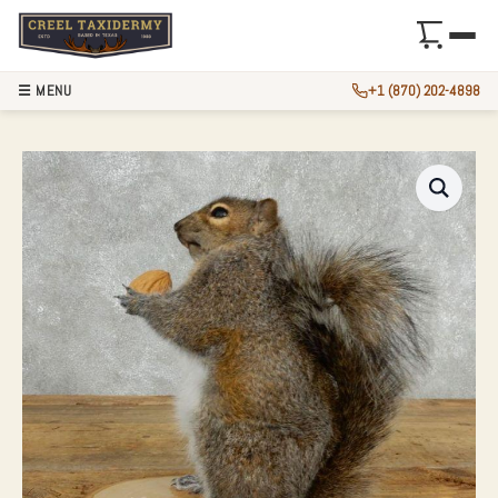
☰ MENU
+1 (870) 202-4898
GREY SQUIRREL WI