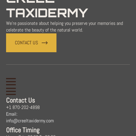
TAXIDERMY
We're passionate about helping you preserve your memories and
celebrate the beauty of the natural world.
CONTACT US
Contact Us
+1 870-202-4898
Email:
info@creeltaxidermy.com
Office Timing