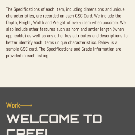
The Specifications of each item, including dimensions and unique
characteristics, are recorded on each GSC Card. We include the
Depth, Height, Width and Weight of every item when possible. We
also include other features such as horn and antler length (when
applicable) as well as any other key attributes and descriptions to
better identify each items unique characteristics. Below is a
sample GSC card. The Specifications and Grade information are
provided in each listing.
Work
WELCOME TO
CREEL