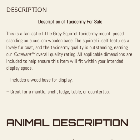
DESCRIPTION
Description of Taxidermy For Sale
This is a fantastic little Grey Squirrel taxidermy mount, posed
standing on a custom wooden base. The squirrel itself features a
lovely fur coat, and the taxidermy quality is outstanding, earning
our
Excellent™
overall quality rating. All applicable dimensions are
included to help ensure this item will fit within your intended
display space.
– Includes a wood base for display.
– Great for a mantle, shelf, ledge, table, or countertop.
ANIMAL DESCRIPTION