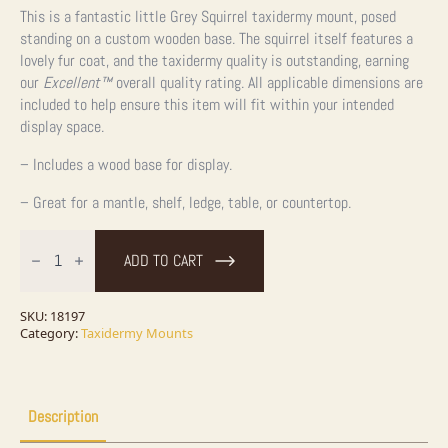
This is a fantastic little Grey Squirrel taxidermy mount, posed
standing on a custom wooden base. The squirrel itself features a
lovely fur coat, and the taxidermy quality is outstanding, earning
our
Excellent™
overall quality rating. All applicable dimensions are
included to help ensure this item will fit within your intended
display space.
– Includes a wood base for display.
– Great for a mantle, shelf, ledge, table, or countertop.
Grey
Squirrel
ADD TO CART
With
Nut
Life-
Size
SKU:
18197
Taxidermy
Category:
Taxidermy Mounts
Mount
For
Sale
quantity
Description