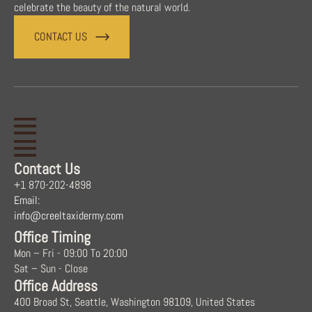
celebrate the beauty of the natural world.
CONTACT US
Contact Us
+1 870-202-4898
Email:
info@creeltaxidermy.com
Office Timing
Mon – Fri - 09:00 To 20:00
Sat – Sun - Close
Office Address
400 Broad St, Seattle, Washington 98109, United States