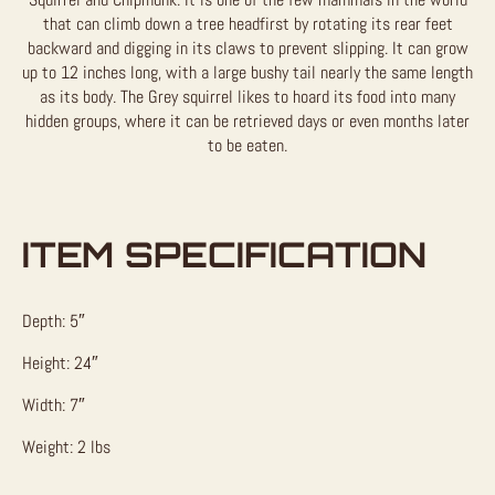
that can climb down a tree headfirst by rotating its rear feet
backward and digging in its claws to prevent slipping. It can grow
up to 12 inches long, with a large bushy tail nearly the same length
as its body. The Grey squirrel likes to hoard its food into many
hidden groups, where it can be retrieved days or even months later
to be eaten.
ITEM SPECIFICATION
Depth: 5″
Height: 24″
Width: 7″
Weight: 2 lbs