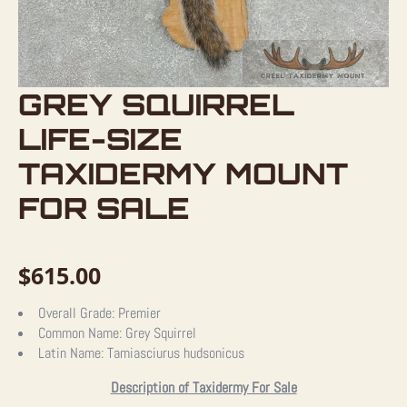
GREY SQUIRREL
LIFE-SIZE
TAXIDERMY MOUNT
FOR SALE
$
615.00
Overall Grade:
Premier
Common Name:
Grey Squirrel
Latin Name:
Tamiasciurus hudsonicus
Description of Taxidermy For Sale