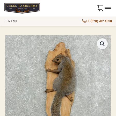
☰ MENU
+1 (870) 202-4898
GREY SQUIRREL LI