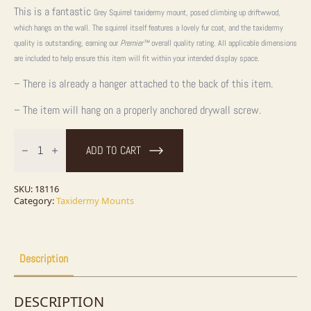
This is a fantastic
Grey Squirrel taxidermy mount, posed climbing up driftwwod,
which hangs on the wall. The squirrel itself features a lovely fur coat, and the taxidermy
quality is outstanding, earning our
Premier™
overall quality rating. All applicable dimensions
are included to help ensure this item will fit within your intended display space.
– There is already a hanger attached to the back of this item.
– The item will hang on a properly anchored drywall screw.
Grey
Squirrel
ADD TO CART
Life-
Size
Taxidermy
Mount
SKU:
18116
For
Category:
Taxidermy Mounts
Sale
quantity
Description
DESCRIPTION