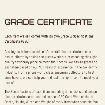
GRADE CERTIFICATE
Each item we sell comes with its own Grade & Specifications
Certificate (GSC)
Grading each item based on it’s overall characteristics helps
assist clients by taking the guess work out of choosing the right
quality taxidermy piece to meet their needs. We assign grades to
each item based on our 40+ years of experience in the taxidermy
industry. From serious world class specimen collectors to first
time buyers, we can help you find just the right item to meet your
needs!
The Specifications of each item, including dimensions and unique
characteristics, are recorded on each GSC Card. We include the
Depth, Height, Width and Weight of every item when possible. We