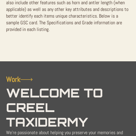
also include other features such as horn and antler length (when
applicable) as well as any other key attributes and descriptions to
better identify each items unique characteristics. Below is a
sample GSC card. The Specifications and Grade information are
provided in each listing.
Work
WELCOME TO
CREEL
TAXIDERMY
We're passionate about helping you preserve your memories and