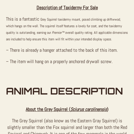
Description of Taxidermy For Sale
This is a fantastic
Grey Squirrel taxidermy mount, posed climbing up driftwwod,
which hangs on the wall. The squirrel itself features a lovely fur coat, and the taxidermy
quality is outstanding, earning our
Premier™
overall quality rating. All applicable dimensions
are included to help ensure this item will fit within your intended display space.
– There is already a hanger attached to the back of this item.
– The item will hang on a properly anchored drywall screw.
ANIMAL DESCRIPTION
About the Grey Squirrel (
Sciurus carolinensis
)
The Grey Squirrel (also know as the Eastern Gray Squirrel) is
slightly smaller than the Fox squirrel and larger than both the Red
Squirrel and Chipmunk. It is one of the few mammals in the world