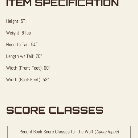
ITEM SPECIFICATION
Height: 5″
Weight: 8 lbs
Nose to Tail: 54″
Length w/ Tail: 70″
Width (Front Feet): 60″
Width (Back Feet): 53″
SCORE CLASSES
Record Book Score Classes for the Wolf (
Canis lupus
)