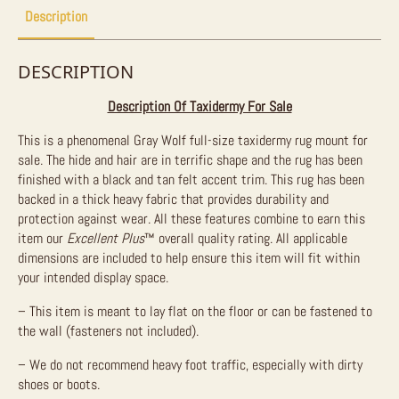
Description
DESCRIPTION
Description Of Taxidermy For Sale
This is a phenomenal Gray Wolf full-size taxidermy rug mount for
sale. The hide and hair are in terrific shape and the rug has been
finished with a black and tan felt accent trim. This rug has been
backed in a thick heavy fabric that provides durability and
protection against wear. All these features combine to earn this
item our
Excellent Plus
™ overall quality rating. All applicable
dimensions are included to help ensure this item will fit within
your intended display space.
– This item is meant to lay flat on the floor or can be fastened to
the wall (fasteners not included).
– We do not recommend heavy foot traffic, especially with dirty
shoes or boots.