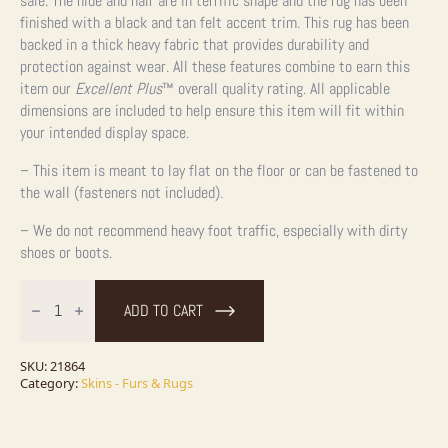
sale. The hide and hair are in terrific shape and the rug has been
finished with a black and tan felt accent trim. This rug has been
backed in a thick heavy fabric that provides durability and
protection against wear. All these features combine to earn this
item our
Excellent Plus
™ overall quality rating. All applicable
dimensions are included to help ensure this item will fit within
your intended display space.
– This item is meant to lay flat on the floor or can be fastened to
the wall (fasteners not included).
– We do not recommend heavy foot traffic, especially with dirty
shoes or boots.
Gray
Wolf
ADD TO CART
Full
Rug
Taxidermy
Mount
SKU:
21864
For
Category:
Skins - Furs & Rugs
Sale
quantity