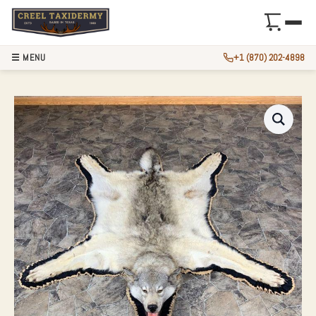
☰ MENU
+1 (870) 202-4898
GRAY WOLF FULL 