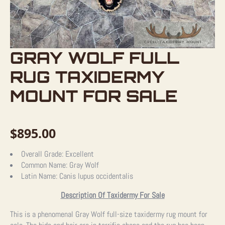
GRAY WOLF FULL
RUG TAXIDERMY
MOUNT FOR SALE
$
895.00
Overall Grade:
Excellent
Common Name:
Gray Wolf
Latin Name:
Canis lupus occidentalis
Description Of Taxidermy For Sale
This is a phenomenal Gray Wolf full-size taxidermy rug mount for