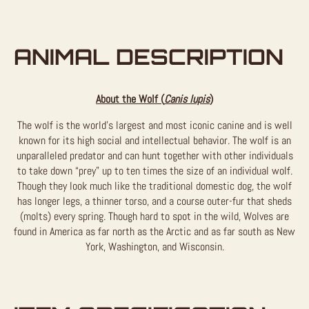
ANIMAL DESCRIPTION
About the Wolf (
Canis lupis
)
The wolf is the world’s largest and most iconic canine and is well
known for its high social and intellectual behavior. The wolf is an
unparalleled predator and can hunt together with other individuals
to take down “prey” up to ten times the size of an individual wolf.
Though they look much like the traditional domestic dog, the wolf
has longer legs, a thinner torso, and a course outer-fur that sheds
(molts) every spring. Though hard to spot in the wild, Wolves are
found in America as far north as the Arctic and as far south as New
York, Washington, and Wisconsin.