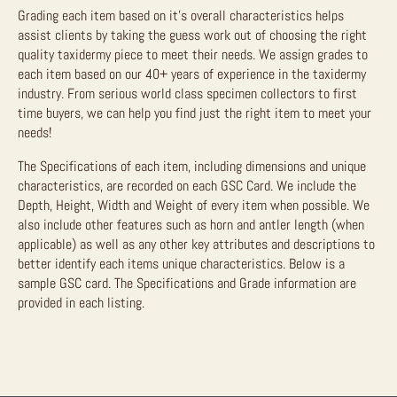
Grading each item based on it’s overall characteristics helps
assist clients by taking the guess work out of choosing the right
quality taxidermy piece to meet their needs. We assign grades to
each item based on our 40+ years of experience in the taxidermy
industry. From serious world class specimen collectors to first
time buyers, we can help you find just the right item to meet your
needs!
The Specifications of each item, including dimensions and unique
characteristics, are recorded on each GSC Card. We include the
Depth, Height, Width and Weight of every item when possible. We
also include other features such as horn and antler length (when
applicable) as well as any other key attributes and descriptions to
better identify each items unique characteristics. Below is a
sample GSC card. The Specifications and Grade information are
provided in each listing.