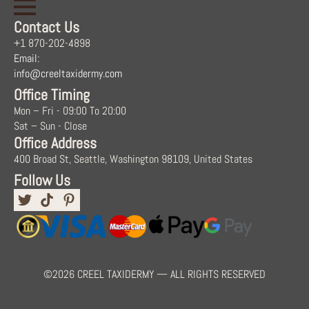
Contact Us
+1 870-202-4898
Email:
info@creeltaxidermy.com
Office Timing
Mon – Fri - 09:00 To 20:00
Sat – Sun - Close
Office Address
400 Broad St, Seattle, Washington 98109, United States
Follow Us
©2026 CREEL TAXIDERMY — ALL RIGHTS RESERVED