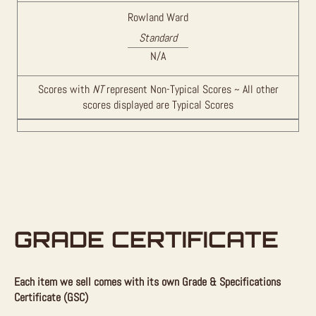
Rowland Ward
Standard
N/A
Scores with
NT
represent Non-Typical Scores ~ All other
scores displayed are Typical Scores
GRADE CERTIFICATE
Each item we sell comes with its own Grade & Specifications
Certificate (GSC)