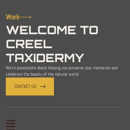
Work
WELCOME TO
CREEL
TAXIDERMY
We're passionate about helping you preserve your memories and
celebrate the beauty of the natural world.
CONTACT US