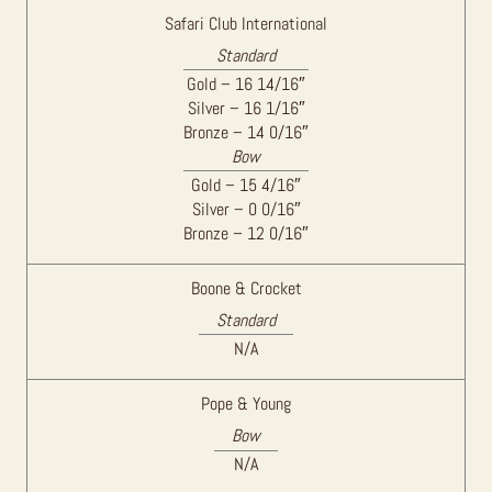
Safari Club International
Standard
Gold – 16 14/16″
Silver – 16 1/16″
Bronze – 14 0/16″
Bow
Gold – 15 4/16″
Silver – 0 0/16″
Bronze – 12 0/16″
Boone & Crocket
Standard
N/A
Pope & Young
Bow
N/A