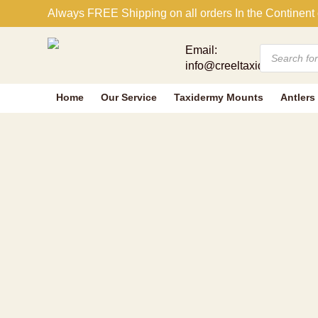
FOX SQUIRR
Always FREE Shipping on all orders In the Continent 
Products
Email:
search
info@creeltaxidermy.com
Home
Our Service
Taxidermy Mounts
Antlers