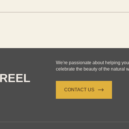
We're passionate about helping yo
celebrate the beauty of the natural w
REEL
CONTACT US