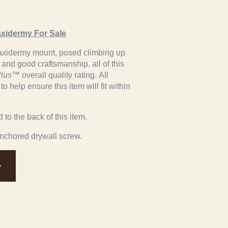
axidermy For Sale
l taxidermy mount, posed climbing up
r and good craftsmanship, all of this
lus
™ overall quality rating. All
 help ensure this item will fit within
to the back of this item.
anchored drywall screw.