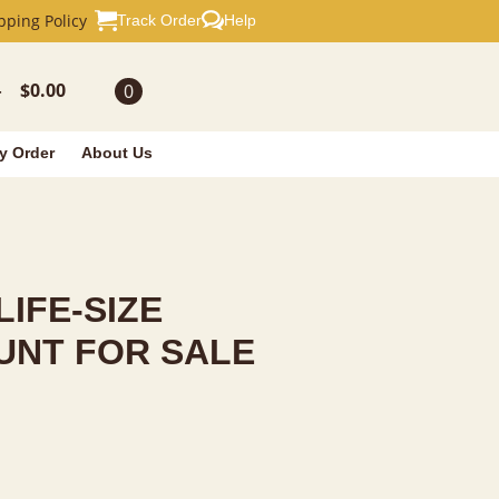
E TAXIDERMY
pping Policy
Track Order
Help
$
0.00
0
-
y Order
About Us
LIFE-SIZE
UNT FOR SALE