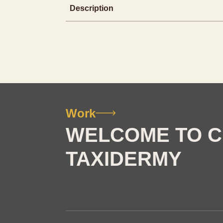
Description
Work
WELCOME TO C
TAXIDERMY