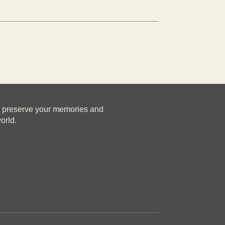
u preserve your memories and
orld.