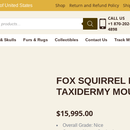
EL LIFE-SIZ
Shop
Return and Refund Policy
Shi
of United States
CALL US
+1 870-202
4898
 & Skulls
Furs & Rugs
Collectibles
Contact Us
Track M
FOX SQUIRREL 
TAXIDERMY MO
$
15,995.00
Overall Grade:
Nice