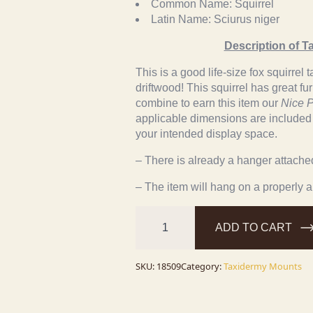
Common Name:
Squirrel
Latin Name:
Sciurus niger
Description of T
This is a good life-size fox squirre
driftwood! This squirrel has great fu
combine to earn this item our
Nice P
applicable dimensions are included to
your intended display space.
– There is already a hanger attached 
– The item will hang on a properly 
Fox
Squirrel
ADD TO CART
Life-
Size
Taxidermy
Mount
SKU:
18509
Category:
Taxidermy Mounts
For
Sale
quantity