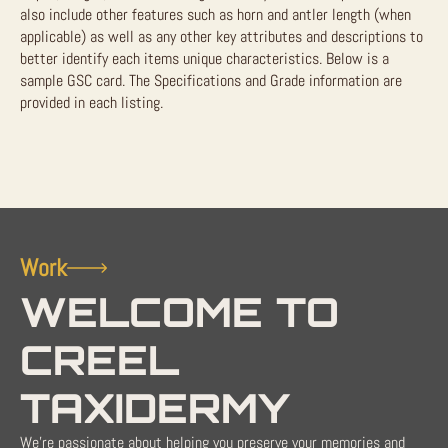
also include other features such as horn and antler length (when
applicable) as well as any other key attributes and descriptions to
better identify each items unique characteristics. Below is a
sample GSC card. The Specifications and Grade information are
provided in each listing.
Work
WELCOME TO
CREEL
TAXIDERMY
We're passionate about helping you preserve your memories and