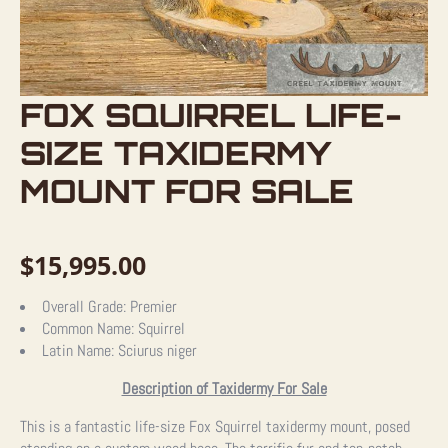
FOX SQUIRREL LIFE-
SIZE TAXIDERMY
MOUNT FOR SALE
$
15,995.00
Overall Grade:
Premier
Common Name:
Squirrel
Latin Name:
Sciurus niger
Description of Taxidermy For Sale
This is a fantastic life-size Fox Squirrel taxidermy mount, posed