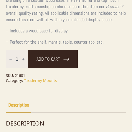
standing on a custom wood base. The terrific fur and top-notch
taxidermy craftsmanship combine to earn this item our
Premier™
overall quality rating. All applicable dimensions are included to help
ensure this item will fit within your intended display space.
– Includes a wood base for display.
– Perfect for the shelf, mantle, table, counter top, etc.
Fox
Squirrel
ADD TO CART
Life-
Size
Taxidermy
Mount
SKU:
21681
For
Category:
Taxidermy Mounts
Sale
quantity
Description
DESCRIPTION