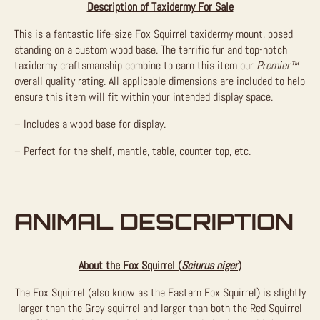
Description of Taxidermy For Sale
This is a fantastic life-size Fox Squirrel taxidermy mount, posed
standing on a custom wood base. The terrific fur and top-notch
taxidermy craftsmanship combine to earn this item our
Premier™
overall quality rating. All applicable dimensions are included to help
ensure this item will fit within your intended display space.
– Includes a wood base for display.
– Perfect for the shelf, mantle, table, counter top, etc.
ANIMAL DESCRIPTION
About the Fox Squirrel (
Sciurus niger
)
The Fox Squirrel (also know as the Eastern Fox Squirrel) is slightly
larger than the Grey squirrel and larger than both the Red Squirrel