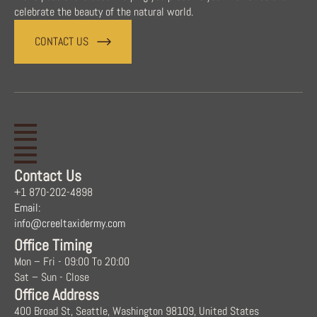
celebrate the beauty of the natural world.
CONTACT US
Contact Us
+1 870-202-4898
Email:
info@creeltaxidermy.com
Office Timing
Mon – Fri - 09:00 To 20:00
Sat – Sun - Close
Office Address
400 Broad St, Seattle, Washington 98109, United States