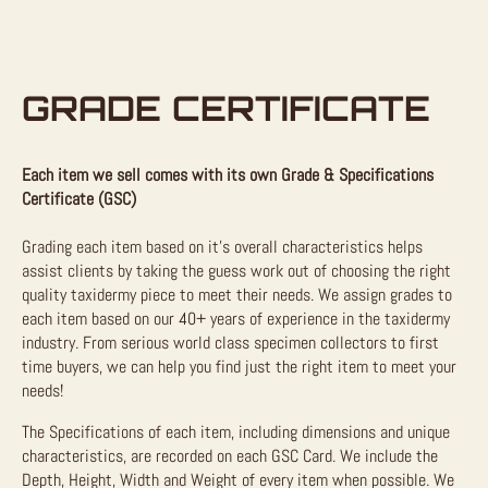
GRADE CERTIFICATE
Each item we sell comes with its own Grade & Specifications
Certificate (GSC)
Grading each item based on it’s overall characteristics helps
assist clients by taking the guess work out of choosing the right
quality taxidermy piece to meet their needs. We assign grades to
each item based on our 40+ years of experience in the taxidermy
industry. From serious world class specimen collectors to first
time buyers, we can help you find just the right item to meet your
needs!
The Specifications of each item, including dimensions and unique
characteristics, are recorded on each GSC Card. We include the
Depth, Height, Width and Weight of every item when possible. We