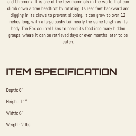
and Chipmunk. It is one of the few mammals in the world that can
climb down a tree headfirst by rotating its rear feet backward and
digging in its claws to prevent slipping. It can grow to over 12
inches long, with a large bushy tail nearly the same length as its
body. The Fox squirrel likes to hoard its food into many hidden
groups, where it can be retrieved days or even months later to be
eaten.
ITEM SPECIFICATION
Depth: 8″
Height: 11″
Width: 6″
Weight: 2 lbs