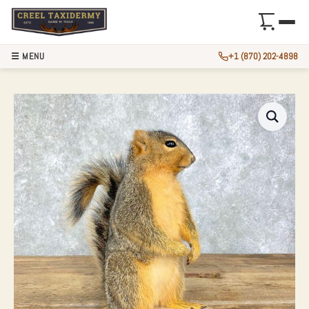
☰ MENU
+1 (870) 202-4898
FOX SQUIRREL LIF