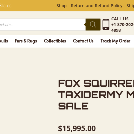
REL LIFE-
 States
Shop
Return and Refund Policy
Shi
CALL US
+1 870-202
4898
kulls
Furs & Rugs
Collectibles
Contact Us
Track My Order
FOX SQUIRRE
TAXIDERMY 
SALE
$
15,995.00