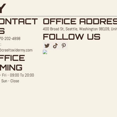
Y
ONTACT
OFFICE ADDRE
S
400 Broad St, Seattle, Washington 98109, Uni
FOLLOW US
70-202-4898
:
@creeltaxidermy.com
FFICE
IMING
 Fri - 09:00 To 20:00
 Sun - Close