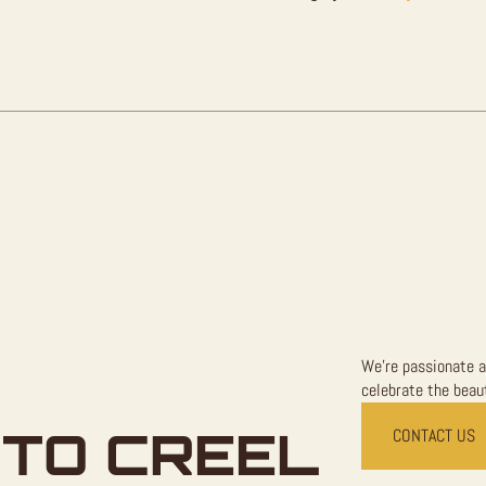
For
Sale
quantity
We're passionate a
celebrate the beaut
TO CREEL
CONTACT US