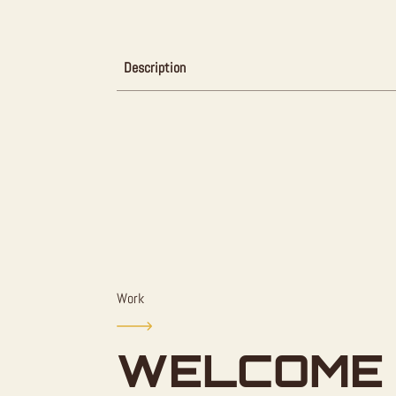
Description
Work
WELCOME 