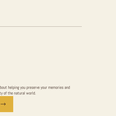
bout helping you preserve your memories and
y of the natural world.