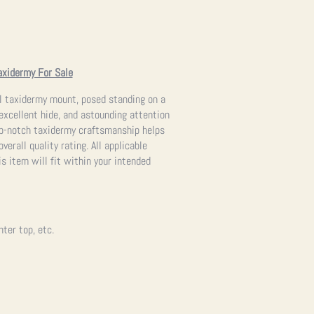
axidermy For Sale
rel taxidermy mount, posed standing on a
 excellent hide, and astounding attention
top-notch taxidermy craftsmanship helps
verall quality rating. All applicable
s item will fit within your intended
nter top, etc.