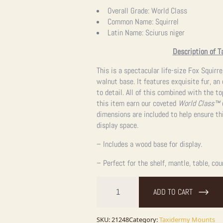
Overall Grade:
World Class
Common Name:
Squirrel
Latin Name:
Sciurus niger
Description of T
This is a spectacular life-size Fox Squir
walnut base. It features exquisite fur, an
to detail. All of this combined with the 
this item earn our coveted
World Class™
o
dimensions are included to help ensure thi
display space.
– Includes a wood base for display.
– Perfect for the shelf, mantle, table, cou
Fox
Squirrel
ADD TO CART
Life-
Size
Taxidermy
Mount
SKU:
21248
Category:
Taxidermy Mounts