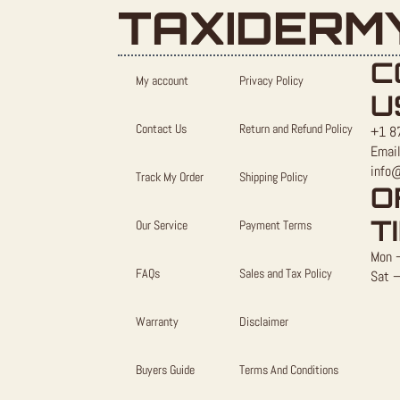
TAXIDERM
C
My account
Privacy Policy
U
Contact Us
Return and Refund Policy
+1 8
Email
info
Track My Order
Shipping Policy
O
T
Our Service
Payment Terms
Mon –
FAQs
Sales and Tax Policy
Sat –
Warranty
Disclaimer
Buyers Guide
Terms And Conditions