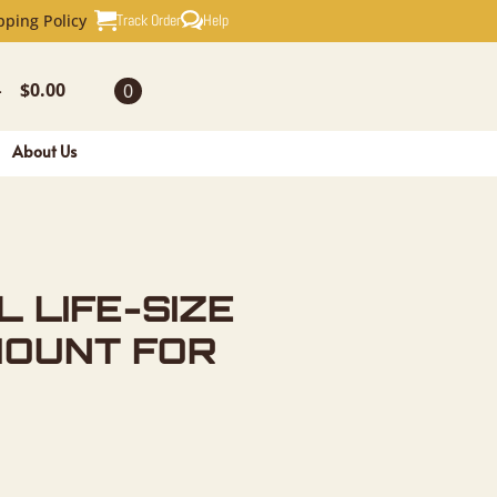
SIZE TAXI
Track Order
Help
pping Policy
$
0.00
0
-
About Us
L LIFE-SIZE
MOUNT FOR