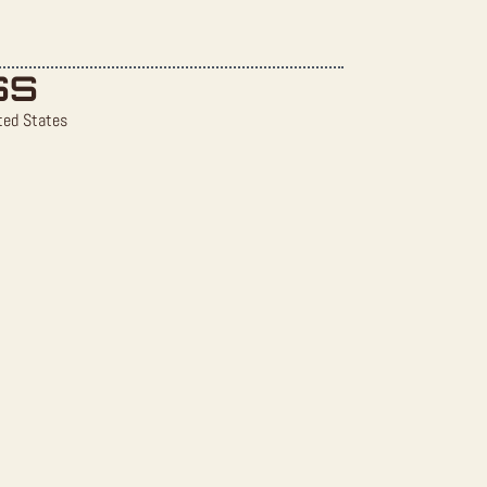
SS
ted States