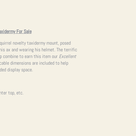
axidermy For Sale
 Squirrel novelty taxidermy mount, posed
is ax and wearing his helmet. The terrific
p combine to earn this item our
Excellent
licable dimensions are included to help
nded display space.
nter top, etc.