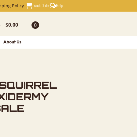
EL NOVELT
Track Order
Help
pping Policy
$
0.00
0
-
About Us
 SQUIRREL
XIDERMY
SALE