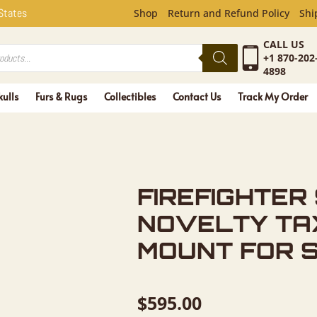
ER SQUIRR
 States
Shop
Return and Refund Policy
Shi
CALL US
+1 870-202
4898
kulls
Furs & Rugs
Collectibles
Contact Us
Track My Order
FIREFIGHTER
NOVELTY TA
MOUNT FOR 
$
595.00