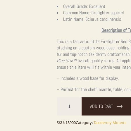
Overall Grade:
Excellent
Common Name:
firefighter squirrel
Latin Name:
Sciurus carolinensis
Description of T
This is a fantastic little Firefighter Red
stadning on a custom wood base, holding h
fur and top-notch taxidermy craftsmanshi
Plus Star™
overall quality rating. All app
ensure this item will fit within your inte
– Includes a wood base for display.
– Perfect for the shelf, mantle, table, cou
Firefighter
Squirrel
ADD TO CART
Novelty
Taxidermy
Mount
For
SKU:
18900
Category:
Taxidermy Mounts
Sale