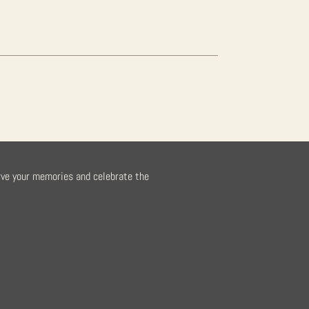
rve your memories and celebrate the