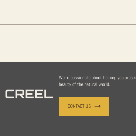
quantity
We're passionate about helping you prese
beauty of the natural world.
 CREEL
CONTACT US