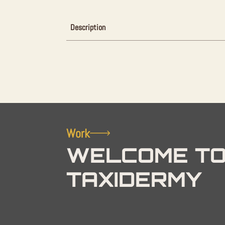
Description
Work
WELCOME TO
TAXIDERMY