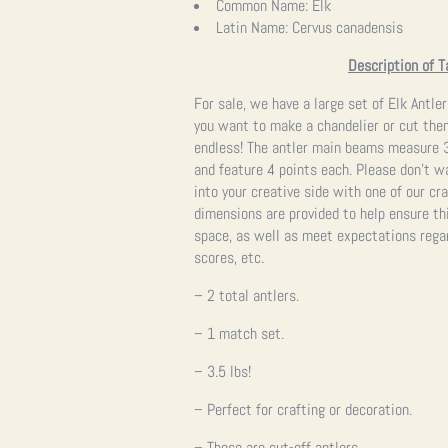
Common Name:
Elk
Latin Name:
Cervus canadensis
Description of T
For sale, we have a large set of Elk Antler
you want to make a chandelier or cut them
endless! The antler main beams measure 3
and feature 4 points each. Please don’t w
into your creative side with one of our c
dimensions are provided to help ensure thi
space, as well as meet expectations regar
scores, etc.
– 2 total antlers.
– 1 match set.
– 3.5 lbs!
– Perfect for crafting or decoration.
– These are cut-off antlers.