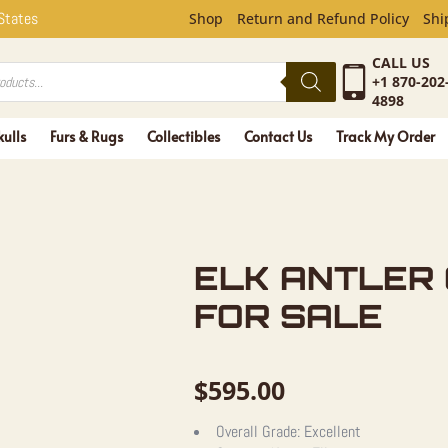
ER CRAFT 
 States
Shop
Return and Refund Policy
Shi
CALL US
+1 870-202
4898
kulls
Furs & Rugs
Collectibles
Contact Us
Track My Order
ELK ANTLER
FOR SALE
$
595.00
Overall Grade:
Excellent