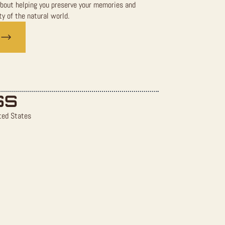
bout helping you preserve your memories and
y of the natural world.
SS
ted States