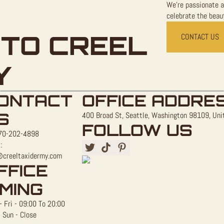
We're passionate a
celebrate the beaut
TO CREEL
CONTACT US
Y
ONTACT
OFFICE ADDRE
S
400 Broad St, Seattle, Washington 98109, Uni
FOLLOW US
70-202-4898
:
@creeltaxidermy.com
FFICE
IMING
 Fri - 09:00 To 20:00
 Sun - Close