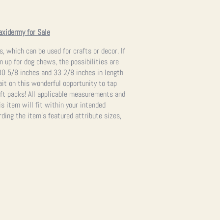
axidermy for Sale
s, which can be used for crafts or decor. If
 up for dog chews, the possibilities are
0 5/8 inches and 33 2/8 inches in length
ait on this wonderful opportunity to tap
raft packs! All applicable measurements and
s item will fit within your intended
ding the item’s featured attribute sizes,