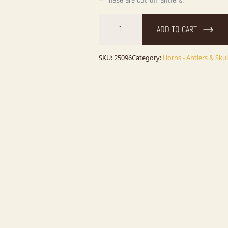
Elk
Antler
ADD TO CART
Craft
Pack
For
Sale
SKU:
25096
Category:
Horns - Antlers & Skul
quantity