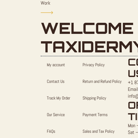
Work
WELCOME 
TAXIDERM
C
My account
Privacy Policy
U
Contact Us
Return and Refund Policy
+1 8
Email
info
Track My Order
Shipping Policy
O
T
Our Service
Payment Terms
Mon –
FAQs
Sales and Tax Policy
Sat –