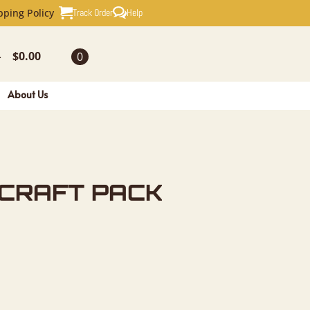
PACK FOR 
Track Order
Help
pping Policy
$
0.00
0
-
About Us
 CRAFT PACK