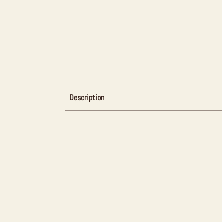
Description