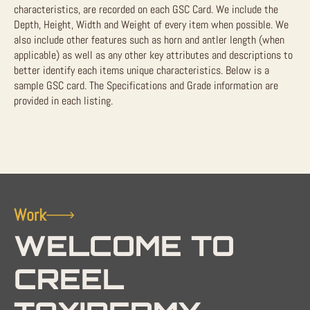
characteristics, are recorded on each GSC Card. We include the
Depth, Height, Width and Weight of every item when possible. We
also include other features such as horn and antler length (when
applicable) as well as any other key attributes and descriptions to
better identify each items unique characteristics. Below is a
sample GSC card. The Specifications and Grade information are
provided in each listing.
Work
WELCOME TO
CREEL