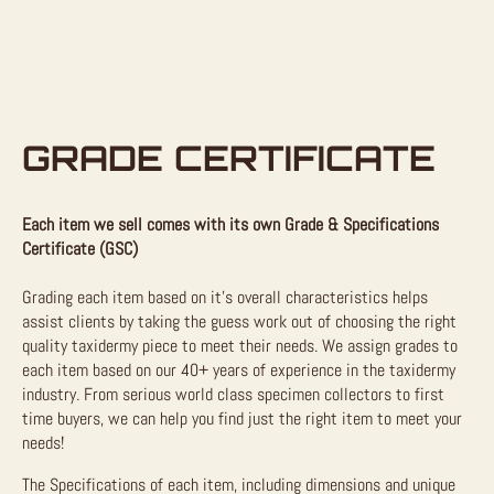
GRADE CERTIFICATE
Each item we sell comes with its own Grade & Specifications
Certificate (GSC)
Grading each item based on it’s overall characteristics helps
assist clients by taking the guess work out of choosing the right
quality taxidermy piece to meet their needs. We assign grades to
each item based on our 40+ years of experience in the taxidermy
industry. From serious world class specimen collectors to first
time buyers, we can help you find just the right item to meet your
needs!
The Specifications of each item, including dimensions and unique