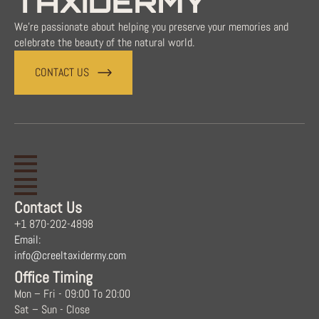
TAXIDERMY
We're passionate about helping you preserve your memories and
celebrate the beauty of the natural world.
CONTACT US
Contact Us
+1 870-202-4898
Email:
info@creeltaxidermy.com
Office Timing
Mon – Fri - 09:00 To 20:00
Sat – Sun - Close