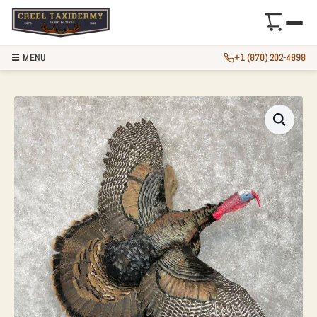
☰ MENU
+1 (870) 202-4898
EASTERN TURKEY 