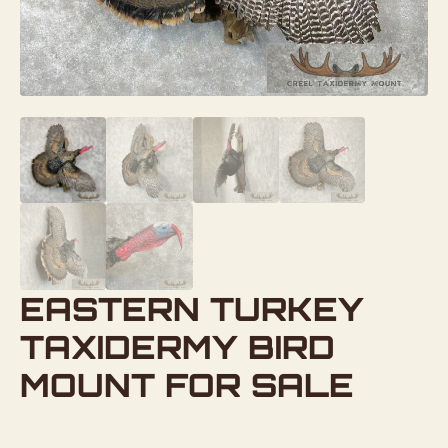
EASTERN TURKEY
TAXIDERMY BIRD
MOUNT FOR SALE