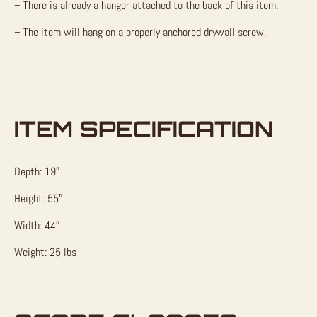
– There is already a hanger attached to the back of this item.
– The item will hang on a properly anchored drywall screw.
ITEM SPECIFICATION
Depth: 19″
Height: 55″
Width: 44″
Weight: 25 lbs