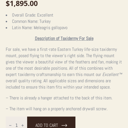
$
1,895.00
Overall Grade:
Excellent
Common Name:
Turkey
Latin Name:
Meleagris gallopavo
Description of Taxidermy For Sale
For sale, we have a first-rate Eastern Turkey life-size taxidermy
mount, posed flying to the viewer’s right side. The flying mount
gives the viewer a beautiful view of the feathers and fan, making it
one of the most desirable positions. All of this combines with
expert taxidermy craftsmanship to earn this mount our
Excellent™
overall quality rating. All applicable sizes and dimensions are
included to ensure this item fits within your intended space.
– There is already a hanger attached to the back of this item.
– The item will hang on a properly anchored drywall screw.
Eastern
Turkey
ADD TO CART
Taxidermy