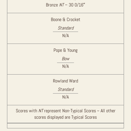
Bronze
NT
– 30 0/16″
Boone & Crocket
Standard
N/A
Pope & Young
Bow
N/A
Rowland Ward
Standard
N/A
Scores with
NT
represent Non-Typical Scores ~ All other
scores displayed are Typical Scores