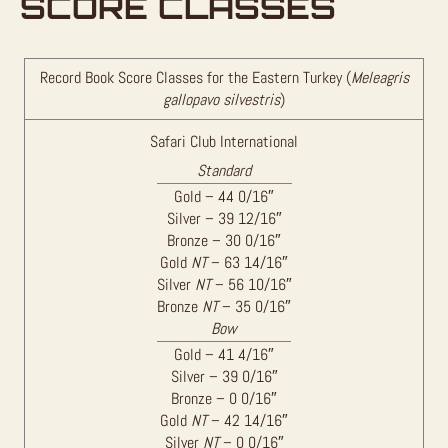
SCORE CLASSES
Record Book Score Classes for the Eastern Turkey (
Meleagris
gallopavo silvestris
)
Safari Club International
Standard
Gold – 44 0/16″
Silver – 39 12/16″
Bronze – 30 0/16″
Gold
NT
– 63 14/16″
Silver
NT
– 56 10/16″
Bronze
NT
– 35 0/16″
Bow
Gold – 41 4/16″
Silver – 39 0/16″
Bronze – 0 0/16″
Gold
NT
– 42 14/16″
Silver
NT
– 0 0/16″