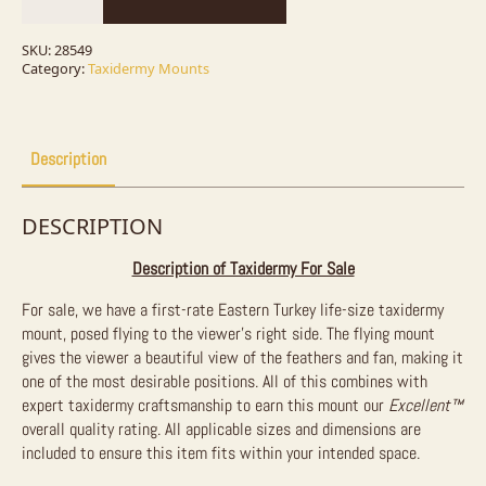
Bird
Mount
For
SKU:
28549
Sale
Category:
Taxidermy Mounts
quantity
Description
DESCRIPTION
Description of Taxidermy For Sale
For sale, we have a first-rate Eastern Turkey life-size taxidermy
mount, posed flying to the viewer’s right side. The flying mount
gives the viewer a beautiful view of the feathers and fan, making it
one of the most desirable positions. All of this combines with
expert taxidermy craftsmanship to earn this mount our
Excellent™
overall quality rating. All applicable sizes and dimensions are
included to ensure this item fits within your intended space.