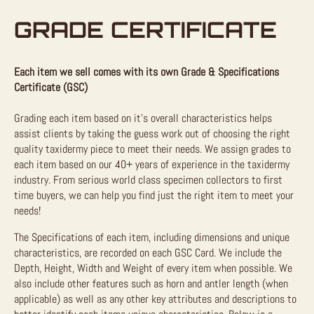
GRADE CERTIFICATE
Each item we sell comes with its own Grade & Specifications
Certificate (GSC)
Grading each item based on it’s overall characteristics helps
assist clients by taking the guess work out of choosing the right
quality taxidermy piece to meet their needs. We assign grades to
each item based on our 40+ years of experience in the taxidermy
industry. From serious world class specimen collectors to first
time buyers, we can help you find just the right item to meet your
needs!
The Specifications of each item, including dimensions and unique
characteristics, are recorded on each GSC Card. We include the
Depth, Height, Width and Weight of every item when possible. We
also include other features such as horn and antler length (when
applicable) as well as any other key attributes and descriptions to