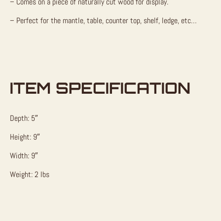
– Comes on a piece of naturally cut wood for display.
– Perfect for the mantle, table, counter top, shelf, ledge, etc…
ITEM SPECIFICATION
Depth: 5″
Height: 9″
Width: 9″
Weight: 2 lbs