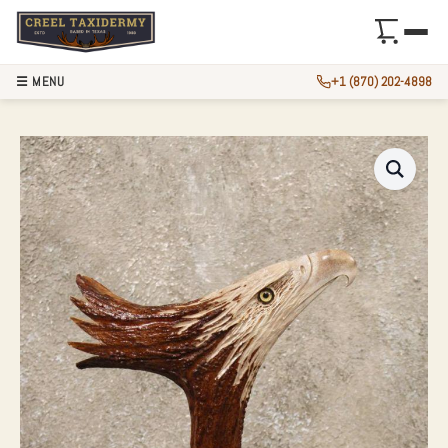
☰ MENU
+1 (870) 202-4898
EAGLE CARVING O