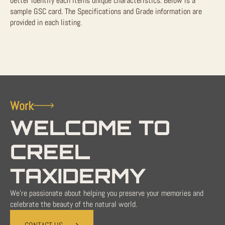
better identify each items unique characteristics. Below is a
sample GSC card. The Specifications and Grade information are
provided in each listing.
Work
WELCOME TO
CREEL
TAXIDERMY
We're passionate about helping you preserve your memories and
celebrate the beauty of the natural world.