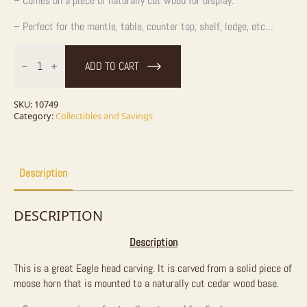
– Comes on a piece of naturally cut wood for display.
– Perfect for the mantle, table, counter top, shelf, ledge, etc…
Eagle
Carving
ADD TO CART
on
Horn
quantity
SKU:
10749
Category:
Collectibles and Savings
Description
DESCRIPTION
Description
This is a great Eagle head carving. It is carved from a solid piece of
moose horn that is mounted to a naturally cut cedar wood base.