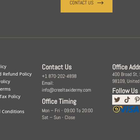
CONTACT US
Contact Us
Office Add
licy
d Refund Policy
400 Broad St,
+1 870-202-4898
98109, United
olicy
Email:
Terms
Follow Us
info@creeltaxidermy.com
Tax Policy
Office Timing
Mon – Fri - 09:00 To 20:00
 Conditions
Sat – Sun - Close