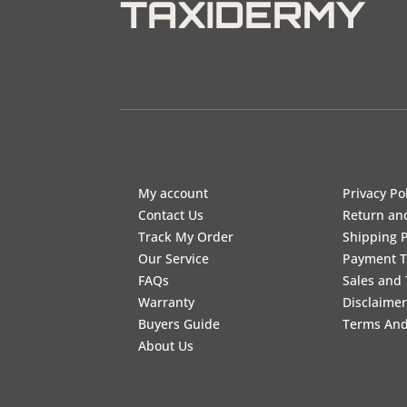
TAXIDERMY
My account
Privacy Po
Contact Us
Return an
Track My Order
Shipping P
Our Service
Payment 
FAQs
Sales and 
Warranty
Disclaimer
Buyers Guide
Terms And
About Us