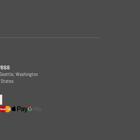
ress
 Seattle, Washington
 States