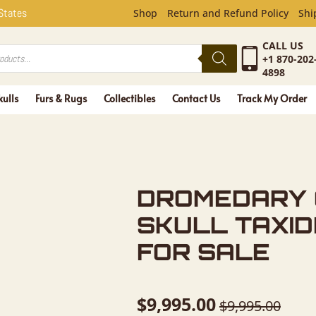
Y CAMEL F
 States
Shop
Return and Refund Policy
Shi
CALL US
+1 870-202
4898
kulls
Furs & Rugs
Collectibles
Contact Us
Track My Order
DROMEDARY 
SKULL TAXI
FOR SALE
$
9,995.00
$
9,995.00
Original
Current