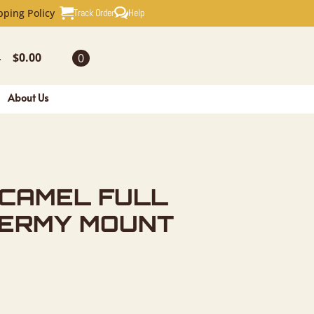
ULL SKULL
Track Order
Help
pping Policy
$
0.00
0
-
About Us
CAMEL FULL
DERMY MOUNT