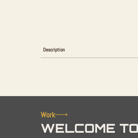
Description
Work
WELCOME TO