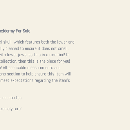
axidermy For Sale
l skull, which features both the lower and
lly cleaned to ensure it does not smell.
th lower jaws, so this is a rare find! If
ollection, then this is the piece for you!
e!
All applicable measurements and
ons section to help ensure this item will
s meet expectations regarding the item’s
or countertop.
remely rare!