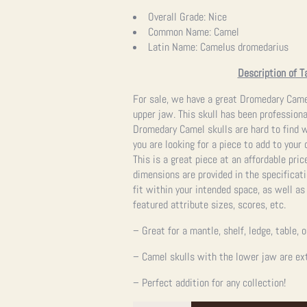
price
price
Overall Grade:
Nice
Common Name:
Camel
was:
is:
Latin Name:
Camelus dromedarius
$9,995.00.
$9,995.00.
Description of T
For sale, we have a great Dromedary Came
upper jaw. This skull has been professiona
Dromedary Camel skulls are hard to find wi
you are looking for a piece to add to your c
This is a great piece at an affordable pric
dimensions are provided in the specificati
fit within your intended space, as well a
featured attribute sizes, scores, etc.
– Great for a mantle, shelf, ledge, table, 
– Camel skulls with the lower jaw are ext
– Perfect addition for any collection!
Dromedary