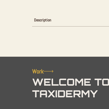
Description
Work
WELCOME TO
TAXIDERMY