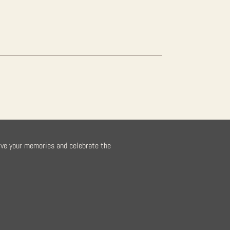
rve your memories and celebrate the