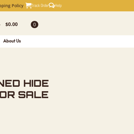
 TAXIDERM
Track Order
Help
pping Policy
$
0.00
0
-
About Us
NED HIDE
FOR SALE