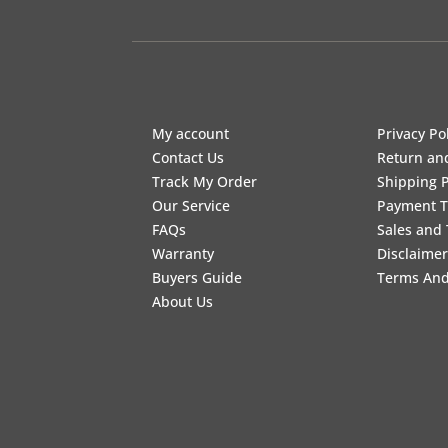
My account
Privacy Po
Contact Us
Return an
Track My Order
Shipping P
Our Service
Payment 
FAQs
Sales and 
Warranty
Disclaimer
Buyers Guide
Terms And
About Us