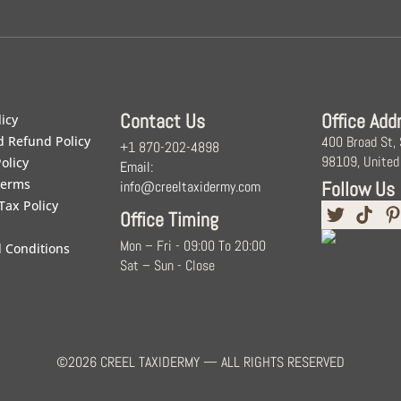
Contact Us
Office Add
licy
d Refund Policy
400 Broad St,
+1 870-202-4898
98109, United
olicy
Email:
Terms
Follow Us
info@creeltaxidermy.com
Tax Policy
Office Timing
Mon – Fri - 09:00 To 20:00
 Conditions
Sat – Sun - Close
©2026 CREEL TAXIDERMY — ALL RIGHTS RESERVED