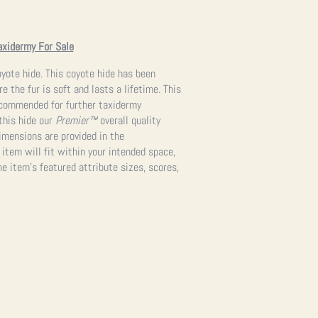
axidermy For Sale
yote hide. This coyote hide has been
e the fur is soft and lasts a lifetime. This
recommended for further taxidermy
 this hide our
Premier™
overall quality
imensions are provided in the
 item will fit within your intended space,
e item’s featured attribute sizes, scores,