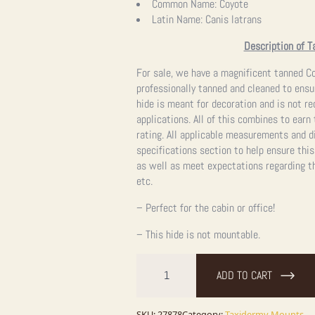
Common Name:
Coyote
Latin Name:
Canis latrans
Description of T
For sale, we have a magnificent tanned Co
professionally tanned and cleaned to ensur
hide is meant for decoration and is not 
applications. All of this combines to earn
rating.
All applicable measurements and d
specifications section to help ensure this
as well as meet expectations regarding th
etc.
– Perfect for the cabin or office!
– This hide is not mountable.
Coyote
Tanned
ADD TO CART
Hide
Taxidermy
For
SKU:
27878
Category:
Taxidermy Mounts