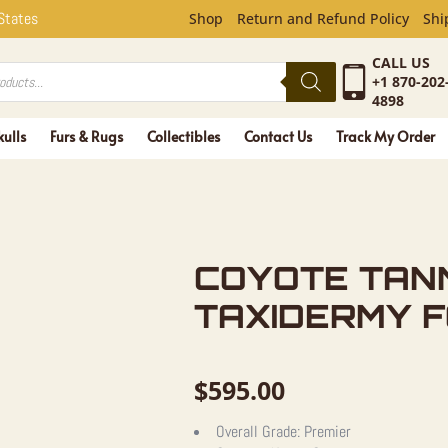
NNED HIDE
 States
Shop
Return and Refund Policy
Shi
CALL US
+1 870-202
4898
kulls
Furs & Rugs
Collectibles
Contact Us
Track My Order
COYOTE TAN
TAXIDERMY 
$
595.00
Overall Grade:
Premier