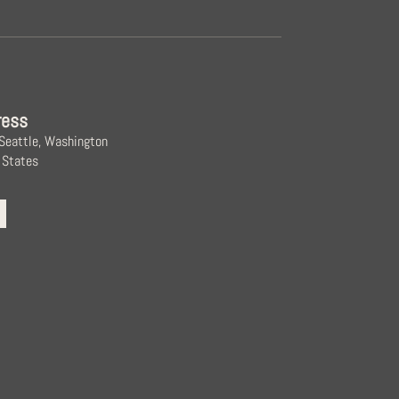
ress
 Seattle, Washington
 States