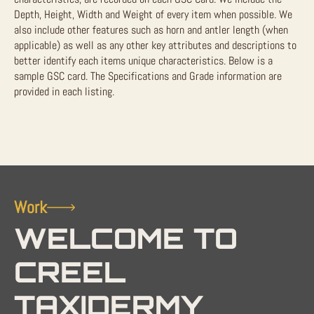
Depth, Height, Width and Weight of every item when possible. We
also include other features such as horn and antler length (when
applicable) as well as any other key attributes and descriptions to
better identify each items unique characteristics. Below is a
sample GSC card. The Specifications and Grade information are
provided in each listing.
Work
WELCOME TO
CREEL
TAXIDERMY