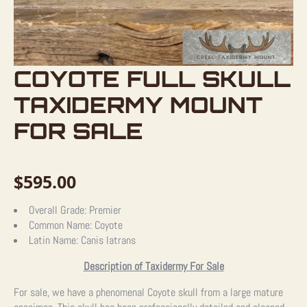
COYOTE FULL SKULL
TAXIDERMY MOUNT
FOR SALE
$
595.00
Overall Grade:
Premier
Common Name:
Coyote
Latin Name:
Canis latrans
Description of Taxidermy For Sale
For sale, we have a phenomenal Coyote skull from a large mature