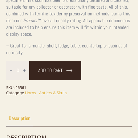
specimen. This skull has been professionally detailed and cleaned,
suitable for any collector or decorator with fine taste. All of this,
combined with terrific taxidermy preservation methods, earns this
item our
Premier
™
overall quality rating.
All applicable dimensions
are included to help ensure this item will fit within your intended
display space.
– Great for a mantle, shelf, ledge, table, countertop or cabinet of
curiosity.
Coyote
Full
ADD TO CART
Skull
Taxidermy
Mount
For
SKU:
26561
Sale
Category:
Horns - Antlers & Skulls
quantity
Description
DESCRIPTION