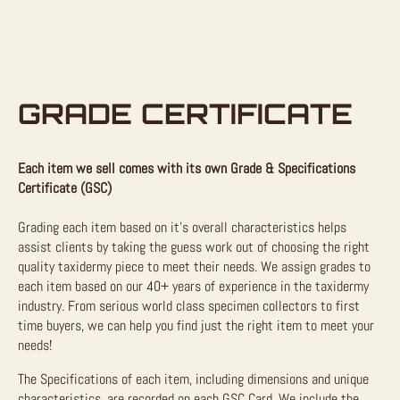
GRADE CERTIFICATE
Each item we sell comes with its own Grade & Specifications
Certificate (GSC)
Grading each item based on it’s overall characteristics helps
assist clients by taking the guess work out of choosing the right
quality taxidermy piece to meet their needs. We assign grades to
each item based on our 40+ years of experience in the taxidermy
industry. From serious world class specimen collectors to first
time buyers, we can help you find just the right item to meet your
needs!
The Specifications of each item, including dimensions and unique
characteristics, are recorded on each GSC Card. We include the