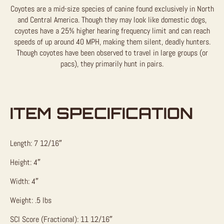
Coyotes are a mid-size species of canine found exclusively in North
and Central America. Though they may look like domestic dogs,
coyotes have a 25% higher hearing frequency limit and can reach
speeds of up around 40 MPH, making them silent, deadly hunters.
Though coyotes have been observed to travel in large groups (or
pacs), they primarily hunt in pairs.
ITEM SPECIFICATION
Length: 7 12/16″
Height: 4″
Width: 4″
Weight: .5 lbs
SCI Score (Fractional): 11 12/16″