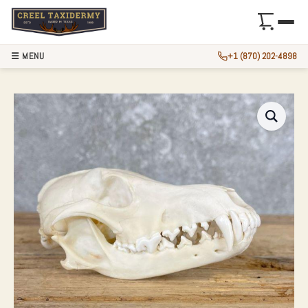
☰ MENU
+1 (870) 202-4898
COYOTE FULL SKU