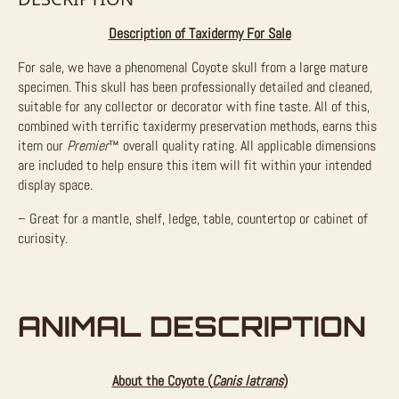
Description of Taxidermy For Sale
For sale, we have a phenomenal Coyote skull from a large mature
specimen. This skull has been professionally detailed and cleaned,
suitable for any collector or decorator with fine taste. All of this,
combined with terrific taxidermy preservation methods, earns this
item our
Premier
™
overall quality rating.
All applicable dimensions
are included to help ensure this item will fit within your intended
display space.
– Great for a mantle, shelf, ledge, table, countertop or cabinet of
curiosity.
ANIMAL DESCRIPTION
About the Coyote (
Canis latrans
)