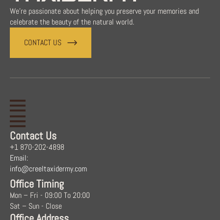
We're passionate about helping you preserve your memories and
celebrate the beauty of the natural world.
CONTACT US
Contact Us
+1 870-202-4898
Email:
info@creeltaxidermy.com
Office Timing
Mon – Fri - 09:00 To 20:00
Sat – Sun - Close
Office Address