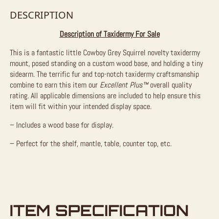
DESCRIPTION
Description of Taxidermy For Sale
This is a fantastic little Cowboy Grey Squirrel novelty taxidermy
mount, posed standing on a custom wood base, and holding a tiny
sidearm. The terrific fur and top-notch taxidermy craftsmanship
combine to earn this item our
Excellent Plus™
overall quality
rating. All applicable dimensions are included to help ensure this
item will fit within your intended display space.
– Includes a wood base for display.
– Perfect for the shelf, mantle, table, counter top, etc.
ITEM SPECIFICATION