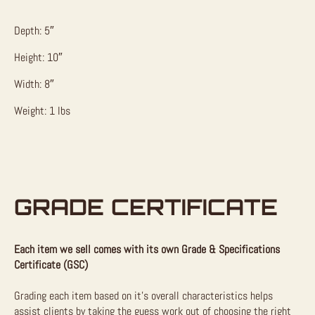
Depth: 5″
Height: 10″
Width: 8″
Weight: 1 lbs
GRADE CERTIFICATE
Each item we sell comes with its own Grade & Specifications
Certificate (GSC)
Grading each item based on it’s overall characteristics helps
assist clients by taking the guess work out of choosing the right