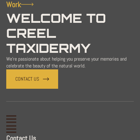
Work
WELCOME TO
CREEL
TAXIDERMY
We're passionate about helping you preserve your memories and
celebrate the beauty of the natural world.
CONTACT US
Contact Us