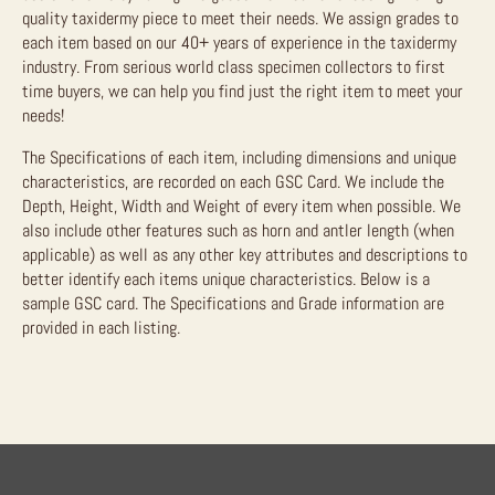
quality taxidermy piece to meet their needs. We assign grades to
each item based on our 40+ years of experience in the taxidermy
industry. From serious world class specimen collectors to first
time buyers, we can help you find just the right item to meet your
needs!
The Specifications of each item, including dimensions and unique
characteristics, are recorded on each GSC Card. We include the
Depth, Height, Width and Weight of every item when possible. We
also include other features such as horn and antler length (when
applicable) as well as any other key attributes and descriptions to
better identify each items unique characteristics. Below is a
sample GSC card. The Specifications and Grade information are
provided in each listing.