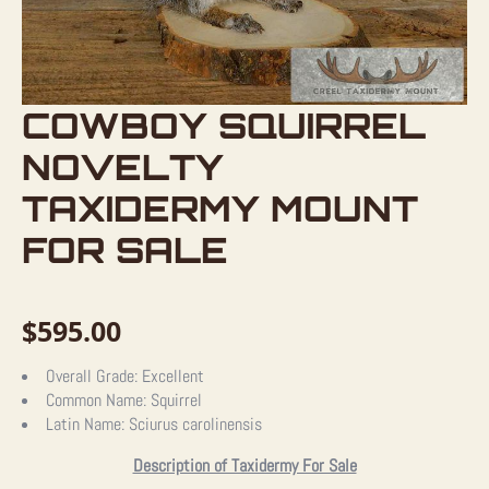
COWBOY SQUIRREL
NOVELTY
TAXIDERMY MOUNT
FOR SALE
$
595.00
Overall Grade:
Excellent
Common Name:
Squirrel
Latin Name:
Sciurus carolinensis
Description of Taxidermy For Sale