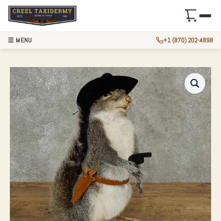
☰ MENU
+1 (870) 202-4898
COWBOY SQUIRREL