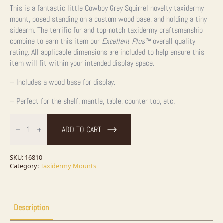
This is a fantastic little Cowboy Grey Squirrel novelty taxidermy
mount, posed standing on a custom wood base, and holding a tiny
sidearm. The terrific fur and top-notch taxidermy craftsmanship
combine to earn this item our
Excellent Plus™
overall quality
rating. All applicable dimensions are included to help ensure this
item will fit within your intended display space.
– Includes a wood base for display.
– Perfect for the shelf, mantle, table, counter top, etc.
Cowboy
Squirrel
ADD TO CART
Novelty
Taxidermy
Mount
For
SKU:
16810
Sale
Category:
Taxidermy Mounts
quantity
Description