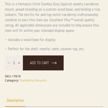
This is a fantastic little Cowboy Grey Squirrel novelty taxidermy
mount, posed standing on a custom wood base, and holding a tiny
sidearm. The terrific fur and top-notch taxidermy craftsmanship
combine to earn this item our
Excellent Plus™
overall quality
rating. All applicable dimensions are included to help ensure this
item will fit within your intended display space.
– Includes a wood base for display.
– Perfect for the shelf, mantle, table, counter top, etc.
Cowboy
Squirrel
ADD TO CART
Novelty
Taxidermy
Mount
For
SKU:
17619
Sale
Category:
Taxidermy Mounts
quantity
Description