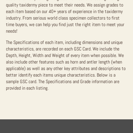
quality taxidermy piece to meet their needs. We assign grades to
each item based on our 40+ years of experience in the taxidermy
industry. From serious world class specimen collectors to first
time buyers, we can help you find just the right item to meet your
needs!
The Specifications of each item, including dimensions and unique
characteristics, are recorded on each GSC Card. We include the
Depth, Height, Width and Weight of every item when possible. We
also include other features such as horn and antler length (when
applicable) as well as any other key attributes and descriptions to
better identify each items unique characteristics. Below is a
sample GSC card. The Specifications and Grade information are
provided in each listing.