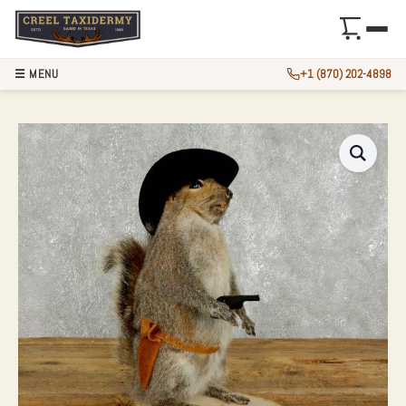
☰ MENU
+1 (870) 202-4898
COWBOY SQUIRREL