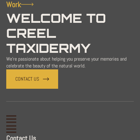
Work
WELCOME TO
CREEL
TAXIDERMY
We're passionate about helping you preserve your memories and
celebrate the beauty of the natural world.
CONTACT US
Contact Us