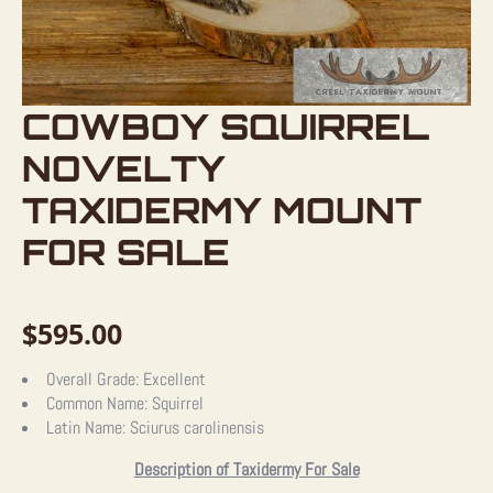
COWBOY SQUIRREL
NOVELTY
TAXIDERMY MOUNT
FOR SALE
$
595.00
Overall Grade:
Excellent
Common Name:
Squirrel
Latin Name:
Sciurus carolinensis
Description of Taxidermy For Sale