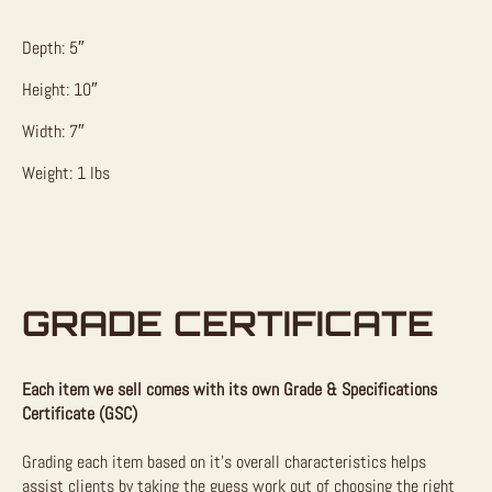
Depth: 5″
Height: 10″
Width: 7″
Weight: 1 lbs
GRADE CERTIFICATE
Each item we sell comes with its own Grade & Specifications
Certificate (GSC)
Grading each item based on it’s overall characteristics helps
assist clients by taking the guess work out of choosing the right