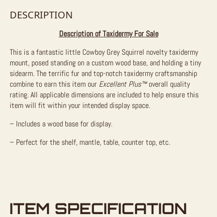
DESCRIPTION
Description of Taxidermy For Sale
This is a fantastic little Cowboy Grey Squirrel novelty taxidermy
mount, posed standing on a custom wood base, and holding a tiny
sidearm. The terrific fur and top-notch taxidermy craftsmanship
combine to earn this item our
Excellent Plus™
overall quality
rating. All applicable dimensions are included to help ensure this
item will fit within your intended display space.
– Includes a wood base for display.
– Perfect for the shelf, mantle, table, counter top, etc.
ITEM SPECIFICATION