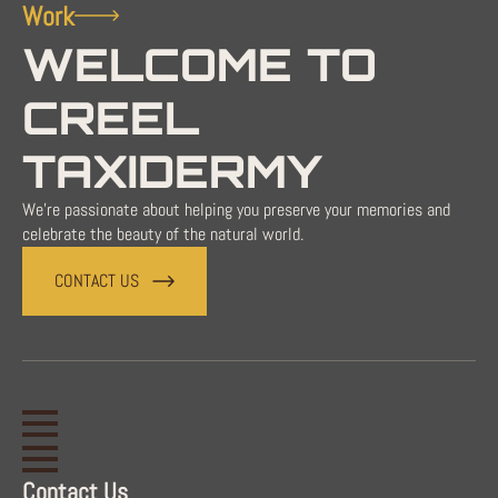
Work
WELCOME TO
CREEL
TAXIDERMY
We're passionate about helping you preserve your memories and
celebrate the beauty of the natural world.
CONTACT US
Contact Us