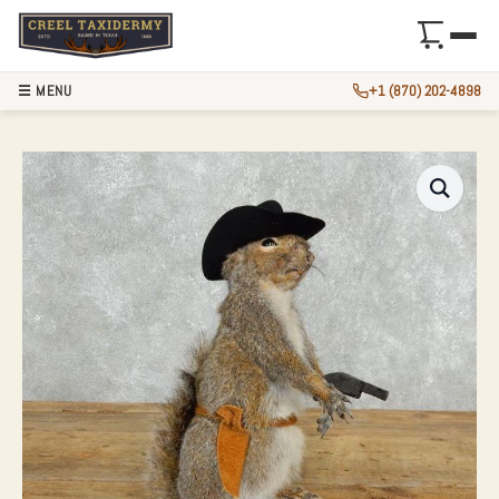
☰ MENU
+1 (870) 202-4898
COWBOY SQUIRREL