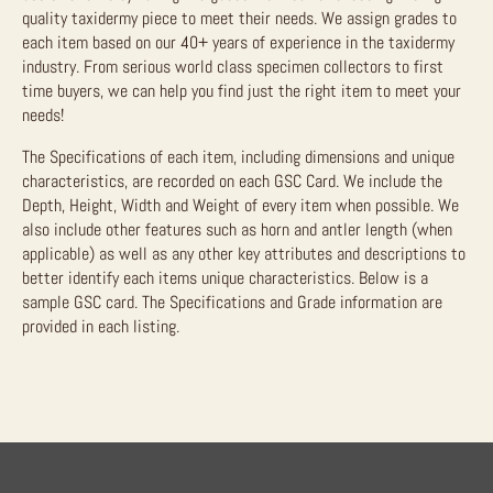
quality taxidermy piece to meet their needs. We assign grades to
each item based on our 40+ years of experience in the taxidermy
industry. From serious world class specimen collectors to first
time buyers, we can help you find just the right item to meet your
needs!
The Specifications of each item, including dimensions and unique
characteristics, are recorded on each GSC Card. We include the
Depth, Height, Width and Weight of every item when possible. We
also include other features such as horn and antler length (when
applicable) as well as any other key attributes and descriptions to
better identify each items unique characteristics. Below is a
sample GSC card. The Specifications and Grade information are
provided in each listing.