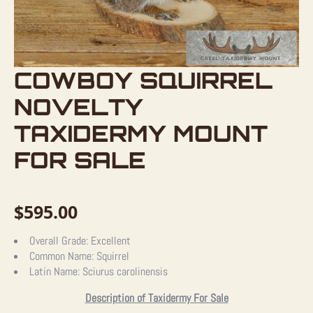
COWBOY SQUIRREL
NOVELTY
TAXIDERMY MOUNT
FOR SALE
$
595.00
Overall Grade:
Excellent
Common Name:
Squirrel
Latin Name:
Sciurus carolinensis
Description of Taxidermy For Sale