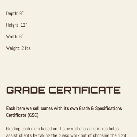
Depth: 9″
Height: 12″
Width: 6″
Weight: 2 lbs
GRADE CERTIFICATE
Each item we sell comes with its own Grade & Specifications
Certificate (GSC)
Grading each item based on it’s overall characteristics helps
assist clients by taking the guess work out of choosing the right