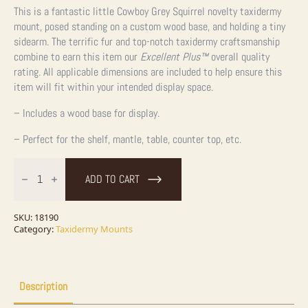
This is a fantastic little Cowboy Grey Squirrel novelty taxidermy
mount, posed standing on a custom wood base, and holding a tiny
sidearm. The terrific fur and top-notch taxidermy craftsmanship
combine to earn this item our
Excellent Plus™
overall quality
rating. All applicable dimensions are included to help ensure this
item will fit within your intended display space.
– Includes a wood base for display.
– Perfect for the shelf, mantle, table, counter top, etc.
Cowboy
Squirrel
ADD TO CART
Novelty
Taxidermy
Mount
For
SKU:
18190
Sale
Category:
Taxidermy Mounts
quantity
Description