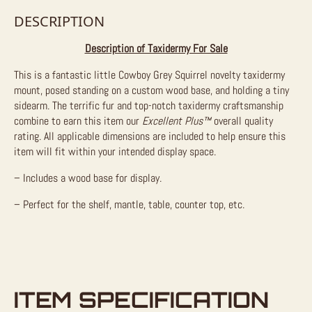
DESCRIPTION
Description of Taxidermy For Sale
This is a fantastic little Cowboy Grey Squirrel novelty taxidermy
mount, posed standing on a custom wood base, and holding a tiny
sidearm. The terrific fur and top-notch taxidermy craftsmanship
combine to earn this item our
Excellent Plus™
overall quality
rating. All applicable dimensions are included to help ensure this
item will fit within your intended display space.
– Includes a wood base for display.
– Perfect for the shelf, mantle, table, counter top, etc.
ITEM SPECIFICATION