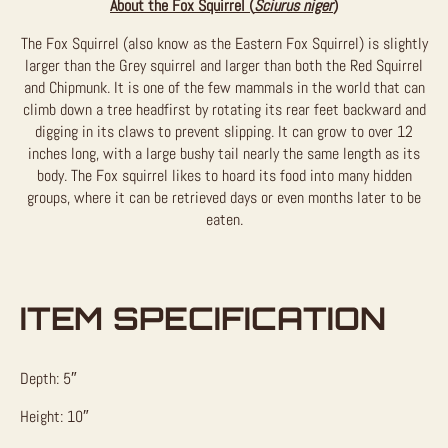
About the Fox Squirrel (
Sciurus niger
)
The Fox Squirrel (also know as the Eastern Fox Squirrel) is slightly
larger than the Grey squirrel and larger than both the Red Squirrel
and Chipmunk. It is one of the few mammals in the world that can
climb down a tree headfirst by rotating its rear feet backward and
digging in its claws to prevent slipping. It can grow to over 12
inches long, with a large bushy tail nearly the same length as its
body. The Fox squirrel likes to hoard its food into many hidden
groups, where it can be retrieved days or even months later to be
eaten.
ITEM SPECIFICATION
Depth: 5″
Height: 10″