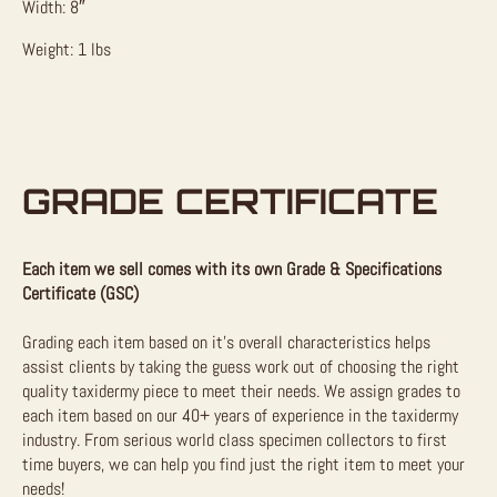
Width: 8″
Weight: 1 lbs
GRADE CERTIFICATE
Each item we sell comes with its own Grade & Specifications
Certificate (GSC)
Grading each item based on it’s overall characteristics helps
assist clients by taking the guess work out of choosing the right
quality taxidermy piece to meet their needs. We assign grades to
each item based on our 40+ years of experience in the taxidermy
industry. From serious world class specimen collectors to first
time buyers, we can help you find just the right item to meet your
needs!