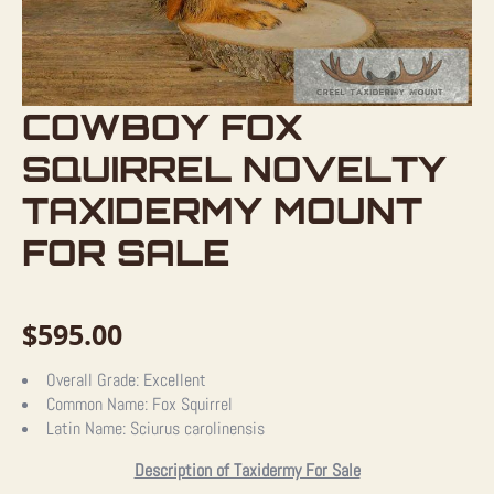
COWBOY FOX
SQUIRREL NOVELTY
TAXIDERMY MOUNT
FOR SALE
$
595.00
Overall Grade:
Excellent
Common Name:
Fox Squirrel
Latin Name:
Sciurus carolinensis
Description of Taxidermy For Sale