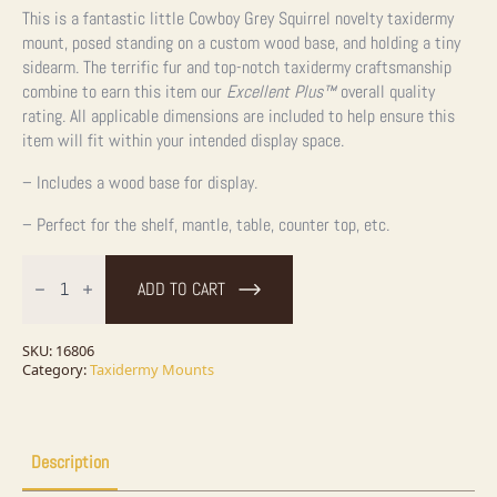
This is a fantastic little Cowboy Grey Squirrel novelty taxidermy
mount, posed standing on a custom wood base, and holding a tiny
sidearm. The terrific fur and top-notch taxidermy craftsmanship
combine to earn this item our
Excellent Plus™
overall quality
rating. All applicable dimensions are included to help ensure this
item will fit within your intended display space.
– Includes a wood base for display.
– Perfect for the shelf, mantle, table, counter top, etc.
Cowboy
Fox
ADD TO CART
Squirrel
Novelty
Taxidermy
Mount
SKU:
16806
For
Category:
Taxidermy Mounts
Sale
quantity
Description