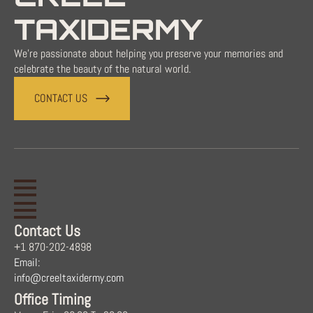
TAXIDERMY
We're passionate about helping you preserve your memories and
celebrate the beauty of the natural world.
CONTACT US
Contact Us
+1 870-202-4898
Email:
info@creeltaxidermy.com
Office Timing