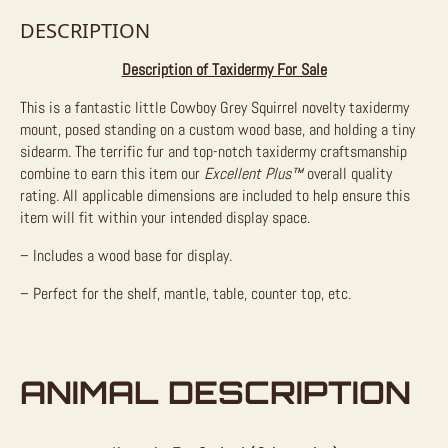
DESCRIPTION
Description of Taxidermy For Sale
This is a fantastic little Cowboy Grey Squirrel novelty taxidermy
mount, posed standing on a custom wood base, and holding a tiny
sidearm. The terrific fur and top-notch taxidermy craftsmanship
combine to earn this item our
Excellent Plus™
overall quality
rating. All applicable dimensions are included to help ensure this
item will fit within your intended display space.
– Includes a wood base for display.
– Perfect for the shelf, mantle, table, counter top, etc.
ANIMAL DESCRIPTION