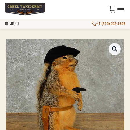
☰ MENU
+1 (870) 202-4898
COWBOY FOX SQUI