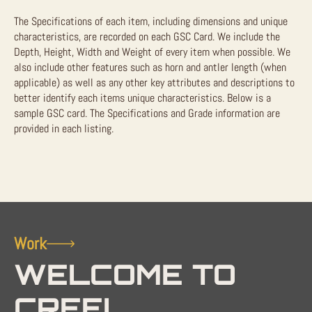
The Specifications of each item, including dimensions and unique
characteristics, are recorded on each GSC Card. We include the
Depth, Height, Width and Weight of every item when possible. We
also include other features such as horn and antler length (when
applicable) as well as any other key attributes and descriptions to
better identify each items unique characteristics. Below is a
sample GSC card. The Specifications and Grade information are
provided in each listing.
Work
WELCOME TO
CREEL