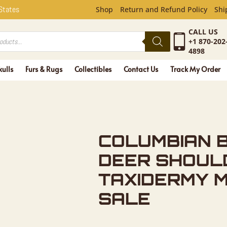
N BLACKTA
 States
Shop
Return and Refund Policy
Shi
CALL US
+1 870-202
4898
kulls
Furs & Rugs
Collectibles
Contact Us
Track My Order
COLUMBIAN 
DEER SHOUL
TAXIDERMY 
SALE