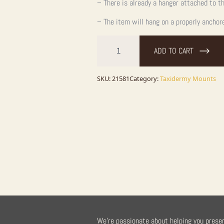
– There is already a hanger attached to th
– The item will hang on a properly anchor
Columbian
Blacktail
ADD TO CART
Deer
Shoulder
Taxidermy
Mount
SKU:
21581
Category:
Taxidermy Mounts
For
Sale
quantity
We're passionate about helping you prese