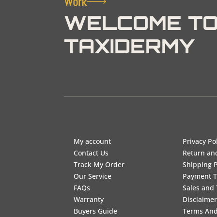
Work
WELCOME TO
TAXIDERMY
My account
Privacy Po
Contact Us
Return an
Track My Order
Shipping P
Our Service
Payment 
FAQs
Sales and 
Warranty
Disclaimer
Buyers Guide
Terms And