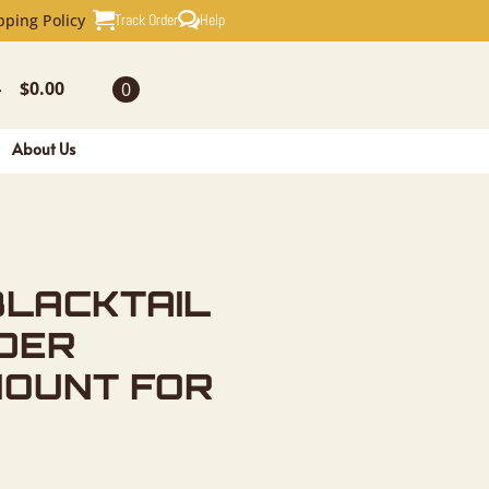
IL DEER S
Track Order
Help
pping Policy
$
0.00
0
-
About Us
BLACKTAIL
DER
MOUNT FOR