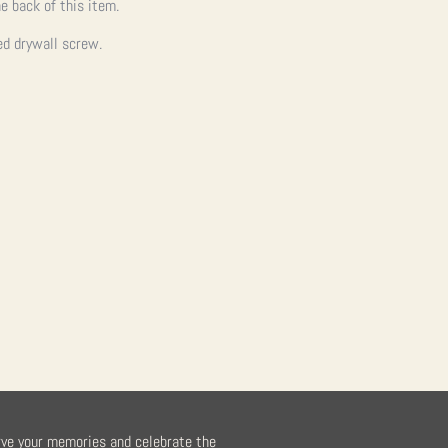
e back of this item.
ed drywall screw.
rve your memories and celebrate the