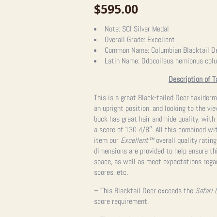
$
595.00
Note:
SCI Silver Medal
Overall Grade:
Excellent
Common Name:
Columbian Blacktail D
Latin Name:
Odocoileus hemionus col
Description of T
This is a great Black-tailed Deer taxider
an upright position, and looking to the vie
buck has great hair and hide quality, with
a score of 130 4/8″. All this combined wi
item our
Excellent
™
overall quality ratin
dimensions are provided to help ensure thi
space, as well as meet expectations regar
scores, etc.
– This Blacktail Deer exceeds the
Safari 
score requirement.