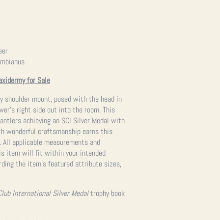
eer
umbianus
axidermy for Sale
my shoulder mount, posed with the head in
wer’s right side out into the room. This
 antlers achieving an SCI Silver Medal with
th wonderful craftsmanship earns this
g. All applicable measurements and
s item will fit within your intended
ding the item’s featured attribute sizes,
Club International Silver Medal
trophy book