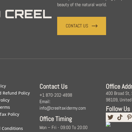
beauty of the natural world.
 CREEL
CONTACT US
Contact Us
Office Add
licy
d Refund Policy
400 Broad St,
+1 870-202-4898
98109, United
olicy
Email:
Terms
Follow Us
info@creeltaxidermy.com
Tax Policy
Office Timing
Mon – Fri - 09:00 To 20:00
 Conditions