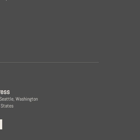
ress
 Seattle, Washington
 States