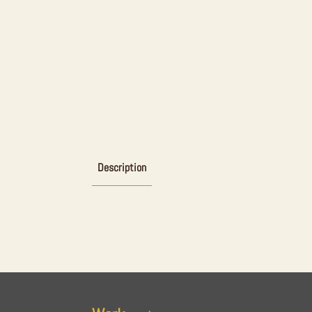
Description